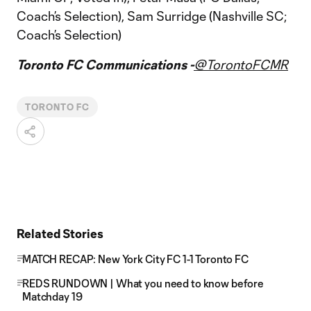
Coach’s Selection), Sam Surridge (Nashville SC;
Coach’s Selection)
Toronto FC Communications -
@TorontoFCMR
TORONTO FC
Related Stories
MATCH RECAP: New York City FC 1-1 Toronto FC
REDS RUNDOWN | What you need to know before
Matchday 19