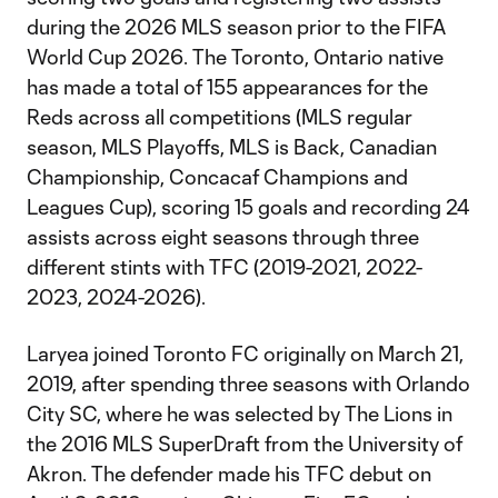
during the 2026 MLS season prior to the FIFA
World Cup 2026. The Toronto, Ontario native
has made a total of 155 appearances for the
Reds across all competitions (MLS regular
season, MLS Playoffs, MLS is Back, Canadian
Championship, Concacaf Champions and
Leagues Cup), scoring 15 goals and recording 24
assists across eight seasons through three
different stints with TFC (2019-2021, 2022-
2023, 2024-2026).
Laryea joined Toronto FC originally on March 21,
2019, after spending three seasons with Orlando
City SC, where he was selected by The Lions in
the 2016 MLS SuperDraft from the University of
Akron. The defender made his TFC debut on