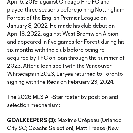
April 6, 2019, against Chicago Fire FC and
played three seasons before joining Nottingham
Forrest of the English Premier League on
January 8, 2022. He made his club debut on
April 18, 2022, against West Bromwich Albion
and appeared in five games for Forest during his
six months with the club before being re-
acquired by TFC on loan through the summer of
2023. After a loan spell with the Vancouver
Whitecaps in 2023, Laryea returned to Toronto
signing with the Reds on February 23, 2024.
The 2026 MLS All-Star roster by position and
selection mechanism:
GOALKEEPERS (3):
Maxime Crépeau (Orlando
City SC; Coach’s Selection), Matt Freese (New