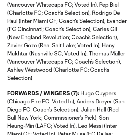
(Vancouver Whitecaps FC; Voted In), Pep Biel
(Charlotte FC; Coach’s Selection), Rodrigo De
Paul (Inter Miami CF; Coach’s Selection), Evander
(FC Cincinnati; Coach’s Selection), Carles Gil
(New England Revolution; Coach’s Selection),
Zavier Gozo (Real Salt Lake; Voted In), Hany
Mukhtar (Nashville SC; Voted In), Thomas Müller
(Vancouver Whitecaps FC; Coach’s Selection),
Ashley Westwood (Charlotte FC; Coach’s
Selection)
FORWARDS / WINGERS (7):
Hugo Cuypers
(Chicago Fire FC; Voted In), Anders Dreyer (San
Diego FC; Coach’s Selection), Julian Hall (Red
Bull New York; Commissioner’s Pick), Son
Heung-Min (LAFC; Voted In), Leo Messi (Inter
Miami CF; Voted In), Petar Musa (FC Dallas;