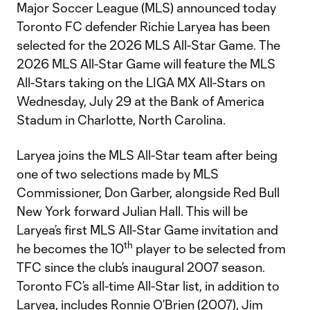
Major Soccer League (MLS) announced today
Toronto FC defender Richie Laryea has been
selected for the 2026 MLS All-Star Game. The
2026 MLS All-Star Game will feature the MLS
All-Stars taking on the LIGA MX All-Stars on
Wednesday, July 29 at the Bank of America
Stadum in Charlotte, North Carolina.
Laryea joins the MLS All-Star team after being
one of two selections made by MLS
Commissioner, Don Garber, alongside Red Bull
New York forward Julian Hall. This will be
Laryea’s first MLS All-Star Game invitation and
th
he becomes the 10
player to be selected from
TFC since the club’s inaugural 2007 season.
Toronto FC’s all-time All-Star list, in addition to
Laryea, includes Ronnie O’Brien (2007), Jim