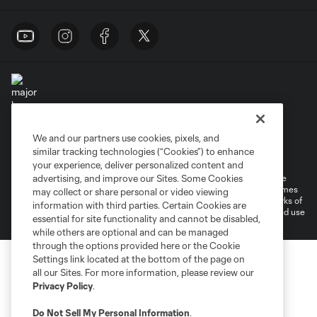
We and our partners use cookies, pixels, and
Terms of Service
Privacy Policy
similar tracking technologies (“Cookies”) to enhance
Do Not Sell or Share My Personal Information
Cookies Settings
your experience, deliver personalized content and
©2026 MLS. The Major League Soccer and MLS name and shield are
advertising, and improve our Sites. Some Cookies
registered trademarks of Major League Soccer, L.L.C. (“MLS”). The names
may collect or share personal or video viewing
and logos of MLS teams are registered and/or common law trademarks of
information with third parties. Certain Cookies are
MLS or are used with the permission of their owners. Any unauthorized use
essential for site functionality and cannot be disabled,
is forbidden.
while others are optional and can be managed
through the options provided here or the Cookie
Settings link located at the bottom of the page on
all our Sites. For more information, please review our
Privacy Policy
.
Do Not Sell My Personal Information
.