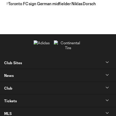
Toronto FC sign German midfielder Niklas Dorsch
Club Sites
News
Club
Tickets
MLS