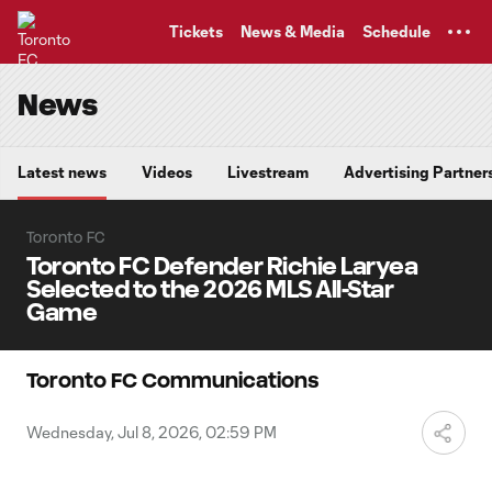
TENT
Tickets
News & Media
Schedule
News
Latest news
Videos
Livestream
Advertising Partner
Toronto FC
Toronto FC Defender Richie Laryea
Selected to the 2026 MLS All-Star
Game
Toronto FC Communications
Wednesday, Jul 8, 2026, 02:59 PM