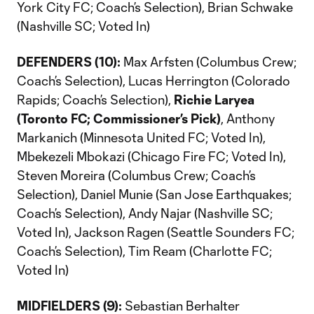
York City FC; Coach’s Selection), Brian Schwake
(Nashville SC; Voted In)
DEFENDERS (10):
Max Arfsten (Columbus Crew;
Coach’s Selection), Lucas Herrington (Colorado
Rapids; Coach’s Selection),
Richie Laryea
(Toronto FC; Commissioner’s Pick)
, Anthony
Markanich (Minnesota United FC; Voted In),
Mbekezeli Mbokazi (Chicago Fire FC; Voted In),
Steven Moreira (Columbus Crew; Coach’s
Selection), Daniel Munie (San Jose Earthquakes;
Coach’s Selection), Andy Najar (Nashville SC;
Voted In), Jackson Ragen (Seattle Sounders FC;
Coach’s Selection), Tim Ream (Charlotte FC;
Voted In)
MIDFIELDERS (9):
Sebastian Berhalter