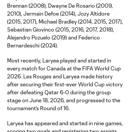
Brennan (2008), Dwayne De Rosario (2009,
2010), Jermain Defoe (2014), Jozy Altidore
(2015, 2017), Michael Bradley (2014, 2015, 2017),
Sebastian Giovinco (2015, 2016, 2017, 2018),
Alejandro Pozuelo (2019) and Federico
Bernardeschi (2024).
Most recently, Laryea played and started in
every match for Canada at the FIFA World Cup
2026. Les Rouges and Laryea made history
after securing their first-ever World Cup victory
after defeating Qatar 6-0 during the group
stage on June 18, 2026, and progressed to the
tournament’s Round of 16.
Laryea has appeared and started in nine games,
scoring two goals and registering two assists