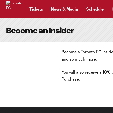
TENT
Tickets
News & Media
Schedule
Become an Insider
Become a Toronto FC Insider
and so much more.
You will also receive a 10%
Purchase.