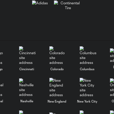
go
Cincinnati
Colorado
Columbus
al
Nashville
O
New England
New York City