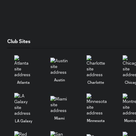
Club Sites
Austin
Atlanta
Charlotte
Chica
Miami
Minnesota
Montre
LA Galaxy