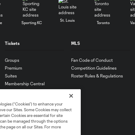
St. Louis
le
Sporting KC
Toronto
Va
Tickets
MLS
Groups
Fan Code of Conduct
Premium
Competition Guidelines
Suites
Roster Rules & Regulations
Membership Central
ologies (“Cookies”) to enhance your
rove our Sites. Some Cookies may collect
rtain Cookies are essential for site
nd can be managed through the options
the page on all our Sites. For more