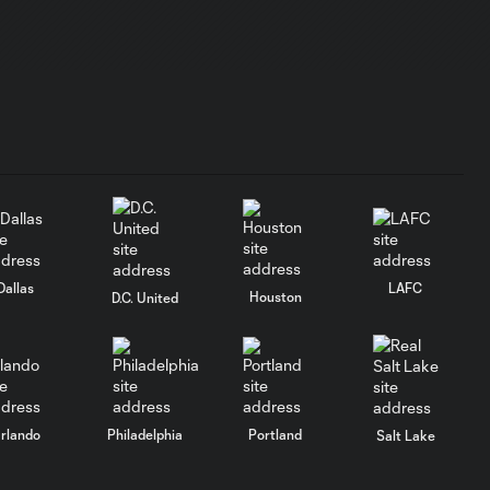
Dallas
LAFC
Houston
D.C. United
rlando
Philadelphia
Portland
Salt Lake