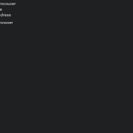
ncouver