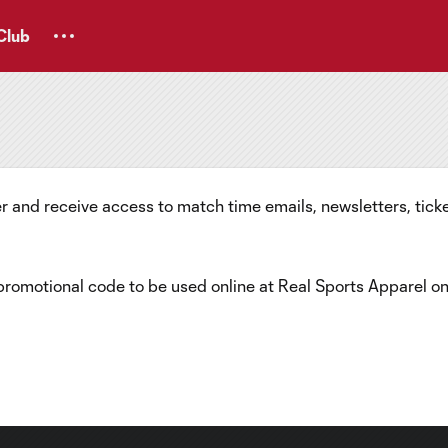
Club
 and receive access to match time emails, newsletters, ticke
 promotional code to be used online at Real Sports Apparel o