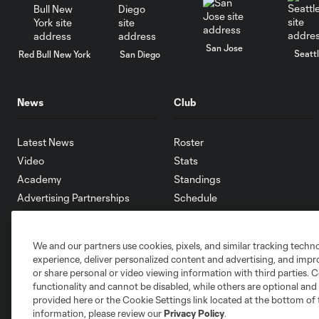
San Jose
Seatt
Red Bull New York
San Diego
News
Club
Latest News
Roster
Video
Stats
Academy
Standings
Advertising Partnerships
Schedule
eMLS
Supporters
We and our partners use cookies, pixels, and similar tracking techn
Toronto FC II
experience, deliver personalized content and advertising, and imp
Community
or share personal or video viewing information with third parties. Ce
functionality and cannot be disabled, while others are optional a
provided here or the Cookie Settings link located at the bottom of 
information, please review our
Privacy Policy
.