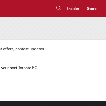
Insider
Store
t offers, contest updates
n your next Toronto FC