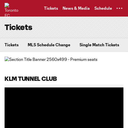
TENT
Tickets
News & Media
Schedule
Tickets
Tickets
MLS Schedule Change
Single Match Tickets
KLM TUNNEL CLUB