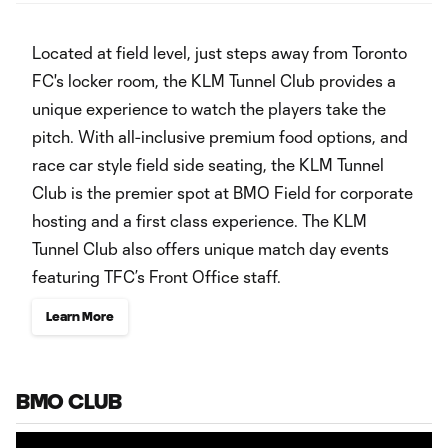
‏‏‎ ‎
Located at field level, just steps away from Toronto
FC's locker room, the KLM Tunnel Club provides a
unique experience to watch the players take the
pitch. With all-inclusive premium food options, and
race car style field side seating, the KLM Tunnel
Club is the premier spot at BMO Field for corporate
hosting and a first class experience. The KLM
Tunnel Club also offers unique match day events
featuring TFC’s Front Office staff.
Learn More
BMO CLUB