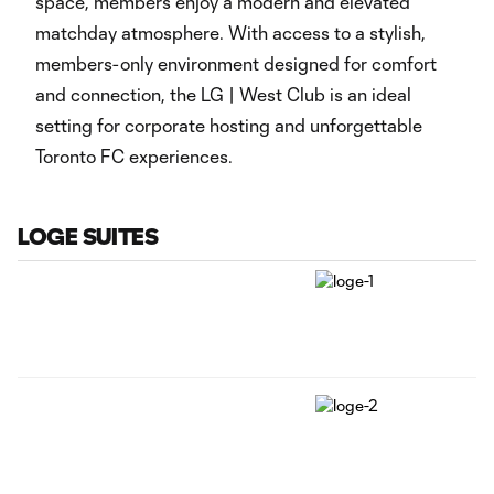
space, members enjoy a modern and elevated
matchday atmosphere. With access to a stylish,
members-only environment designed for comfort
and connection, the LG | West Club is an ideal
setting for corporate hosting and unforgettable
Toronto FC experiences.
LOGE SUITES