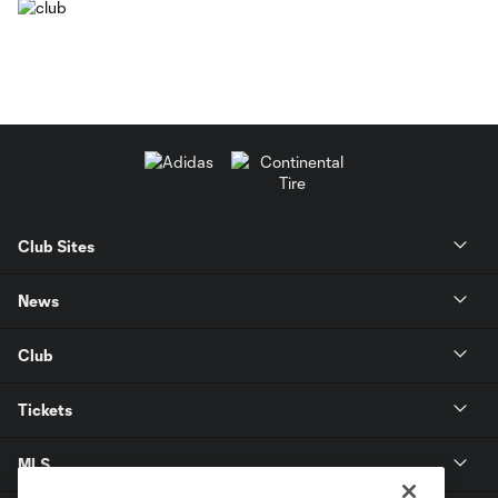
Club Sites
News
Club
Tickets
MLS