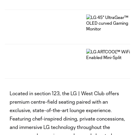
‏‏‎ ‎
Located in section 123, the LG | West Club offers
premium centre-field seating paired with an
exclusive, state-of-the-art lounge experience.
Featuring chef-inspired dining, private concessions,
and immersive LG technology throughout the