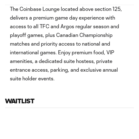
The Coinbase Lounge located above section 125,
delivers a premium game day experience with
access to all TFC and Argos regular season and
playoff games, plus Canadian Championship
matches and priority access to national and
international games. Enjoy premium food, VIP
amenities, a dedicated suite hostess, private
entrance access, parking, and exclusive annual
suite holder events.
WAITLIST