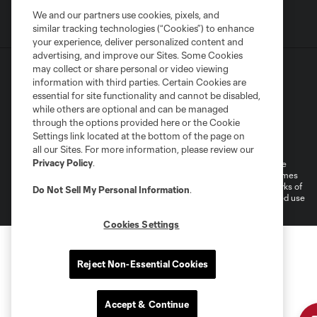
We and our partners use cookies, pixels, and
similar tracking technologies (“Cookies”) to enhance
your experience, deliver personalized content and
advertising, and improve our Sites. Some Cookies
may collect or share personal or video viewing
information with third parties. Certain Cookies are
essential for site functionality and cannot be disabled,
while others are optional and can be managed
through the options provided here or the Cookie
Terms of Service
Privacy Policy
Settings link located at the bottom of the page on
Do Not Sell or Share My Personal Information
Cookies Settings
all our Sites. For more information, please review our
Privacy Policy
.
©2026 MLS. The Major League Soccer and MLS name and shield are
registered trademarks of Major League Soccer, L.L.C. (“MLS”). The names
and logos of MLS teams are registered and/or common law trademarks of
Do Not Sell My Personal Information
.
MLS or are used with the permission of their owners. Any unauthorized use
is forbidden.
Cookies Settings
Reject Non-Essential Cookies
Accept & Continue