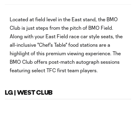
‏‏‎ ‎
Located at field level in the East stand, the BMO
Club is just steps from the pitch of BMO Field.
Along with your East Field race car style seats, the
all-inclusive "Chef's Table" food stations are a
highlight of this premium viewing experience. The
BMO Club offers post-match autograph sessions
featuring select TFC first team players.
LG | WEST CLUB