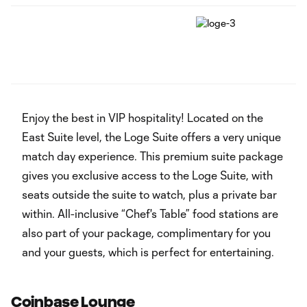
‏‏‎ ‎
Enjoy the best in VIP hospitality! Located on the
East Suite level, the Loge Suite offers a very unique
match day experience. This premium suite package
gives you exclusive access to the Loge Suite, with
seats outside the suite to watch, plus a private bar
within. All-inclusive “Chef's Table” food stations are
also part of your package, complimentary for you
and your guests, which is perfect for entertaining.
Coinbase Lounge