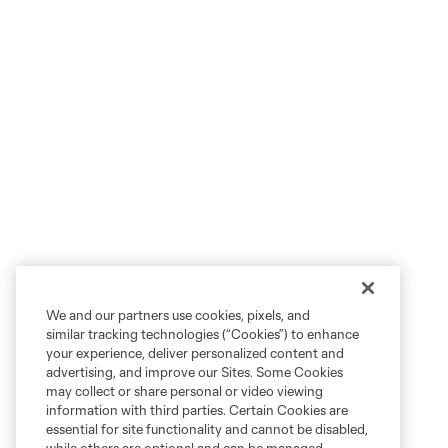
We and our partners use cookies, pixels, and
similar tracking technologies (“Cookies”) to enhance
your experience, deliver personalized content and
advertising, and improve our Sites. Some Cookies
may collect or share personal or video viewing
information with third parties. Certain Cookies are
essential for site functionality and cannot be disabled,