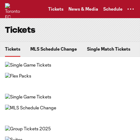
TENT
Tickets
News & Media
Schedule
Tickets
Tickets
MLS Schedule Change
Single Match Tickets