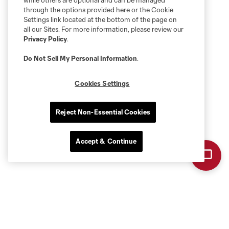
while others are optional and can be managed
through the options provided here or the Cookie
Settings link located at the bottom of the page on
all our Sites. For more information, please review our
Privacy Policy
.
Do Not Sell My Personal Information
.
Cookies Settings
Reject Non-Essential Cookies
Accept & Continue