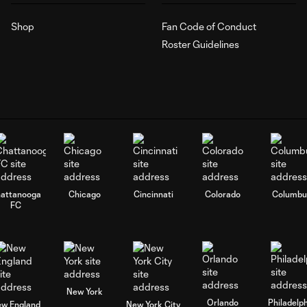
Shop
Fan Code of Conduct
Roster Guidelines
attanooga
Chicago
Cincinnati
Colorado
Columbu
FC
New York
Orlando
Philadelp
w England
New York City