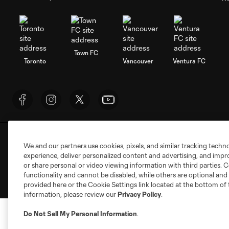
Town FC
Toronto
Vancouver
Ventura FC
Terms of Service
Privacy Policy
Do Not S
We and our partners use cookies, pixels, and similar tracking techn
©2026 NEXT Pro, L.L.C.. The Major League Socc
experience, deliver personalized content and advertising, and imp
registered trademarks of NEXT Pro, L.L.C. (“M
or share personal or video viewing information with third parties. Ce
the permission of their owners. Any unauthorize
functionality and cannot be disabled, while others are optional a
provided here or the Cookie Settings link located at the bottom of 
information, please review our
Privacy Policy
.
Do Not Sell My Personal Information
.