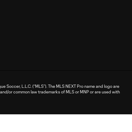
ue Soccer, L.L.C. (“MLS”). The MLS NEXT Pro name and logo are
d and/or common law trademarks of MLS or MNP or are used with