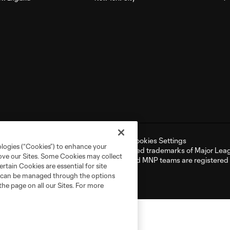
ell or Share My Personal Information
Cookies Settings
ologies (“Cookies”) to enhance your
er and MLS name and shield are registered trademarks of Major Leag
rove our Sites. Some Cookies may collect
NP”). The names and logos of MLS teams and MNP teams are registere
rtain Cookies are essential for site
d use is forbidden.
nd can be managed through the options
the page on all our Sites. For more