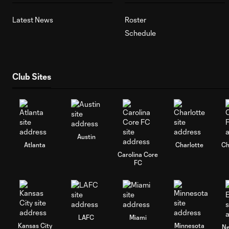
Latest News
Roster
Schedule
Club Sites
Austin
Atlanta
Charlotte
Ch
Carolina Core
FC
LAFC
Miami
Kansas City
Minnesota
Ne