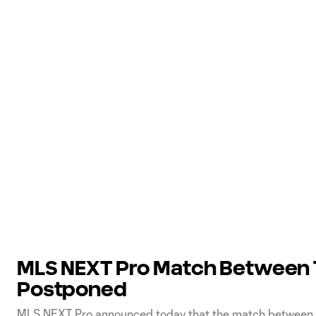
MLS NEXT Pro Match Between T
Postponed
MLS NEXT Pro announced today that the match between To