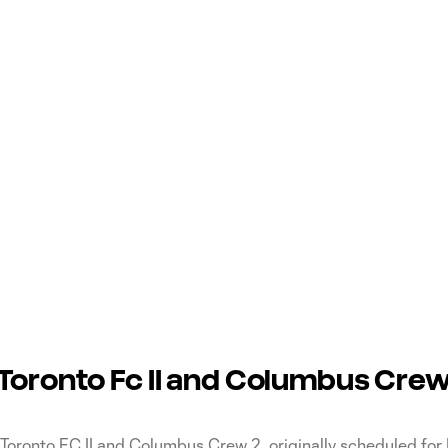
oronto Fc II and Columbus Crew
ronto FC II and Columbus Crew 2, originally scheduled for 