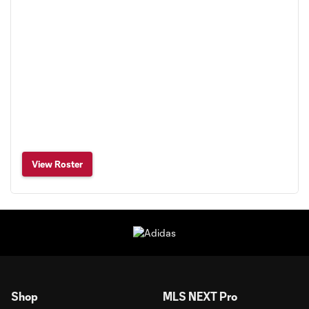
View Roster
Shop
MLS NEXT Pro