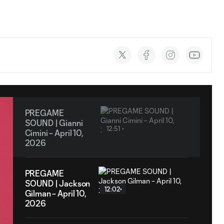
Social
accounts
PREGAME
SOUND | Gianni
12:51
Cimini – April 10,
2026
PREGAME
SOUND | Jackson
12:02
Gilman – April 10,
2026