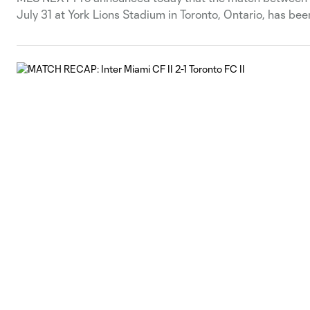
July 31 at York Lions Stadium in Toronto, Ontario, has be
match will be announced at a later date.