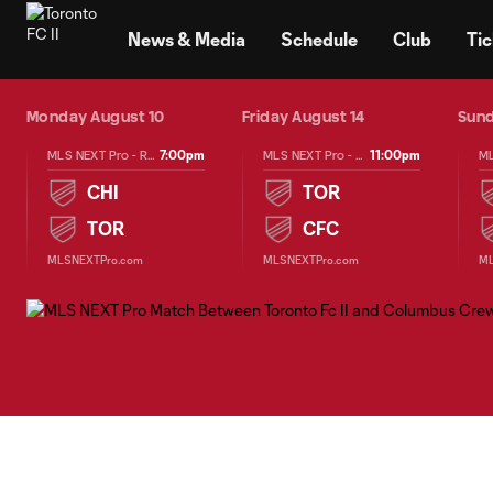
TENT
News & Media
Schedule
Club
Tic
25
Monday August 10
Friday August 14
Sund
7:00pm
11:00pm
MLS NEXT Pro - Regular Season
MLS NEXT Pro - Regular Season
CHI
TOR
TOR
CFC
MLSNEXTPro.com
MLSNEXTPro.com
ML