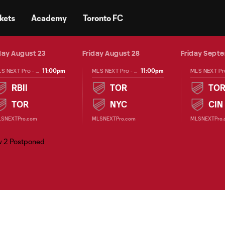
kets
Academy
Toronto FC
ay August 23
Friday August 28
Friday Sept
11:00pm
11:00pm
MLS NEXT Pro - Regular Season
MLS NEXT Pro - Regular Season
RBII
TOR
TO
TOR
NYC
CIN
SNEXTPro.com
MLSNEXTPro.com
MLSNEXTPro.