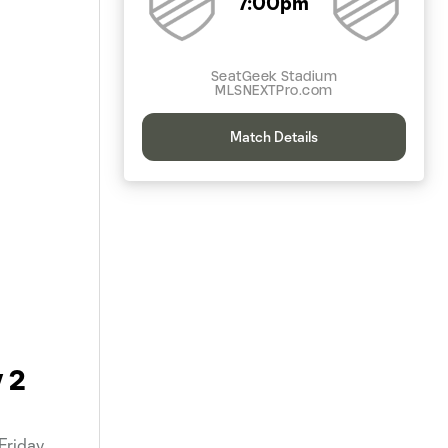
7:00pm
SeatGeek Stadium
MLSNEXTPro.com
Match Details
 2
Friday,