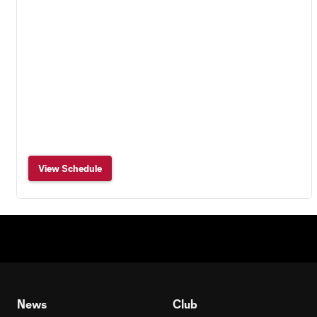
View Schedule
News
Club