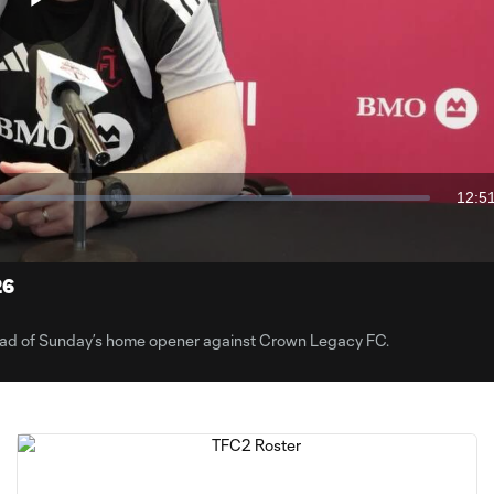
Play
Video
12:5
Dura
26
ead of Sunday’s home opener against Crown Legacy FC.