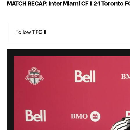
MATCH RECAP: Inter Miami CF II 2-1 Toronto FC
Follow 
TFC II