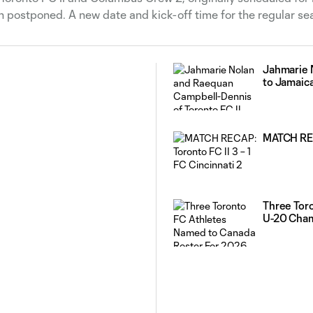
en postponed. A new date and kick-off time for the regular se
Jahmarie 
to Jamaic
MATCH RECA
Three Tor
U-20 Cha