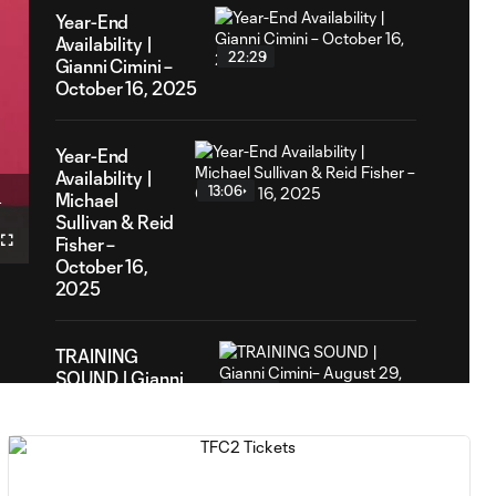
Year-End
Availability |
22:29
Gianni Cimini –
October 16, 2025
Year-End
Availability |
13:06
1
Michael
tion
Sullivan & Reid
Fisher –
Fullscreen
October 16,
2025
TRAINING
SOUND | Gianni
12:00
Cimini– August
29, 2025
PREGAME