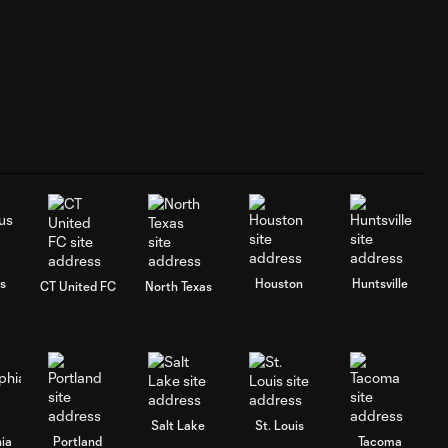
s
Houston
Huntsville
CT United FC
North Texas
Salt Lake
St. Louis
hia
Portland
Tacoma