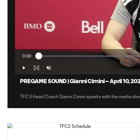
0:00
Loaded
:
Current
1.28%
Time
Play
Unmute
PREGAME SOUND | Gianni Cimini – April 10, 20
TFC II Head Coach Gianni Cimini speaks with the media ah