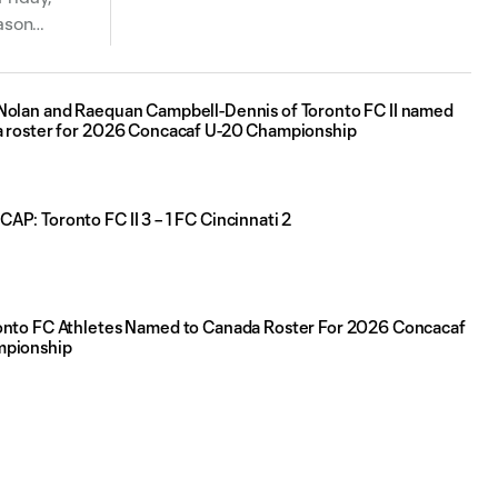
ason
Nolan and Raequan Campbell-Dennis of Toronto FC II named
a roster for 2026 Concacaf U-20 Championship
P: Toronto FC II 3 – 1 FC Cincinnati 2
onto FC Athletes Named to Canada Roster For 2026 Concacaf
mpionship