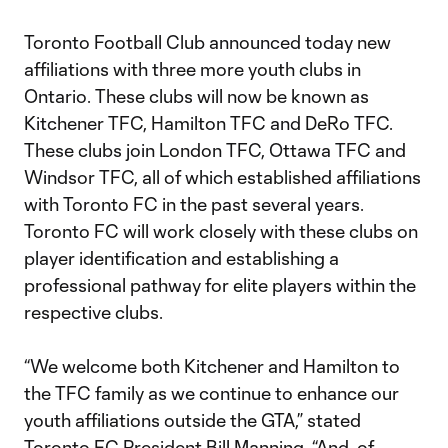
Toronto Football Club announced today new
affiliations with three more youth clubs in
Ontario. These clubs will now be known as
Kitchener TFC, Hamilton TFC and DeRo TFC.
These clubs join London TFC, Ottawa TFC and
Windsor TFC, all of which established affiliations
with Toronto FC in the past several years.
Toronto FC will work closely with these clubs on
player identification and establishing a
professional pathway for elite players within the
respective clubs.
“We welcome both Kitchener and Hamilton to
the TFC family as we continue to enhance our
youth affiliations outside the GTA,” stated
Toronto FC President Bill Manning. “And, of