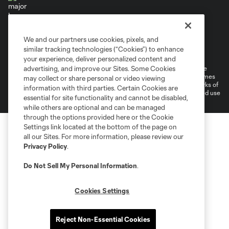
We and our partners use cookies, pixels, and
Terms of Service
Privacy Policy
similar tracking technologies (“Cookies”) to enhance
Do Not Sell or Share My Personal Information
Cookies Settings
your experience, deliver personalized content and
©2026 MLS. The Major League Soccer and MLS name and shield are
advertising, and improve our Sites. Some Cookies
registered trademarks of Major League Soccer, L.L.C. (“MLS”). The names
may collect or share personal or video viewing
and logos of MLS teams are registered and/or common law trademarks of
information with third parties. Certain Cookies are
MLS or are used with the permission of their owners. Any unauthorized use
essential for site functionality and cannot be disabled,
is forbidden.
while others are optional and can be managed
through the options provided here or the Cookie
Settings link located at the bottom of the page on
all our Sites. For more information, please review our
Privacy Policy
.
Do Not Sell My Personal Information
.
Cookies Settings
Reject Non-Essential Cookies