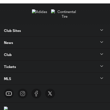
Club Sites
News
Club
Tickets
MLS