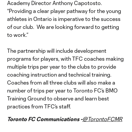
Academy Director Anthony Capotosto.
“Providing a clear player pathway for the young
athletes in Ontario is imperative to the success
of our club. We are looking forward to getting
to work.”
The partnership will include development
programs for players, with TFC coaches making
multiple trips per year to the clubs to provide
coaching instruction and technical training.
Coaches from all three clubs will also make a
number of trips per year to Toronto FC’s BMO
Training Ground to observe and learn best
practices from TFC’s staff.
Toronto FC Communications -
@TorontoFCMR