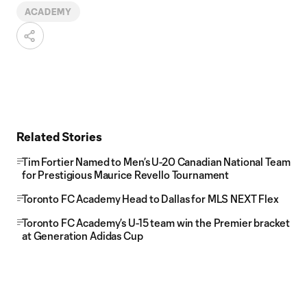
ACADEMY
Related Stories
Tim Fortier Named to Men’s U-20 Canadian National Team
for Prestigious Maurice Revello Tournament
Toronto FC Academy Head to Dallas for MLS NEXT Flex
Toronto FC Academy’s U-15 team win the Premier bracket
at Generation Adidas Cup