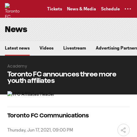
TENT
Tickets
News & Media
Schedule
News
Latest news
Videos
Livestream
Advertising Partner
Academy
Toronto FC announces three more
youth affiliates
Toronto FC Communications
Thursday, Jun 17, 2021, 09:00 PM