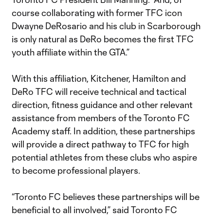
course collaborating with former TFC icon
Dwayne DeRosario and his club in Scarborough
is only natural as DeRo becomes the first TFC
youth affiliate within the GTA.”
With this affiliation, Kitchener, Hamilton and
DeRo TFC will receive technical and tactical
direction, fitness guidance and other relevant
assistance from members of the Toronto FC
Academy staff. In addition, these partnerships
will provide a direct pathway to TFC for high
potential athletes from these clubs who aspire
to become professional players.
“Toronto FC believes these partnerships will be
beneficial to all involved,” said Toronto FC