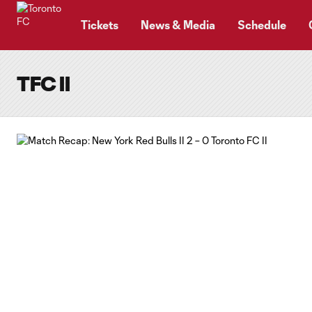
TENT
Tickets
News & Media
Schedule
TFC II