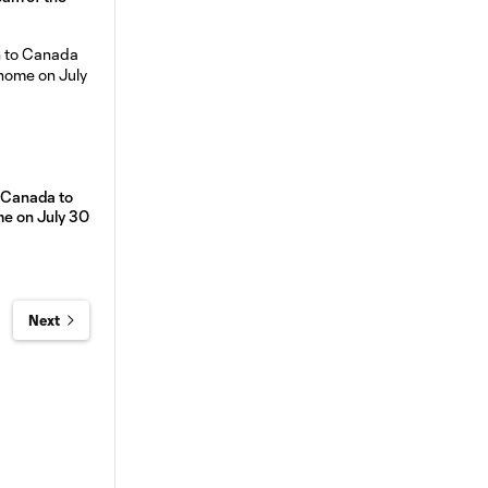
o Canada to
me on July 30
Next