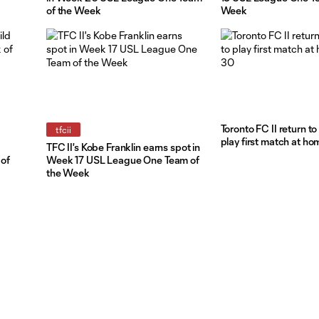
of the Week
Week
Toronto FC II return t
tfcii
play first match at ho
TFC II's Kobe Franklin earns spot in
of
Week 17 USL League One Team of
the Week