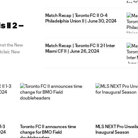
Match Recap | Toronto FC II 0-4
Philadelphia Union II | June 30, 2024
II 2 –
inst the New
Match Recap | Toronto FC II 2-1 Inter
Miami CF II | June 26, 2024
tclair, New
1-3
Toronto FC II announces time
MLS NEXT Pro Unveils 
2024
change for BMO Field
Inaugural Season
doubleheaders