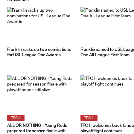
Franklin racks up two nominations
Franklin named to USL Leag
for USL League One Awards
One All-League First Team
TFC II
TFC II
ALL OR NOTHING | Young Reds
TFC II welcomes back fans 
prepared for season finale with
playoff fight continues