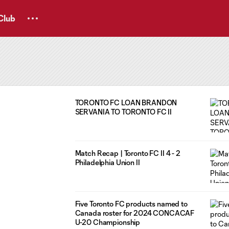
Club
TORONTO FC LOAN BRANDON
SERVANIA TO TORONTO FC II
Match Recap | Toronto FC II 4 - 2
Philadelphia Union II
Five Toronto FC products named to
Canada roster for 2024 CONCACAF
U-20 Championship