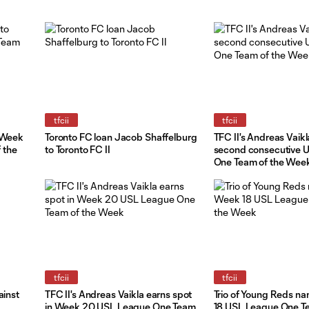
tfcii
tfcii
o Week
Toronto FC loan Jacob Shaffelburg
TFC II's Andreas Vaikl
 the
to Toronto FC II
second consecutive 
One Team of the Week
tfcii
tfcii
ainst
TFC II's Andreas Vaikla earns spot
Trio of Young Reds n
in Week 20 USL League One Team
18 USL League One Te