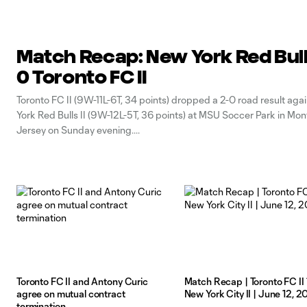
Match Recap: New York Red Bulls 
0 Toronto FC II
Toronto FC II (9W-11L-6T, 34 points) dropped a 2-0 road result aga
York Red Bulls II (9W-12L-5T, 36 points) at MSU Soccer Park in Mon
Jersey on Sunday evening.
Toronto FC II and Antony Curic
Match Recap | Toronto FC II 
agree on mutual contract
New York City II | June 12, 
termination