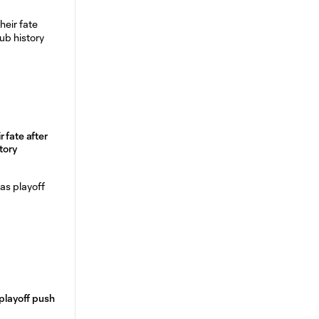
 fate after
tory
 playoff push