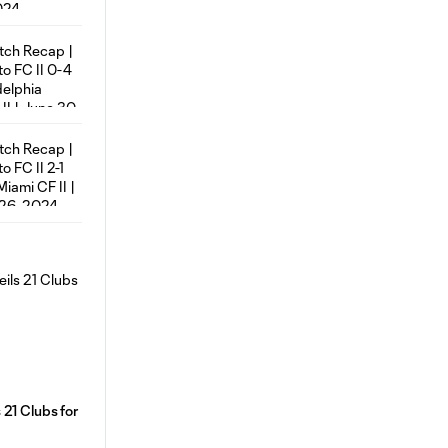
21 Clubs for