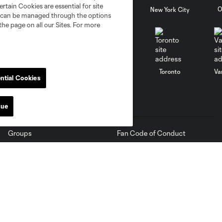
rtain Cookies are essential for site
al
Nashville
O
New England
New York City
nd can be managed through the options
the page on all our Sites. For more
St. Louis
le
Sporting KC
Toronto
Va
ntial Cookies
Tickets
MLS
nue
Groups
Fan Code of Conduct
Premium
Competition Guidelines
Suites
Roster Rules & Regulations
Membership Central