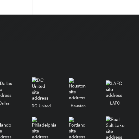
Dallas
LAFC
Houston
D.C. United