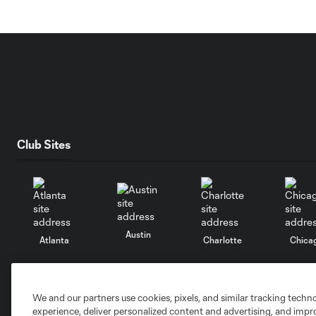
Club Sites
Austin
Atlanta
Charlotte
Chica
We and our partners use cookies, pixels, and similar tracking techn
experience, deliver personalized content and advertising, and imp