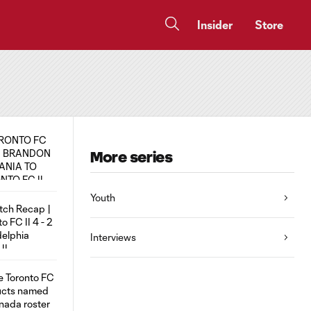
Insider
Store
More series
Youth
Interviews