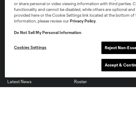
Miami
or share personal or video viewing information with third parties. Ce
Minnesota
Montre
LA Galaxy
functionality and cannot be disabled, while others are optional a
provided here or the Cookie Settings link located at the bottom of 
information, please review our
Privacy Policy
.
Do Not Sell My Personal Information
.
San Jose
Seatt
Red Bull New York
San Diego
Cookies Settings
Reject Non-Esse
News
Club
Accept & Conti
Latest News
Roster
Video
Stats
Academy
Standings
Advertising Partnerships
Schedule
eMLS
Supporters
Toronto FC II