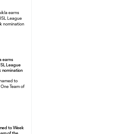
a earns
USL League
 nomination
amed to Week
am of the