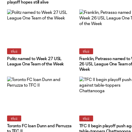
playoff hopes still alive
tfcii
tfcii
Politz named to Week 27 USL
Franklin, Petrasso named t
League One Team of the Week
26 USL League One Team of
Week
tfcii
tfcii
Toronto FC loan Dunn and Perruzza
TFC II begin playoff push ag
to TFC II
table-toppers Chattanooga