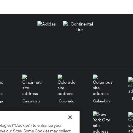
go
Cincinnati
Colorado
Columbus
ologies (“Cookies”) to enhance your
rove our Sites. Some Cookies may collect