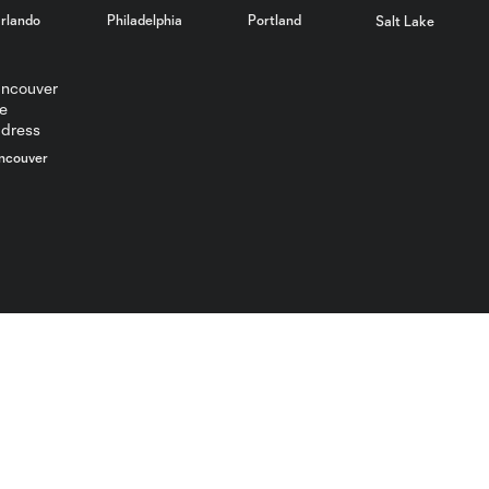
rlando
Philadelphia
Portland
Salt Lake
ncouver