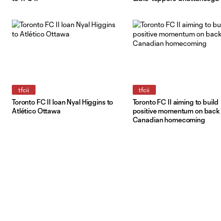
tfcii
tfcii
Toronto FC II loan Nyal Higgins to
Toronto FC II aiming to build
Atlético Ottawa
positive momentum on back 
Canadian homecoming