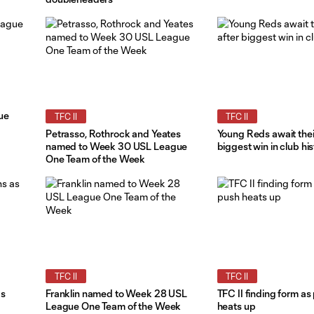
ue
TFC II
TFC II
Petrasso, Rothrock and Yeates
Young Reds await their
named to Week 30 USL League
biggest win in club his
One Team of the Week
TFC II
TFC II
as
Franklin named to Week 28 USL
TFC II finding form as
League One Team of the Week
heats up