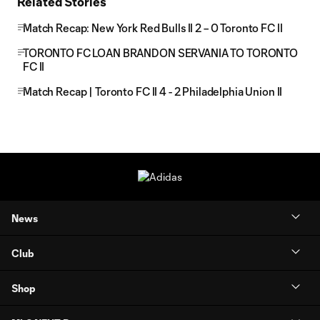
Related Stories
Match Recap: New York Red Bulls II 2 – 0 Toronto FC II
TORONTO FC LOAN BRANDON SERVANIA TO TORONTO
FC II
Match Recap | Toronto FC II 4 - 2 Philadelphia Union II
News
Club
Shop