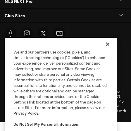
MLS NEXT Pro
Club Sites
We and our partners use cookies, pixels, and
similar tracking technologies (“Cookies”) to enhance
your experience, deliver personalized content and
advertising, and improve our Sites. Some Cookies
may collect or share personal or video viewing
Terms of Service
Privacy Policy
information with third parties. Certain Cookies are
Do Not Sell or Share My Personal Information
Cookies Settings
essential for site functionality and cannot be disabled,
while others are optional and can be managed
©2026 NEXT Pro, L.L.C.. The Major League Soccer and MLS name and
through the options provided here or the Cookie
shield are registered trademarks of Major League Soccer, L.L.C. (“MLS”).
The MLS NEXT Pro name and logo are registered trademarks of NEXT Pro,
Settings link located at the bottom of the page on
L.L.C. (“MNP”). The names and logos of MLS teams and MNP teams are
all our Sites. For more information, please review our
registered and/or common law trademarks of MLS or MNP or are used with
Privacy Policy
.
the permission of their owners. Any unauthorized use is forbidden.
Do Not Sell My Personal Information
.