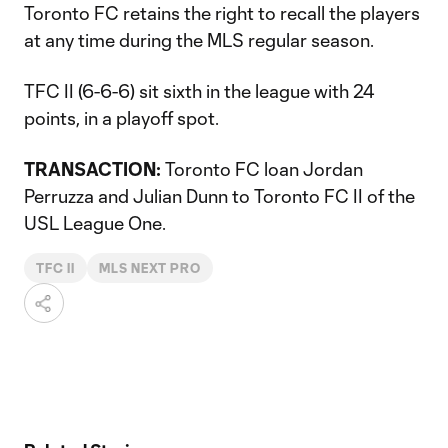
Toronto FC retains the right to recall the players
at any time during the MLS regular season.
TFC II (6-6-6) sit sixth in the league with 24
points, in a playoff spot.
TRANSACTION:
Toronto FC loan Jordan
Perruzza and Julian Dunn to Toronto FC II of the
USL League One.
TFC II
MLS NEXT PRO