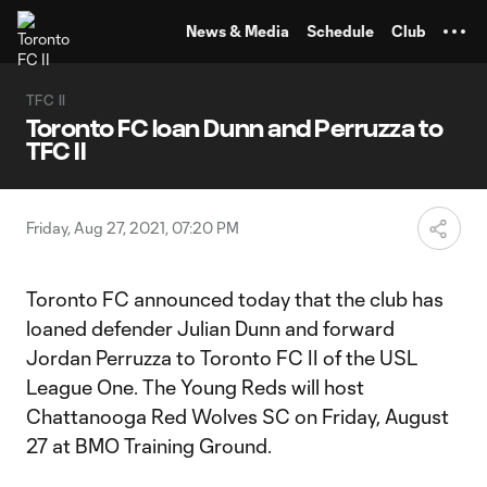
TENT
News & Media
Schedule
Club
TFC II
Toronto FC loan Dunn and Perruzza to
TFC II
Friday, Aug 27, 2021, 07:20 PM
Toronto FC announced today that the club has
loaned defender Julian Dunn and forward
Jordan Perruzza to Toronto FC II of the USL
League One. The Young Reds will host
Chattanooga Red Wolves SC on Friday, August
27 at BMO Training Ground.