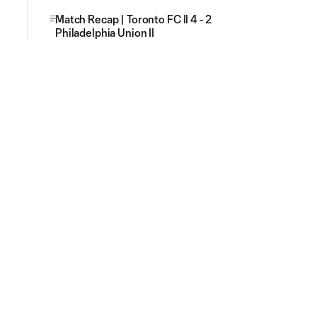
Match Recap | Toronto FC II 4 - 2
Philadelphia Union II