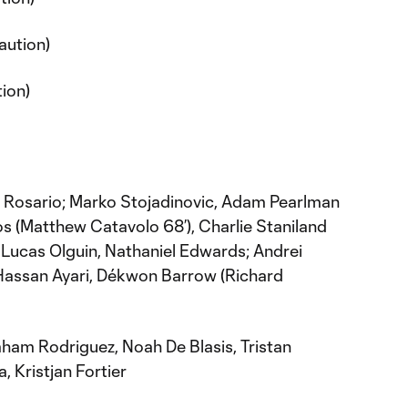
aution)
tion)
 Rosario; Marko Stojadinovic, Adam Pearlman
os (Matthew Catavolo 68’), Charlie Staniland
Lucas Olguin, Nathaniel Edwards; Andrei
 Hassan Ayari, Dékwon Barrow (Richard
ham Rodriguez, Noah De Blasis, Tristan
, Kristjan Fortier