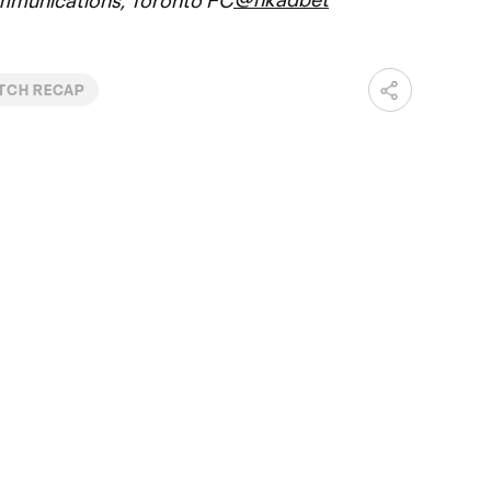
mmunications, Toronto FC
TCH RECAP