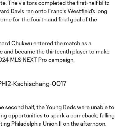
e. The visitors completed the first-half blitz
ard Davis ran onto Francis Westfield’s long
home for the fourth and final goal of the
ard Chukwu entered the match as a
e and became the thirteenth player to make
 2024 MLS NEXT Pro campaign.
the second half, the Young Reds were unable to
ring opportunities to spark a comeback, falling
iting Philadelphia Union II on the afternoon.