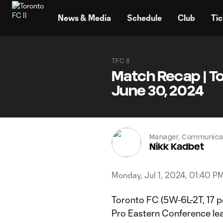
TENT
News & Media
Schedule
Club
Tic
TFC II
Match Recap | Tor
June 30, 2024
Manager, Communicat
Nikk Kadbet
Monday, Jul 1, 2024, 01:40 P
Toronto FC (5W-6L-2T, 17 po
Pro Eastern Conference lea