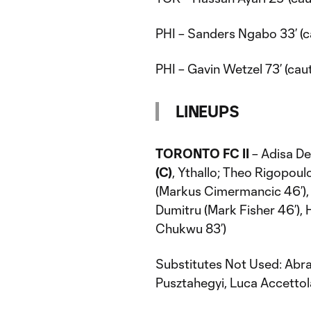
PHI – Sanders Ngabo 33’ (c
PHI – Gavin Wetzel 73’ (cau
LINEUPS
TORONTO FC II
– Adisa De
(C)
, Ythallo; Theo Rigopoul
(Markus Cimermancic 46’), 
Dumitru (Mark Fisher 46’),
Chukwu 83’)
Substitutes Not Used: Abra
Pusztahegyi, Luca Accettola