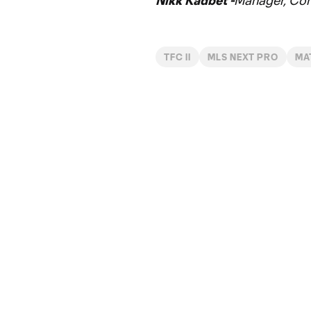
Nikk Kadbet -
Manager, Co
TFC II
MLS NEXT PRO
MA