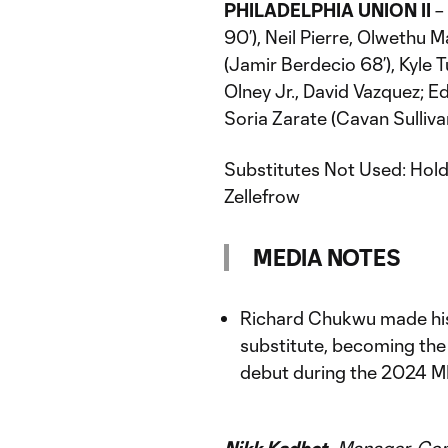
PHILADELPHIA UNION II
– 
90’), Neil Pierre, Olwethu
(Jamir Berdecio 68’), Kyle 
Olney Jr., David Vazquez; 
Soria Zarate (Cavan Sulliva
Substitutes Not Used: Hold
Zellefrow
MEDIA NOTES
Richard Chukwu made his
substitute, becoming the
debut during the 2024 M