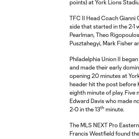
points) at York Lions Stad
TFC II Head Coach Gianni 
side that started in the 2-1
Pearlman, Theo Rigopoulos 
Pusztahegyi, Mark Fisher 
Philadelphia Union II began
and made their early domin
opening 20 minutes at York
header hit the post before
eighth minute of play. Five 
Edward Davis who made no mi
th
2-0 in the 13
minute.
The MLS NEXT Pro Eastern 
Francis Westfield found the