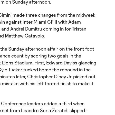
ium on Sunday afternoon.
Cimini made three changes from the midweek
 win against Inter Miami CF II with Adam
and Andrei Dumitru coming in for Tristan
and Matthew Catavolo.
 the Sunday afternoon affair on the front foot
ance count by scoring two goals in the
 Lions Stadium. First, Edward Davis’s glancing
 Kyle Tucker tucked home the rebound in the
minutes later, Christopher Olney Jr. picked out
stake with his left-footed finish to make it
Conference leaders added a third when
 net from Leandro Soria Zarate’s slipped-