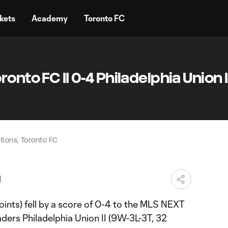
kets
Academy
Toronto FC
onto FC II 0-4 Philadelphia Union II
ions, Toronto FC
M
ints) fell by a score of 0-4 to the MLS NEXT
ders Philadelphia Union II (9W-3L-3T, 32