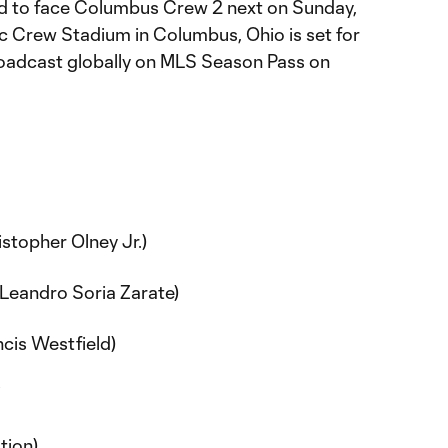
ad to face Columbus Crew 2 next on Sunday,
ric Crew Stadium in Columbus, Ohio is set for
roadcast globally on MLS Season Pass on
istopher Olney Jr.)
 (Leandro Soria Zarate)
ncis Westfield)
Y
tion)