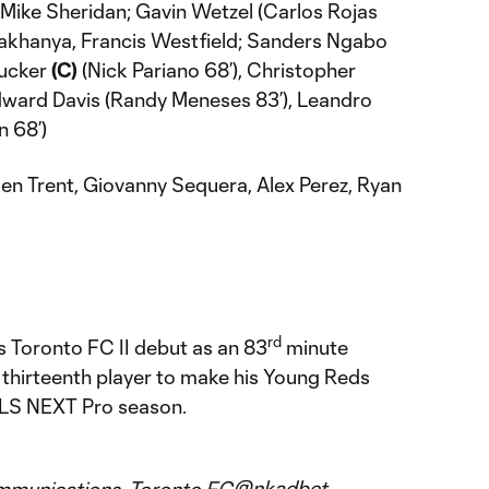
Mike Sheridan; Gavin Wetzel (Carlos Rojas
 Makhanya, Francis Westfield; Sanders Ngabo
Tucker
(C)
(Nick Pariano 68’), Christopher
Edward Davis (Randy Meneses 83’), Leandro
n 68’)
en Trent, Giovanny Sequera, Alex Perez, Ryan
rd
 Toronto FC II debut as an 83
minute
 thirteenth player to make his Young Reds
LS NEXT Pro season.
@nkadbet