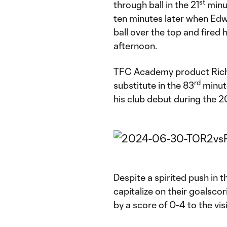
st
through ball in the 21
minut
ten minutes later when Edw
ball over the top and fired 
afternoon.
TFC Academy product Rich
rd
substitute in the 83
minut
his club debut during the
Despite a spirited push in 
capitalize on their goalsco
by a score of 0-4 to the vis