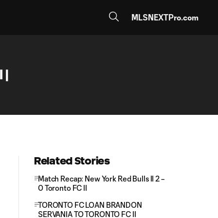
MLSNEXTPro.com
 |
Related Stories
Match Recap: New York Red Bulls II 2 –
0 Toronto FC II
TORONTO FC LOAN BRANDON
SERVANIA TO TORONTO FC II