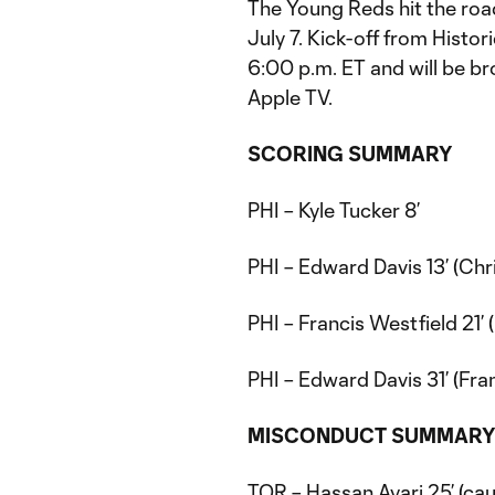
The Young Reds hit the ro
July 7. Kick-off from Histo
6:00 p.m. ET and will be b
Apple TV.
SCORING SUMMARY
PHI – Kyle Tucker 8’
PHI – Edward Davis 13’ (Chr
PHI – Francis Westfield 21’
PHI – Edward Davis 31’ (Fra
MISCONDUCT
SUMMAR
TOR – Hassan Ayari 25’ (cau