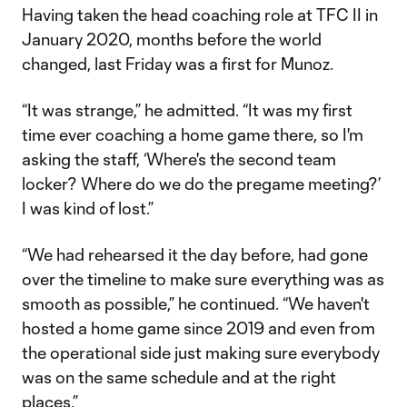
Having taken the head coaching role at TFC II in
January 2020, months before the world
changed, last Friday was a first for Munoz.
“It was strange,” he admitted. “It was my first
time ever coaching a home game there, so I'm
asking the staff, ‘Where's the second team
locker? Where do we do the pregame meeting?’
I was kind of lost.”
“We had rehearsed it the day before, had gone
over the timeline to make sure everything was as
smooth as possible,” he continued. “We haven't
hosted a home game since 2019 and even from
the operational side just making sure everybody
was on the same schedule and at the right
places.”