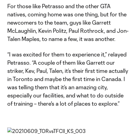
For those like Petrasso and the other GTA
natives, coming home was one thing, but for the
newcomers to the team, guys like Garrett
McLaughlin, Kevin Politz, Paul Rothrock, and Jon-
Talen Maples, to name a few, it was another.
“I was excited for them to experience it,” relayed
Petrasso. “A couple of them like Garrett our
striker, Kev, Paul, Talen, it’s their first time actually
in Toronto and maybe the first time in Canada. I
was telling them that it’s an amazing city,
especially our facilities, and what to do outside
of training – there's a lot of places to explore.”