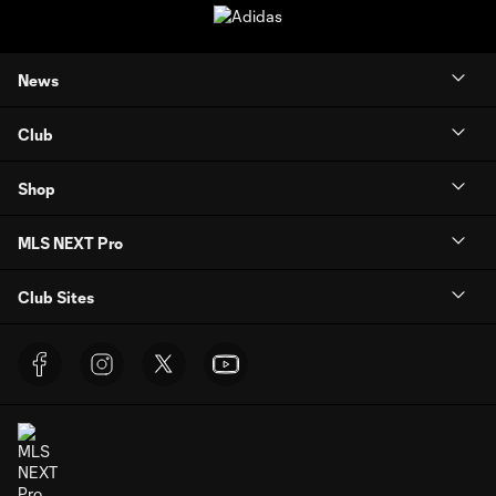
News
Club
Shop
MLS NEXT Pro
Club Sites