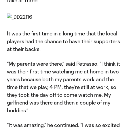
take all three.”
It was the first time in a long time that the local
players had the chance to have their supporters
at their backs.
“My parents were there,” said Petrasso. “I think it
was their first time watching me at home in two
years because both my parents work and the
time that we play, 4 PM, they're still at work, so
they took the day off to come watch me. My
girlfriend was there and then a couple of my
buddies.”
“It was amazing,” he continued. “I was so excited