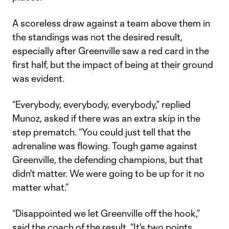
A scoreless draw against a team above them in
the standings was not the desired result,
especially after Greenville saw a red card in the
first half, but the impact of being at their ground
was evident.
“Everybody, everybody, everybody,” replied
Munoz, asked if there was an extra skip in the
step prematch. “You could just tell that the
adrenaline was flowing. Tough game against
Greenville, the defending champions, but that
didn't matter. We were going to be up for it no
matter what.”
“Disappointed we let Greenville off the hook,”
said the coach of the result. “It's two points