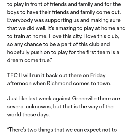
to play in front of friends and family and for the
boys to have their friends and family come out.
Everybody was supporting us and making sure
that we did well. It's amazing to play at home and
to train at home. I love this city. I love this club,
so any chance to be a part of this club and
hopefully push on to play for the first team is a
dream come true.”
TFC II will run it back out there on Friday
afternoon when Richmond comes to town.
Just like last week against Greenville there are
several unknowns, but that is the way of the
world these days.
“There's two things that we can expect not to