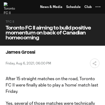
TENT
News & Media
Schedule
Club
TFC II
Toronto FC II aiming to build positive
momentum on back of Canadian
homecoming
James Grossi
Friday, Aug 6, 2021, 06:00 PM
After 15 straight matches on the road, Toronto
FC II were finally able to play a ‘home’ match last
Friday.
Yes, several of those matches were technically