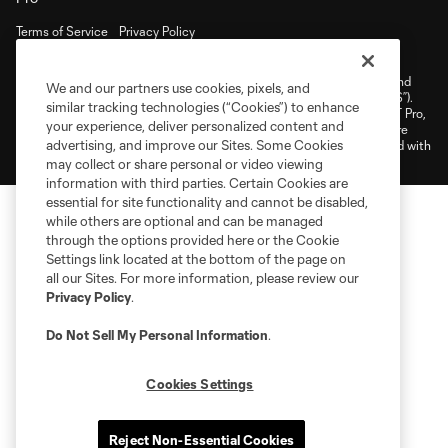
Terms of Service
Privacy Policy
Do Not Sell or Share My Personal Information
Cookies Settings
©2026 NEXT Pro, L.L.C.. The Major League Soccer and MLS name and
We and our partners use cookies, pixels, and
shield are registered trademarks of Major League Soccer, L.L.C. (“MLS”).
similar tracking technologies (“Cookies”) to enhance
The MLS NEXT Pro name and logo are registered trademarks of NEXT Pro,
your experience, deliver personalized content and
L.L.C. (“MNP”). The names and logos of MLS teams and MNP teams are
advertising, and improve our Sites. Some Cookies
registered and/or common law trademarks of MLS or MNP or are used with
the permission of their owners. Any unauthorized use is forbidden.
may collect or share personal or video viewing
information with third parties. Certain Cookies are
essential for site functionality and cannot be disabled,
while others are optional and can be managed
through the options provided here or the Cookie
Settings link located at the bottom of the page on
all our Sites. For more information, please review our
Privacy Policy
.
Do Not Sell My Personal Information
.
Cookies Settings
Reject Non-Essential Cookies