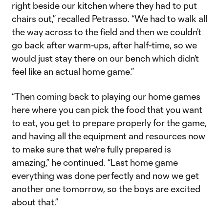
right beside our kitchen where they had to put
chairs out,” recalled Petrasso. “We had to walk all
the way across to the field and then we couldn’t
go back after warm-ups, after half-time, so we
would just stay there on our bench which didn’t
feel like an actual home game.”
“Then coming back to playing our home games
here where you can pick the food that you want
to eat, you get to prepare properly for the game,
and having all the equipment and resources now
to make sure that we're fully prepared is
amazing,” he continued. “Last home game
everything was done perfectly and now we get
another one tomorrow, so the boys are excited
about that.”