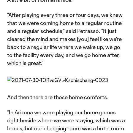
“After playing every three or four days, we knew
that we were coming home to a regular routine
and a regular schedule,” said Petrasso. “It just
cleared the mind and makes [you] feel like we're
back to a regular life where we wake up, we go
to the facility every day, and we go home after,
which is great.”
And then there are those home comforts.
“In Arizona we were playing our home games
right beside where we were staying, which was a
bonus, but our changing room was a hotel room