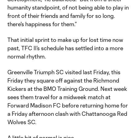
humanity standpoint, of not being able to play in
front of their friends and family for so long.
there's happiness for them.”
That initial sprint to make up for lost time now
past, TFC II’s schedule has settled into a more
normal rhythm.
Greenville Triumph SC visited last Friday, this
Friday they square off against the Richmond
Kickers at the BMO Training Ground. Next week
sees them travel for a midweek match at
Forward Madison FC before returning home for
a Friday afternoon clash with Chattanooga Red
Wolves SC.
A little bit of normal is nice.