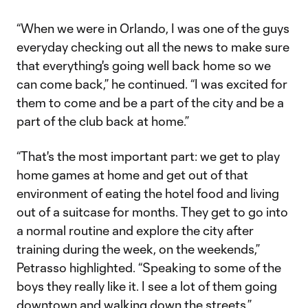
“When we were in Orlando, I was one of the guys
everyday checking out all the news to make sure
that everything's going well back home so we
can come back,” he continued. “I was excited for
them to come and be a part of the city and be a
part of the club back at home.”
“That's the most important part: we get to play
home games at home and get out of that
environment of eating the hotel food and living
out of a suitcase for months. They get to go into
a normal routine and explore the city after
training during the week, on the weekends,”
Petrasso highlighted. “Speaking to some of the
boys they really like it. I see a lot of them going
downtown and walking down the streets.”