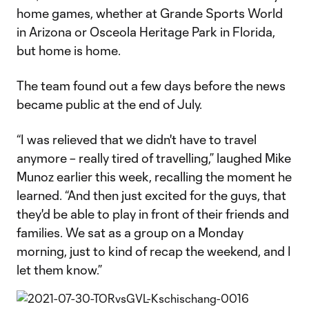
home games, whether at Grande Sports World
in Arizona or Osceola Heritage Park in Florida,
but home is home.
The team found out a few days before the news
became public at the end of July.
“I was relieved that we didn't have to travel
anymore – really tired of travelling,” laughed Mike
Munoz earlier this week, recalling the moment he
learned. “And then just excited for the guys, that
they'd be able to play in front of their friends and
families. We sat as a group on a Monday
morning, just to kind of recap the weekend, and I
let them know.”