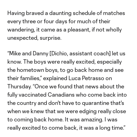
Having braved a daunting schedule of matches
every three or four days for much of their
wandering, it came as a pleasant, if not wholly
unexpected, surprise.
“Mike and Danny [Dichio, assistant coach] let us
know. The boys were really excited, especially
the hometown boys, to go back home and see
their families,” explained Luca Petrasso on
Thursday. “Once we found that news about the
fully vaccinated Canadians who come back into
the country and don't have to quarantine that's
when we knew that we were edging really close
to coming back home. It was amazing. I was
really excited to come back, it was a long time.”