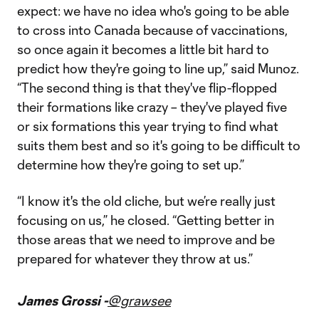
expect: we have no idea who's going to be able
to cross into Canada because of vaccinations,
so once again it becomes a little bit hard to
predict how they're going to line up,” said Munoz.
“The second thing is that they've flip-flopped
their formations like crazy – they've played five
or six formations this year trying to find what
suits them best and so it's going to be difficult to
determine how they're going to set up.”
“I know it's the old cliche, but we’re really just
focusing on us,” he closed. “Getting better in
those areas that we need to improve and be
prepared for whatever they throw at us.”
James Grossi -
@grawsee