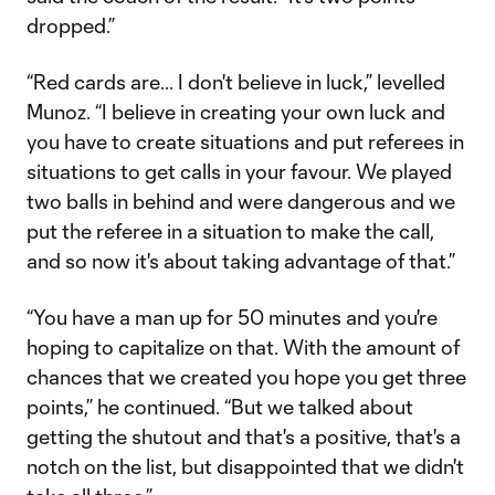
dropped.”
“Red cards are... I don't believe in luck,” levelled
Munoz. “I believe in creating your own luck and
you have to create situations and put referees in
situations to get calls in your favour. We played
two balls in behind and were dangerous and we
put the referee in a situation to make the call,
and so now it's about taking advantage of that.”
“You have a man up for 50 minutes and you're
hoping to capitalize on that. With the amount of
chances that we created you hope you get three
points,” he continued. “But we talked about
getting the shutout and that's a positive, that's a
notch on the list, but disappointed that we didn't