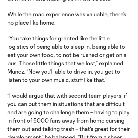
While the road experience was valuable, there’s
no place like home.
“You take things for granted like the little
logistics of being able to sleep in, being able to
eat your own food, to not be rushed or get on a
bus. Those little things that we lost,” explained
Munoz. “Now you’ll able to drive in, you get to
listen to your own music, stuff like that.”
“I would argue that with second team players, if
you can put them in situations that are difficult
and are going to challenge them – having to play
in front of 5000 fans away from home cursing
them out and talking trash – that's great for their
development,” he balanced. “But from a sheer