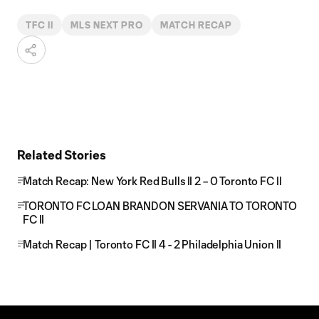
TFC II
MLS NEXT PRO
MATCH RECAP
Related Stories
Match Recap: New York Red Bulls II 2 – 0 Toronto FC II
TORONTO FC LOAN BRANDON SERVANIA TO TORONTO
FC II
Match Recap | Toronto FC II 4 - 2 Philadelphia Union II