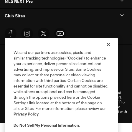
MLS NEXT Pro
Club Sites
We and our partners use cookies, pixels, and
similar tracking technologies (“Cookies”) to enhance
your experience, deliver personalized content and
advertising, and improve our Sites. Some Cookies
may collect or share personal or video viewing
Terms of Service
Privacy Policy
information with third parties. Certain Cookies are
Do Not Sell or Share My Personal Information
Cookies Settings
essential for site functionality and cannot be disabled,
while others are optional and can be managed
©2026 NEXT Pro, L.L.C.. The Major League Soccer and MLS name and
through the options provided here or the Cookie
shield are registered trademarks of Major League Soccer, L.L.C. (“MLS”).
The MLS NEXT Pro name and logo are registered trademarks of NEXT Pro,
Settings link located at the bottom of the page on
L.L.C. (“MNP”). The names and logos of MLS teams and MNP teams are
all our Sites. For more information, please review our
registered and/or common law trademarks of MLS or MNP or are used with
Privacy Policy
.
the permission of their owners. Any unauthorized use is forbidden.
Do Not Sell My Personal Information
.