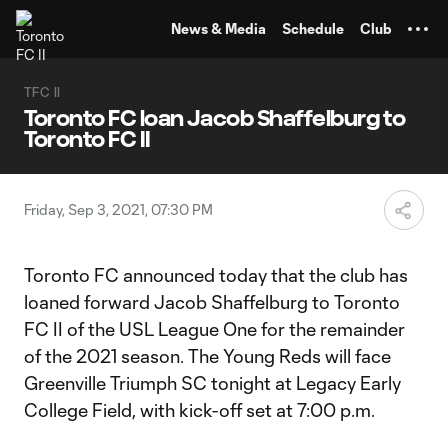
TENT
News & Media
Schedule
Club
TFC II
Toronto FC loan Jacob Shaffelburg to
Toronto FC II
Friday, Sep 3, 2021, 07:30 PM
Toronto FC announced today that the club has
loaned forward Jacob Shaffelburg to Toronto
FC II of the USL League One for the remainder
of the 2021 season. The Young Reds will face
Greenville Triumph SC tonight at Legacy Early
College Field, with kick-off set at 7:00 p.m.