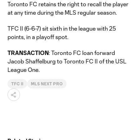
Toronto FC retains the right to recall the player
at any time during the MLS regular season.
TFC II (6-6-7) sit sixth in the league with 25
points, in a playoff spot.
TRANSACTION
: Toronto FC loan forward
Jacob Shaffelburg to Toronto FC II of the USL
League One.
TFC II
MLS NEXT PRO