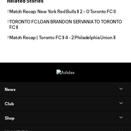
Related Stories
Match Recap: New York Red Bulls II 2 – 0 Toronto FC II
TORONTO FC LOAN BRANDON SERVANIA TO TORONTO
FC II
Match Recap | Toronto FC II 4 - 2 Philadelphia Union II
News
Club
Shop