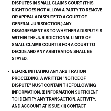
DISPUTES IN SMALL CLAIMS COURT (THIS
RIGHT DOES NOT ALLOW A PARTY TO REMOVE
OR APPEAL A DISPUTE TO A COURT OF
GENERAL JURISDICTION.) ANY
DISAGREEMENT AS TO WHETHER A DISPUTE IS
WITHIN THE JURISDICTIONAL LIMITS OF
SMALL CLAIMS COURT IS FOR A COURT TO
DECIDE AND ANY ARBITRATION SHALL BE
STAYED.
BEFORE INITIATING ANY ARBITRATION
PROCEEDING, A WRITTEN "NOTICE OF
DISPUTE" MUST CONTAIN THE FOLLOWING
INFORMATION: (I) INFORMATION SUFFICIENT
TO IDENTIFY ANY TRANSACTION, ACTIVITY,
AND ACCOUNT AT ISSUE; (II) CONTACT