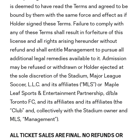
is deemed to have read the Terms and agreed to be
bound by them with the same force and effect as if
Holder signed these Terms. Failure to comply with
any of these Terms shall result in forfeiture of this
license and all rights arising hereunder without
refund and shall entitle Management to pursue all
additional legal remedies available to it. Admission
may be refused or withdrawn or Holder ejected at
the sole discretion of the Stadium, Major League
Soccer, L.L.C. and its affiliates (“MLS”) or Maple
Leaf Sports & Entertainment Partnership, d/b/a
Toronto FC, and its affiliates and its affiliates (the
“Club” and, collectively with the Stadium owner and
MLS, “Management”).
ALL TICKET SALES ARE FINAL. NO REFUNDS OR