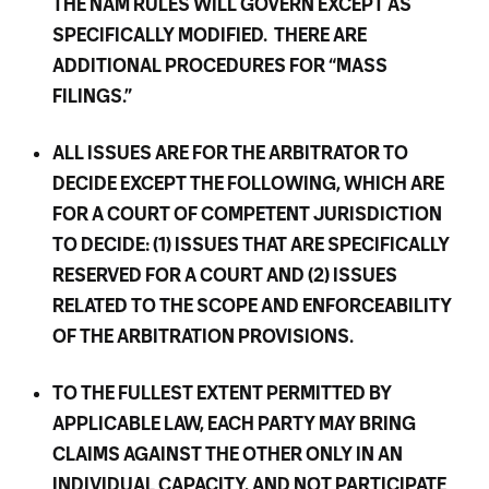
THE NAM RULES WILL GOVERN EXCEPT AS
SPECIFICALLY MODIFIED. THERE ARE
ADDITIONAL PROCEDURES FOR “MASS
FILINGS.”
ALL ISSUES ARE FOR THE ARBITRATOR TO
DECIDE EXCEPT THE FOLLOWING, WHICH ARE
FOR A COURT OF COMPETENT JURISDICTION
TO DECIDE: (1) ISSUES THAT ARE SPECIFICALLY
RESERVED FOR A COURT AND (2) ISSUES
RELATED TO THE SCOPE AND ENFORCEABILITY
OF THE ARBITRATION PROVISIONS.
TO THE FULLEST EXTENT PERMITTED BY
APPLICABLE LAW, EACH PARTY MAY BRING
CLAIMS AGAINST THE OTHER ONLY IN AN
INDIVIDUAL CAPACITY, AND NOT PARTICIPATE