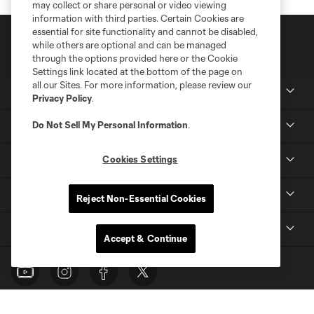
may collect or share personal or video viewing
information with third parties. Certain Cookies are
essential for site functionality and cannot be disabled,
while others are optional and can be managed
through the options provided here or the Cookie
Settings link located at the bottom of the page on
all our Sites. For more information, please review our
Club Sites
Privacy Policy
.
Do Not Sell My Personal Information
.
News
Cookies Settings
Club
Tickets
Reject Non-Essential Cookies
MLS
Accept & Continue