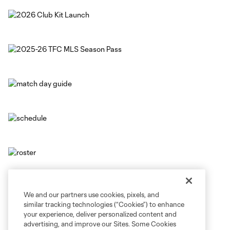
We and our partners use cookies, pixels, and
similar tracking technologies (“Cookies”) to enhance
your experience, deliver personalized content and
advertising, and improve our Sites. Some Cookies