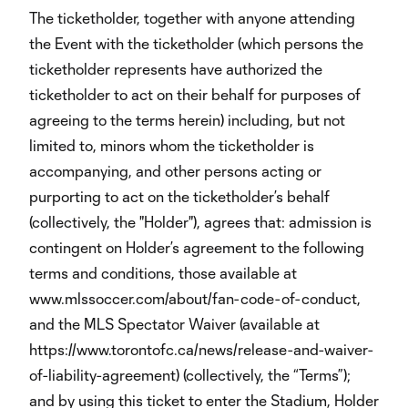
The ticketholder, together with anyone attending
the Event with the ticketholder (which persons the
ticketholder represents have authorized the
ticketholder to act on their behalf for purposes of
agreeing to the terms herein) including, but not
limited to, minors whom the ticketholder is
accompanying, and other persons acting or
purporting to act on the ticketholder’s behalf
(collectively, the "Holder"), agrees that: admission is
contingent on Holder’s agreement to the following
terms and conditions, those available at
www.mlssoccer.com/about/fan-code-of-conduct,
and the MLS Spectator Waiver (available at
https://www.torontofc.ca/news/release-and-waiver-
of-liability-agreement) (collectively, the “Terms”);
and by using this ticket to enter the Stadium, Holder