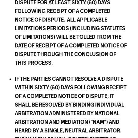
DISPUTE FOR AT LEAST SIXTY (60) DAYS
FOLLOWING RECEIPT OF A COMPLETED
NOTICE OF DISPUTE. ALL APPLICABLE
LIMITATIONS PERIODS (INCLUDING STATUTES
OF LIMITATIONS) WILL BE TOLLED FROM THE
DATE OF RECEIPT OF A COMPLETED NOTICE OF
DISPUTE THROUGH THE CONCLUSION OF
THIS PROCESS.
IF THE PARTIES CANNOT RESOLVE A DISPUTE
WITHIN SIXTY (60) DAYS FOLLOWING RECEIPT
OF A COMPLETED NOTICE OF DISPUTE, IT
SHALL BE RESOLVED BY BINDING INDIVIDUAL
ARBITRATION ADMINISTERED BY NATIONAL
ARBITRATION AND MEDIATION (“NAM”) AND
HEARD BY A SINGLE, NEUTRAL ARBITRATOR.