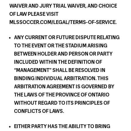
WAIVER AND JURY TRIAL WAIVER, AND CHOICE
OF LAW PLEASE VISIT
MLSSOCCER.COM/LEGAL/TERMS-OF-SERVICE.
ANY CURRENT OR FUTURE DISPUTE RELATING
TO THE EVENT OR THE STADIUM ARISING
BETWEEN HOLDER AND PERSON OR PARTY
INCLUDED WITHIN THE DEFINITION OF
“MANAGEMENT” SHALL BE RESOLVED IN
BINDING INDIVIDUAL ARBITRATION. THIS
ARBITRATION AGREEMENT IS GOVERNED BY
THE LAWS OF THE PROVINCE OF ONTARIO
WITHOUT REGARD TO ITS PRINCIPLES OF
CONFLICTS OF LAWS.
EITHER PARTY HAS THE ABILITY TO BRING