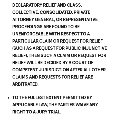
DECLARATORY RELIEF AND CLASS,
COLLECTIVE, CONSOLIDATED, PRIVATE
ATTORNEY GENERAL, OR REPRESENTATIVE
PROCEEDINGS ARE FOUND TO BE
UNENFORCEABLE WITH RESPECT TO A
PARTICULAR CLAIM OR REQUEST FOR RELIEF
(SUCH AS A REQUEST FOR PUBLIC INJUNCTIVE
RELIEF), THEN SUCH A CLAIM OR REQUEST FOR
RELIEF WILL BE DECIDED BY A COURT OF
COMPETENT JURISDICTION AFTER ALL OTHER
CLAIMS AND REQUESTS FOR RELIEF ARE
ARBITRATED.
TO THE FULLEST EXTENT PERMITTED BY
APPLICABLE LAW, THE PARTIES WAIVE ANY
RIGHT TO A JURY TRIAL.