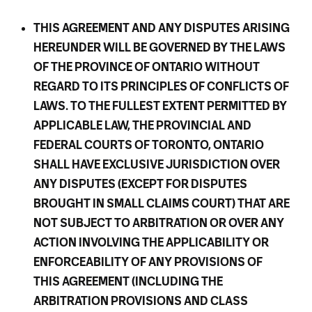
THIS AGREEMENT AND ANY DISPUTES ARISING
HEREUNDER WILL BE GOVERNED BY THE LAWS
OF THE PROVINCE OF ONTARIO WITHOUT
REGARD TO ITS PRINCIPLES OF CONFLICTS OF
LAWS. TO THE FULLEST EXTENT PERMITTED BY
APPLICABLE LAW, THE PROVINCIAL AND
FEDERAL COURTS OF TORONTO, ONTARIO
SHALL HAVE EXCLUSIVE JURISDICTION OVER
ANY DISPUTES (EXCEPT FOR DISPUTES
BROUGHT IN SMALL CLAIMS COURT) THAT ARE
NOT SUBJECT TO ARBITRATION OR OVER ANY
ACTION INVOLVING THE APPLICABILITY OR
ENFORCEABILITY OF ANY PROVISIONS OF
THIS AGREEMENT (INCLUDING THE
ARBITRATION PROVISIONS AND CLASS