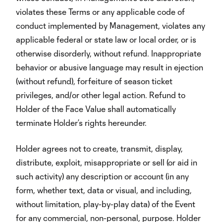
violates these Terms or any applicable code of
conduct implemented by Management, violates any
applicable federal or state law or local order, or is
otherwise disorderly, without refund. Inappropriate
behavior or abusive language may result in ejection
(without refund), forfeiture of season ticket
privileges, and/or other legal action. Refund to
Holder of the Face Value shall automatically
terminate Holder’s rights hereunder.
Holder agrees not to create, transmit, display,
distribute, exploit, misappropriate or sell (or aid in
such activity) any description or account (in any
form, whether text, data or visual, and including,
without limitation, play-by-play data) of the Event
for any commercial, non-personal, purpose. Holder