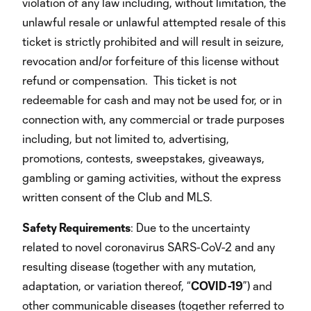
violation of any law including, without limitation, the
unlawful resale or unlawful attempted resale of this
ticket is strictly prohibited and will result in seizure,
revocation and/or forfeiture of this license without
refund or compensation. This ticket is not
redeemable for cash and may not be used for, or in
connection with, any commercial or trade purposes
including, but not limited to, advertising,
promotions, contests, sweepstakes, giveaways,
gambling or gaming activities, without the express
written consent of the Club and MLS.
Safety Requirements
: Due to the uncertainty
related to novel coronavirus SARS-CoV-2 and any
resulting disease (together with any mutation,
adaptation, or variation thereof, “
COVID-19
”) and
other communicable diseases (together referred to