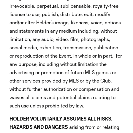
irrevocable, perpetual, sublicensable, royalty-free
license to use, publish, distribute, edit, modify
and/or alter Holder’s image, likeness, voice, actions
and statements in any medium including, without
limitation, any audio, video, film, photographs,
social media, exhibition, transmission, publication
or reproduction of the Event, in whole or in part, for
any purpose, including without limitation the
advertising or promotion of future MLS games or
other services provided by MLS or by the Club,
without further authorization or compensation and
waives all claims and potential claims relating to
such use unless prohibited by law.
HOLDER VOLUNTARILY ASSUMES ALL RISKS,
HAZARDS AND DANGERS
arising from or relating