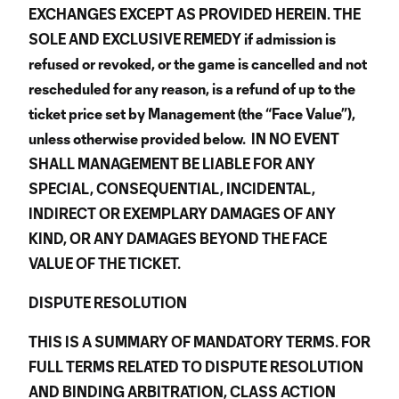
EXCHANGES EXCEPT AS PROVIDED HEREIN. THE
SOLE AND EXCLUSIVE REMEDY if admission is
refused or revoked, or the game is cancelled and not
rescheduled for any reason, is a refund of up to the
ticket price set by Management (the “Face Value”),
unless otherwise provided below. IN NO EVENT
SHALL MANAGEMENT BE LIABLE FOR ANY
SPECIAL, CONSEQUENTIAL, INCIDENTAL,
INDIRECT OR EXEMPLARY DAMAGES OF ANY
KIND, OR ANY DAMAGES BEYOND THE FACE
VALUE OF THE TICKET.
DISPUTE RESOLUTION
THIS IS A SUMMARY OF MANDATORY TERMS. FOR
FULL TERMS RELATED TO DISPUTE RESOLUTION
AND BINDING ARBITRATION, CLASS ACTION