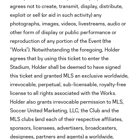
agrees not to create, transmit, display, distribute,
exploit or sell (or aid in such activity) any
photographs, images, videos, livestreams, audio or
other form of display or public performance or
reproduction of any portion of the Event (the
“Works”). Notwithstanding the foregoing, Holder
agrees that by using this ticket to enter the
Stadium, Holder shall be deemed to have signed
this ticket and granted MLS an exclusive worldwide,
irrevocable, perpetual, sub-licensable, royalty-free
license to all rights associated with the Works.
Holder also grants irrevocable permission to MLS,
Soccer United Marketing, LLC, the Club and the
MLS clubs (and each of their respective affiliates,
sponsors, licensees, advertisers, broadcasters,
designees, partners and agents) a worldwide,