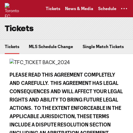
TENT
Tickets
News & Media
Schedule
Tickets
Tickets
MLS Schedule Change
Single Match Tickets
PLEASE READ THIS AGREEMENT
COMPLETELY
AND
CAREFULLY. THIS AGREEMENT HAS LEGAL
CONSEQUENCES AND WILL AFFECT YOUR LEGAL
RIGHTS AND ABILITY TO BRING FUTURE LEGAL
ACTIONS. TO THE EXTENT ENFORCEABLE IN THE
APPLICABLE JURISDICTION, THESE TERMS
INCLUDE A DISPUTE RESOLUTION SECTION
(INCLUDING AN ARBITRATION AGREEMENT,