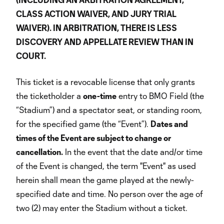
CLASS ACTION WAIVER, AND JURY TRIAL
WAIVER). IN ARBITRATION, THERE IS LESS
DISCOVERY AND APPELLATE REVIEW THAN IN
COURT.
This ticket is a revocable license that only grants
the ticketholder a
one-time
entry to BMO Field (the
“Stadium”) and a spectator seat, or standing room,
for the specified game (the “Event”).
Dates and
times of the Event are subject to change or
cancellation.
In the event that the date and/or time
of the Event is changed, the term "Event" as used
herein shall mean the game played at the newly-
specified date and time. No person over the age of
two (2) may enter the Stadium without a ticket.