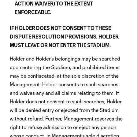
ACTION WAIVER) TO THE EXTENT
ENFORCEABLE.
IF HOLDER DOES NOT CONSENT TO THESE
DISPUTE RESOLUTION PROVISIONS, HOLDER
MUST LEAVE OR NOT ENTER THE STADIUM.
Holder and Holder's belongings may be searched
upon entering the Stadium, and prohibited items
may be confiscated, at the sole discretion of the
Management. Holder consents to such searches
and waives any and all claims relating to them. If
Holder does not consent to such searches, Holder
will be denied entry or ejected from the Stadium
without refund. Further, Management reserves the
right to refuse admission to or eject any person
whose conduct, in Management’s sole discretion,