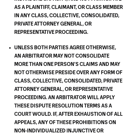
AS A PLAINTIFF, CLAIMANT, OR CLASS MEMBER
IN ANY CLASS, COLLECTIVE, CONSOLIDATED,
PRIVATE ATTORNEY GENERAL, OR
REPRESENTATIVE PROCEEDING.
UNLESS BOTH PARTIES AGREE OTHERWISE,
AN ARBITRATOR MAY NOT CONSOLIDATE
MORE THAN ONE PERSON’S CLAIMS AND MAY
NOT OTHERWISE PRESIDE OVER ANY FORM OF
CLASS, COLLECTIVE, CONSOLIDATED, PRIVATE
ATTORNEY GENERAL, OR REPRESENTATIVE
PROCEEDING. AN ARBITRATOR WILL APPLY
THESE DISPUTE RESOLUTION TERMS AS A
COURT WOULD. IF, AFTER EXHAUSTION OF ALL
APPEALS, ANY OF THESE PROHIBITIONS ON
NON-INDIVIDUALIZED INJUNCTIVE OR