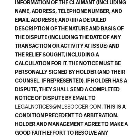
INFORMATION OF THE CLAIMANT (INCLUDING
NAME, ADDRESS, TELEPHONE NUMBER, AND
EMAIL ADDRESS); AND (III) A DETAILED
DESCRIPTION OF THE NATURE AND BASIS OF
THE DISPUTE (INCLUDING THE DATE OF ANY
TRANSACTION OR ACTIVITY AT ISSUE) AND
THE RELIEF SOUGHT, INCLUDING A
CALCULATION FOR IT. THE NOTICE MUST BE
PERSONALLY SIGNED BY HOLDER (AND THEIR
COUNSEL, IF REPRESENTED). IF HOLDER HAS A
DISPUTE, THEY SHALL SEND A COMPLETED
NOTICE OF DISPUTE BY EMAIL TO
LEGALNOTICES@MLSSOCCER.COM
. THIS IS A
CONDITION PRECEDENT TO ARBITRATION.
HOLDER AND MANAGEMENT AGREE TO MAKE A
GOOD FAITH EFFORT TO RESOLVE ANY