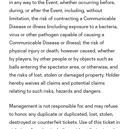
in any way to the Event, whether occurring before,
during, or after the Event, including, without
limitation, the risk of contracting a Communicable
Disease or illness (including exposure to a bacteria,
virus or other pathogen capable of causing a
Communicable Disease or illness), the risk of
physical injury or death, however caused, whether
by players, by other people or by objects such as
balls entering the spectator area, or otherwise, and
the risks of lost, stolen or damaged property. Holder
hereby waives all claims and potential claims
relating to such risks, hazards and dangers.
Management is not responsible for, and may refuse
to honor, any duplicate or duplicated, lost, stolen,
destroyed or counterfeit tickets. Use of this ticket in