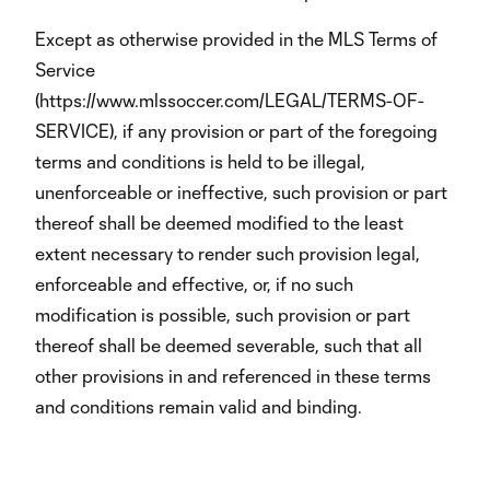
Except as otherwise provided in the MLS Terms of
Service
(https://www.mlssoccer.com/LEGAL/TERMS-OF-
SERVICE), if any provision or part of the foregoing
terms and conditions is held to be illegal,
unenforceable or ineffective, such provision or part
thereof shall be deemed modified to the least
extent necessary to render such provision legal,
enforceable and effective, or, if no such
modification is possible, such provision or part
thereof shall be deemed severable, such that all
other provisions in and referenced in these terms
and conditions remain valid and binding.