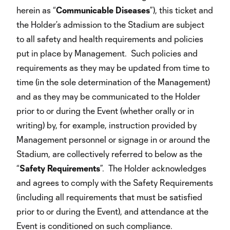
herein as “
Communicable
Diseases
”), this ticket and
the Holder’s admission to the Stadium are subject
to all safety and health requirements and policies
put in place by Management. Such policies and
requirements as they may be updated from time to
time (in the sole determination of the Management)
and as they may be communicated to the Holder
prior to or during the Event (whether orally or in
writing) by, for example, instruction provided by
Management personnel or signage in or around the
Stadium, are collectively referred to below as the
“
Safety
Requirements
”. The Holder acknowledges
and agrees to comply with the Safety Requirements
(including all requirements that must be satisfied
prior to or during the Event), and attendance at the
Event is conditioned on such compliance.