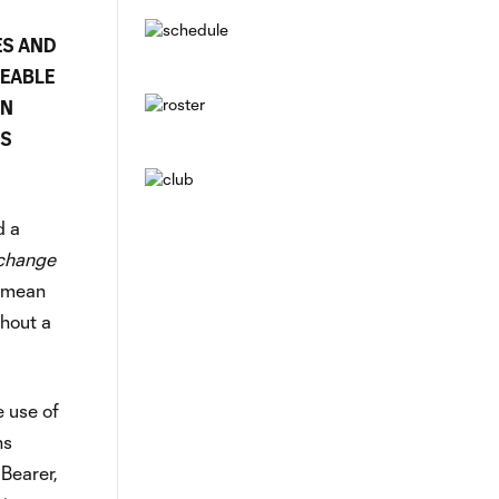
ES AND
CEABLE
AN
SS
d a
 change
l mean
thout a
e use of
ns
 Bearer,