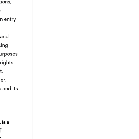
tions,
e
in entry
 and
sing
purposes
 rights
t.
er,
s and its
 is a
T