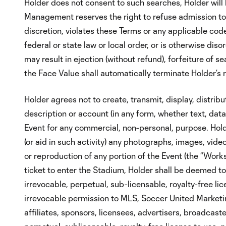
Holder does not consent to such searches, Holder will 
Management reserves the right to refuse admission to
discretion, violates these Terms or any applicable c
federal or state law or local order, or is otherwise di
may result in ejection (without refund), forfeiture of s
the Face Value shall automatically terminate Holder’s 
Holder agrees not to create, transmit, display, distribut
description or account (in any form, whether text, data 
Event for any commercial, non-personal, purpose. Holder
(or aid in such activity) any photographs, images, vide
or reproduction of any portion of the Event (the “Work
ticket to enter the Stadium, Holder shall be deemed t
irrevocable, perpetual, sub-licensable, royalty-free li
irrevocable permission to MLS, Soccer United Marketin
affiliates, sponsors, licensees, advertisers, broadcast