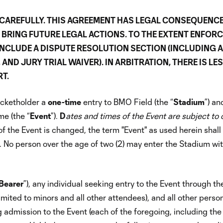
CAREFULLY. THIS AGREEMENT HAS LEGAL CONSEQUENC
O BRING FUTURE LEGAL ACTIONS. TO THE EXTENT ENFOR
 INCLUDE A DISPUTE RESOLUTION SECTION (INCLUDING 
ND JURY TRIAL WAIVER). IN ARBITRATION, THERE IS LE
T.
ticketholder a
one-time
entry to BMO Field (the “
Stadium
”) an
me (the “
Event
”).
D
ates and times of the Event are subject to
 of the Event is changed, the term "Event" as used herein shal
 No person over the age of two (2) may enter the Stadium wi
Bearer
”), any individual seeking entry to the Event through th
limited to minors and all other attendees), and all other perso
 admission to the Event (each of the foregoing, including the