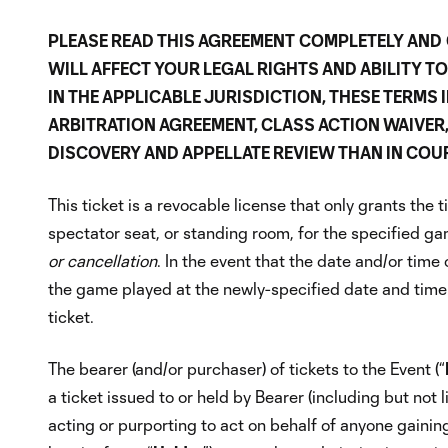
PLEASE READ THIS AGREEMENT
COMPLETELY AND
WILL AFFECT YOUR LEGAL RIGHTS AND ABILITY T
IN THE APPLICABLE JURISDICTION, THESE TERMS
ARBITRATION AGREEMENT, CLASS ACTION WAIVER, A
DISCOVERY AND APPELLATE REVIEW THAN IN COUR
This ticket is a revocable license that only grants the 
spectator seat, or standing room, for the specified ga
or cancellation
. In the event that the date and/or time
the game played at the newly-specified date and time.
ticket.
The bearer (and/or purchaser) of tickets to the Event (“
a ticket issued to or held by Bearer (including but not 
acting or purporting to act on behalf of anyone gaining