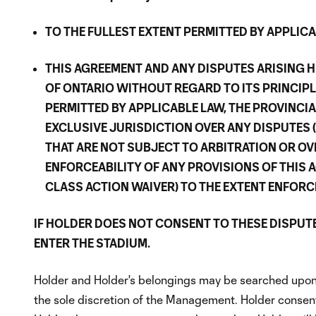
TO THE FULLEST EXTENT PERMITTED BY APPLICAB
THIS AGREEMENT AND ANY DISPUTES ARISING H
OF ONTARIO WITHOUT REGARD TO ITS PRINCIPL
PERMITTED BY APPLICABLE LAW, THE PROVINCI
EXCLUSIVE JURISDICTION OVER ANY DISPUTES 
THAT ARE NOT SUBJECT TO ARBITRATION OR OV
ENFORCEABILITY OF ANY PROVISIONS OF THIS 
CLASS ACTION WAIVER) TO THE EXTENT ENFORC
IF HOLDER DOES NOT CONSENT TO THESE DISPUT
ENTER THE STADIUM.
Holder and Holder's belongings may be searched upon 
the sole discretion of the Management. Holder consents