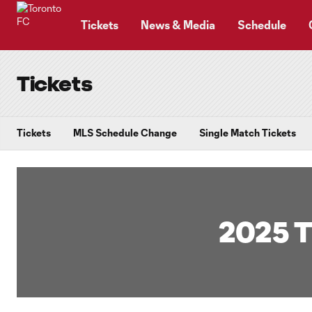
TENT
Tickets
News & Media
Schedule
Tickets
Tickets
MLS Schedule Change
Single Match Tickets
2025 T