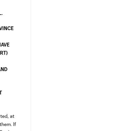
L.
VINCE
HAVE
RT)
AND
T
ted, at
them. If