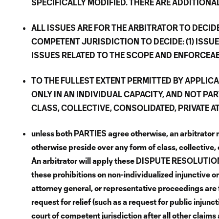
SPECIFICALLY MODIFIED. THERE ARE ADDITIONA
ALL ISSUES ARE FOR THE ARBITRATOR TO DECI
COMPETENT JURISDICTION TO DECIDE: (1) ISSUE
ISSUES RELATED TO THE SCOPE AND ENFORCEAB
TO THE FULLEST EXTENT PERMITTED BY APPLIC
ONLY IN AN INDIVIDUAL CAPACITY, AND NOT PAR
CLASS, COLLECTIVE, CONSOLIDATED, PRIVATE 
unless both PARTIES agree otherwise, an arbitrator 
otherwise preside over any form of class, collective,
An arbitrator will apply these DISPUTE RESOLUTION T
these prohibitions on non-individualized injunctive or
attorney general, or representative proceedings are 
request for relief (such as a request for public injunct
court of competent jurisdiction after all other claims 