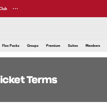
Club
Flex Packs
Groups
Premium
Suites
Members
icket Terms