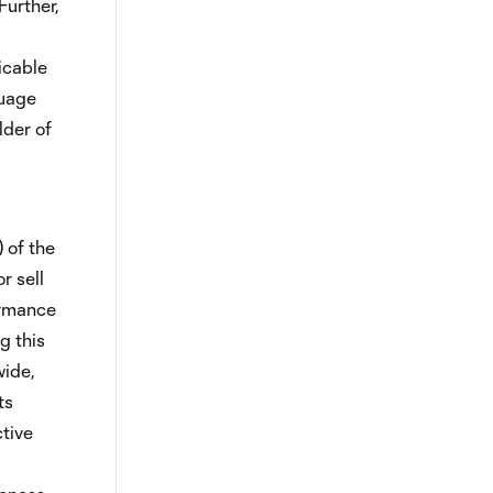
Further,
icable
guage
lder of
) of the
r sell
formance
g this
wide,
ts
tive
,