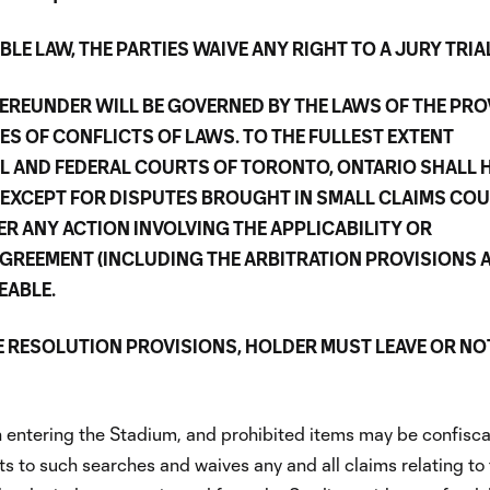
LE LAW, THE PARTIES WAIVE ANY RIGHT TO A JURY TRIA
EREUNDER WILL BE GOVERNED BY THE LAWS OF THE PRO
ES OF CONFLICTS OF LAWS. TO THE FULLEST EXTENT
AL AND FEDERAL COURTS OF TORONTO, ONTARIO SHALL 
(EXCEPT FOR DISPUTES BROUGHT IN SMALL CLAIMS COU
ER ANY ACTION INVOLVING THE APPLICABILITY OR
AGREEMENT (INCLUDING THE ARBITRATION PROVISIONS 
EABLE.
E RESOLUTION PROVISIONS, HOLDER MUST LEAVE OR NO
entering the Stadium, and prohibited items may be confisca
 to such searches and waives any and all claims relating to 