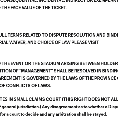
 CONSEQUENTIAL, INCIDENTAL, INDIRECT OR EXEMPLAR
HE FACE VALUE OF THE TICKET.
ULL TERMS RELATED TO DISPUTE RESOLUTION AND BIND
IAL WAIVER, AND CHOICE OF LAW PLEASE VISIT
 THE EVENT OR THE STADIUM ARISING BETWEEN HOLDE
ITION OF “MANAGEMENT” SHALL BE RESOLVED IN BINDI
GREEMENT IS GOVERNED BY THE LAWS OF THE PROVINCE 
OF CONFLICTS OF LAWS.
UTES IN SMALL CLAIMS COURT (THIS RIGHT DOES NOT A
eneral jurisdiction.) Any disagreement as to whether a Dispu
s for a court to decide and any arbitration shall be stayed.