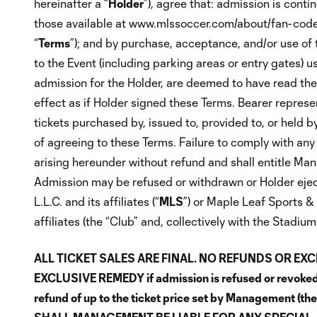
hereinafter a “
Holder
”), agree that: admission is cont
those available at www.mlssoccer.com/about/fan-code-
“
Terms
”); and by purchase, acceptance, and/or use of t
to the Event (including parking areas or entry gates) u
admission for the Holder, are deemed to have read th
effect as if Holder signed these Terms. Bearer repres
tickets purchased by, issued to, provided to, or held b
of agreeing to these Terms. Failure to comply with any of
arising hereunder without refund and shall entitle Mana
Admission may be refused or withdrawn or Holder eject
L.L.C. and its affiliates (“
MLS
”) or Maple Leaf Sports & 
affiliates (the “Club” and, collectively with the Stadi
ALL TICKET SALES ARE FINAL. NO REFUNDS OR EX
EXCLUSIVE REMEDY if admission is refused or revoked, 
refund of up to the ticket price set by Management (t