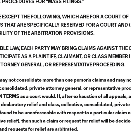
L PROCEDURES FOR “MASS FILINGS.”
DE EXCEPT THE FOLLOWING, WHICH ARE FOR A COURT OF
S THAT ARE SPECIFICALLY RESERVED FOR A COURT AND (
ILITY OF THE ARBITRATION PROVISIONS.
ABLE LAW, EACH PARTY MAY BRING CLAIMS AGAINST THE
TICIPATE AS A PLAINTIFF, CLAIMANT, OR CLASS MEMBER 
ATTORNEY GENERAL, OR REPRESENTATIVE PROCEEDING.
may not consolidate more than one person’s claims and may n
 consolidated, private attorney general, or representative pro
ERMS as a court would. If, after exhaustion of all appeals, a
 declaratory relief and class, collective, consolidated, private
found to be unenforceable with respect to a particular claim o
ive relief), then such a claim or request for relief will be decid
and requests for relief are arbitrated.