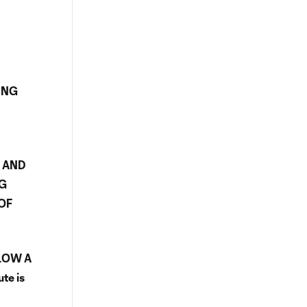
Y
ING
R AND
NG
OF
LLOW A
te is