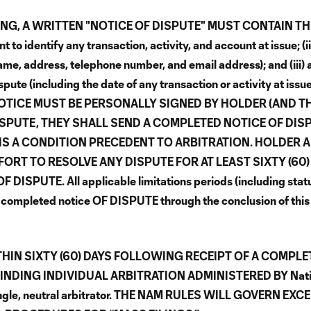
NG, A WRITTEN "NOTICE OF DISPUTE" MUST CONTAIN TH
 identify any transaction, activity, and account at issue; (ii
, address, telephone number, and email address); and (iii) 
spute (including the date of any transaction or activity at issu
t. THE NOTICE MUST BE PERSONALLY SIGNED BY HOLDER (AND T
DISPUTE, THEY SHALL SEND A COMPLETED NOTICE OF DIS
S IS A CONDITION PRECEDENT TO ARBITRATION. HOLDER 
RT TO RESOLVE ANY DISPUTE FOR AT LEAST SIXTY (60)
UTE. All applicable limitations periods (including statu
of a completed notice OF DISPUTE through the conclusion of this
THIN SIXTY (60) DAYS FOLLOWING RECEIPT OF A COMPLE
BINDING INDIVIDUAL ARBITRATION ADMINISTERED BY Nati
single, neutral arbitrator. THE NAM RULES WILL GOVERN EXC