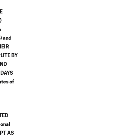
E
)
a
e) and
HEIR
PUTE BY
AND
 DAYS
tes of
TED
onal
EPT AS