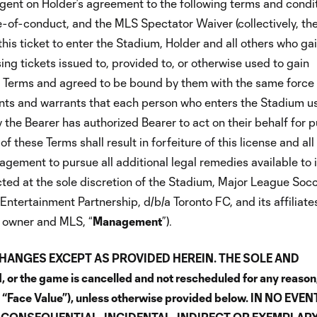
ingent on Holder’s agreement to the following terms and condi
of-conduct, and the MLS Spectator Waiver (collectively, th
his ticket to enter the Stadium, Holder and all others who ga
sing tickets issued to, provided to, or otherwise used to gain
e Terms and agreed to be bound by them with the same force
ents and warrants that each person who enters the Stadium u
y the Bearer has authorized Bearer to act on their behalf for 
 these Terms shall result in forfeiture of this license and all
gement to pursue all additional legal remedies available to i
ed at the sole discretion of the Stadium, Major League Socc
Entertainment Partnership, d/b/a Toronto FC, and its affiliate
um owner and MLS, “
Management
”).
CHANGES EXCEPT AS PROVIDED HEREIN. THE SOLE AND
or the game is cancelled and not rescheduled for any reason,
he “Face Value”), unless otherwise provided below. IN NO EVEN