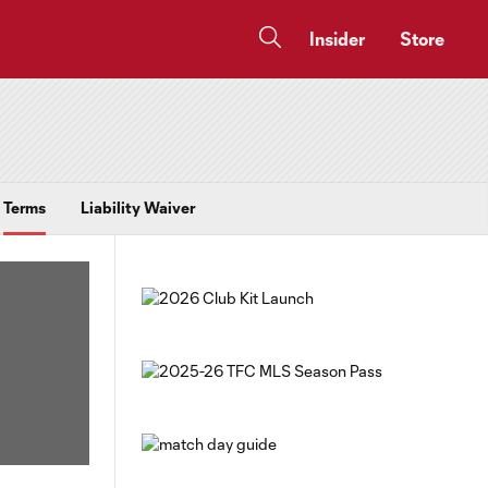
Insider
Store
Terms
Liability Waiver