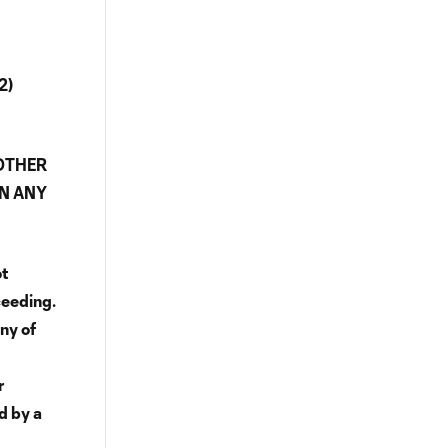
2)
 OTHER
IN ANY
ot
ceeding.
ny of
r
ed by a