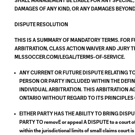
SHALL MANAGEMENT BE LIABLE FOR ANY SPECIAL,
DAMAGES OF ANY KIND, OR ANY DAMAGES BEYOND T
DISPUTE RESOLUTION
THIS IS A SUMMARY OF MANDATORY TERMS. FOR F
ARBITRATION, CLASS ACTION WAIVER AND JURY TR
MLSSOCCER.COM/LEGAL/TERMS-OF-SERVICE.
ANY CURRENT OR FUTURE DISPUTE RELATING TO
PERSON OR PARTY INCLUDED WITHIN THE DEFIN
INDIVIDUAL ARBITRATION.
THIS ARBITRATION A
ONTARIO WITHOUT REGARD TO ITS PRINCIPLES 
EITHER PARTY HAS THE ABILITY TO BRING DISP
PARTY TO removE or appeal A DISPUTE to a court of g
within the jurisdictional limits of small claims court i