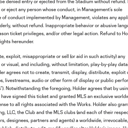
be denied entry or ejected from the Stadium without refund. 
 or eject any person whose conduct, in Management’s sole
ode of conduct implemented by Management, violates any appl
sorderly, without refund. Inappropriate behavior or abusive lan
eason ticket privileges, and/or other legal action. Refund to Ho
rights hereunder.
e, exploit, misappropriate or sell (or aid in such activity) any
or visual, and including, without limitation, play-by-play data
 agrees not to create, transmit, display, distribute, exploit o
os, livestreams, audio or other form of display or public per
s”). Notwithstanding the foregoing, Holder agrees that by usin
o have signed this ticket and granted MLS an exclusive world
cense to all rights associated with the Works. Holder also gran
g, LLC, the Club and the MLS clubs (and each of their respec
ers, designees, partners and agents) a worldwide, irrevocable