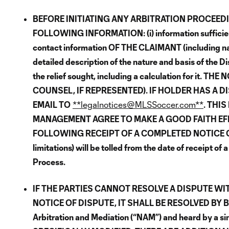
BEFORE INITIATING ANY ARBITRATION PROCEEDI
FOLLOWING INFORMATION: (i) information sufficient to
contact information OF THE CLAIMANT (including name
detailed description of the nature and basis of the Di
the relief sought, including a calculation for i
COUNSEL, IF REPRESENTED). IF HOLDER HAS A 
EMAIL TO
**legalnotices@MLSSoccer.com**
. THI
MANAGEMENT AGREE TO MAKE A GOOD FAITH EFFO
FOLLOWING RECEIPT OF A COMPLETED NOTICE OF DISP
limitations) will be tolled from the date of receipt 
Process.
IF THE PARTIES CANNOT RESOLVE A DISPUTE WI
NOTICE OF DISPUTE, IT SHALL BE RESOLVED BY 
Arbitration and Mediation (“NAM”) and heard by a 