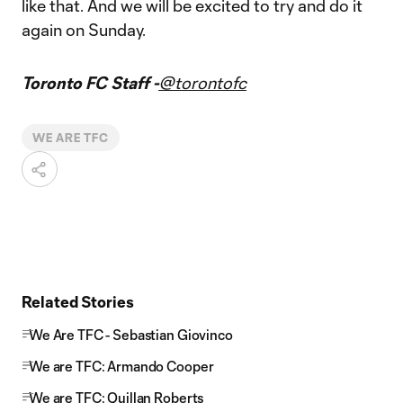
like that. And we will be excited to try and do it
again on Sunday.
Toronto FC Staff -
@torontofc
WE ARE TFC
Related Stories
We Are TFC - Sebastian Giovinco
We are TFC: Armando Cooper
We are TFC: Quillan Roberts