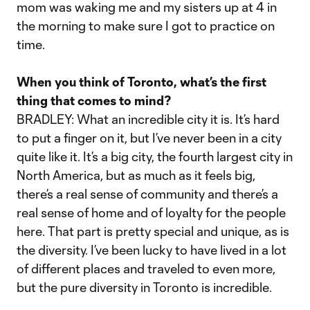
mom was waking me and my sisters up at 4 in
the morning to make sure I got to practice on
time.
When you think of Toronto, what’s the first
thing that comes to mind?
BRADLEY: What an incredible city it is. It’s hard
to put a finger on it, but I’ve never been in a city
quite like it. It’s a big city, the fourth largest city in
North America, but as much as it feels big,
there’s a real sense of community and there’s a
real sense of home and of loyalty for the people
here. That part is pretty special and unique, as is
the diversity. I’ve been lucky to have lived in a lot
of different places and traveled to even more,
but the pure diversity in Toronto is incredible.