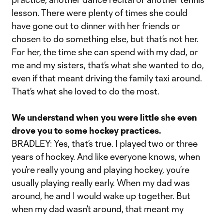
lesson. There were plenty of times she could
have gone out to dinner with her friends or
chosen to do something else, but that’s not her.
For her, the time she can spend with my dad, or
me and my sisters, that’s what she wanted to do,
even if that meant driving the family taxi around.
That’s what she loved to do the most.
We understand when you were little she even
drove you to some hockey practices.
BRADLEY: Yes, that’s true. I played two or three
years of hockey. And like everyone knows, when
you’re really young and playing hockey, you’re
usually playing really early. When my dad was
around, he and I would wake up together. But
when my dad wasn’t around, that meant my