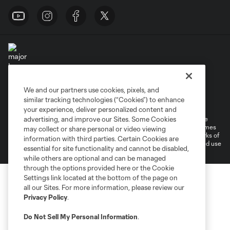
We and our partners use cookies, pixels, and
Terms of Service
Privacy Policy
similar tracking technologies (“Cookies”) to enhance
Do Not Sell or Share My Personal Information
Cookies Settings
your experience, deliver personalized content and
advertising, and improve our Sites. Some Cookies
©2026 MLS. The Major League Soccer and MLS name and shield are
registered trademarks of Major League Soccer, L.L.C. (“MLS”). The names
may collect or share personal or video viewing
and logos of MLS teams are registered and/or common law trademarks of
information with third parties. Certain Cookies are
MLS or are used with the permission of their owners. Any unauthorized use
essential for site functionality and cannot be disabled,
is forbidden.
while others are optional and can be managed
through the options provided here or the Cookie
Settings link located at the bottom of the page on
all our Sites. For more information, please review our
Privacy Policy
.
Do Not Sell My Personal Information
.