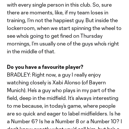
with every single person in this club. So, sure
there are moments, like, if my team loses in
training, I’m not the happiest guy. But inside the
lockerroom, when we start spinning the wheel to
see who’s going to get fined on Thursday
mornings, I’m usually one of the guys who’s right
in the middle of that.
Do you have a favourite player?
BRADLEY: Right now, a guy I really enjoy
watching closely is Xabi Alonso (of Bayern
Munich). He’s a guy who plays in my part of the
field, deep in the midfield. It’s always interesting
to me because, in today’s game, where people
are so quick and eager to label midfielders. Is he
a Number 6? Is he a Number 8 or a Number 10? I