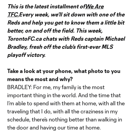
This is the latest installment of
We Are
TFC.
Every week, we’ll sit down with one of the
Reds and help you get to know them a little bit
better, on and off the field. This week,
TorontoFC.ca chats with Reds captain Michael
Bradley, fresh off the club’s first-ever MLS
playoff victory.
Take a look at your phone, what photo to you
means the most and why?
BRADLEY: For me, my family is the most
important thing in the world. And the time that
I’m able to spend with them at home, with all the
traveling that I do, with all the craziness in my
schedule, there’s nothing better than walking in
the door and having our time at home.