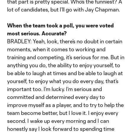
that part is pretty special. Who’s the funniest? A
lot of candidates, but I’ll go with Jay Chapman.
When the team took a poll, you were voted
most serious. Accurate?
BRADLEY: Yeah, look, there’s no doubt in certain
moments, when it comes to working and
training and competing, it’s serious for me. But in
anything you do, the ability to enjoy yourself, to
be able to laugh at times and be able to laugh at
yourself, to enjoy what you do every day, that’s
important too. I’m lucky. I’m serious and
committed and determined every day to
improve myself as a player, and to try to help the
team become better, but I love it. I enjoy every
second. I wake up every morning and I can
honestly say I look forward to spending time