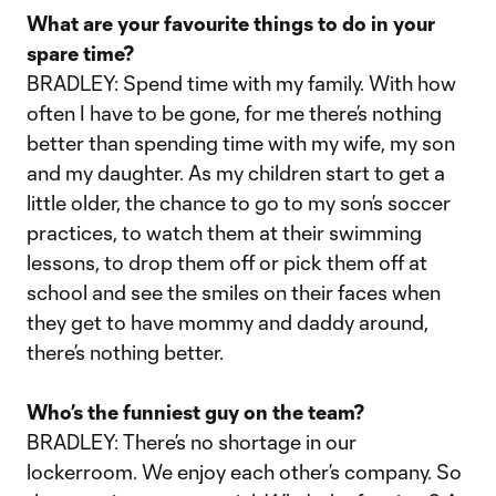
What are your favourite things to do in your
spare time?
BRADLEY: Spend time with my family. With how
often I have to be gone, for me there’s nothing
better than spending time with my wife, my son
and my daughter. As my children start to get a
little older, the chance to go to my son’s soccer
practices, to watch them at their swimming
lessons, to drop them off or pick them off at
school and see the smiles on their faces when
they get to have mommy and daddy around,
there’s nothing better.
Who’s the funniest guy on the team?
BRADLEY: There’s no shortage in our
lockerroom. We enjoy each other’s company. So