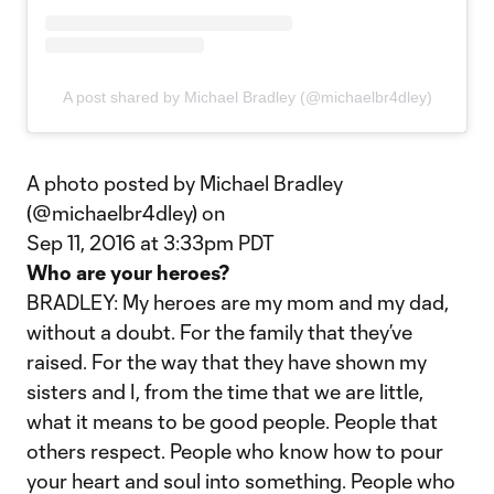
A post shared by Michael Bradley (@michaelbr4dley)
A photo posted by Michael Bradley
(@michaelbr4dley) on
Sep 11, 2016 at 3:33pm PDT
Who are your heroes?
BRADLEY: My heroes are my mom and my dad,
without a doubt. For the family that they’ve
raised. For the way that they have shown my
sisters and I, from the time that we are little,
what it means to be good people. People that
others respect. People who know how to pour
your heart and soul into something. People who