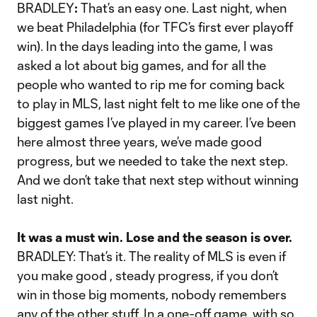
BRADLEY
:
That’s an easy one. Last night, when
we beat Philadelphia (for TFC’s first ever playoff
win). In the days leading into the game, I was
asked a lot about big games, and for all the
people who wanted to rip me for coming back
to play in MLS, last night felt to me like one of the
biggest games I’ve played in my career. I’ve been
here almost three years, we’ve made good
progress, but we needed to take the next step.
And we don’t take that next step without winning
last night.
It was a must win. Lose and the season is over.
BRADLEY: That’s it. The reality of MLS is even if
you make good , steady progress, if you don’t
win in those big moments, nobody remembers
any of the other stuff. In a one-off game, with so