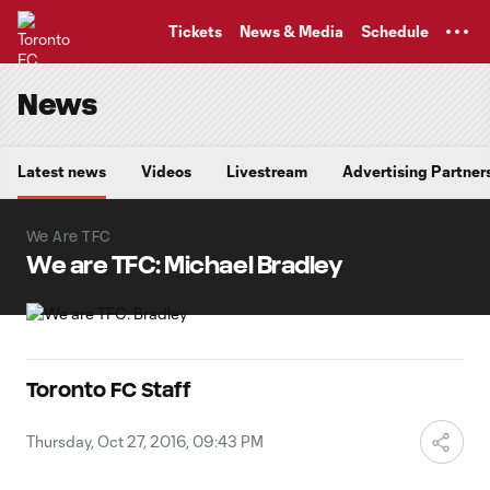
TENT
Tickets
News & Media
Schedule
News
Latest news
Videos
Livestream
Advertising Partner
We Are TFC
We are TFC: Michael Bradley
Toronto FC Staff
Thursday, Oct 27, 2016, 09:43 PM