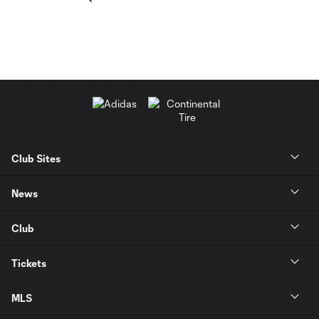
Club Sites
News
Club
Tickets
MLS