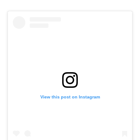
View this post on Instagram