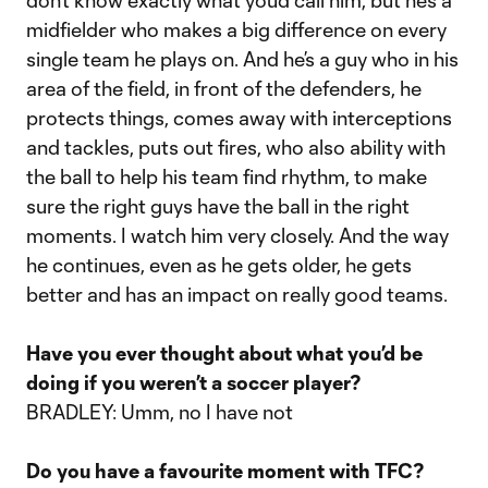
don’t know exactly what you’d call him, but he’s a
midfielder who makes a big difference on every
single team he plays on. And he’s a guy who in his
area of the field, in front of the defenders, he
protects things, comes away with interceptions
and tackles, puts out fires, who also ability with
the ball to help his team find rhythm, to make
sure the right guys have the ball in the right
moments. I watch him very closely. And the way
he continues, even as he gets older, he gets
better and has an impact on really good teams.
Have you ever thought about what you’d be
doing if you weren’t a soccer player?
BRADLEY: Umm, no I have not
Do you have a favourite moment with TFC?