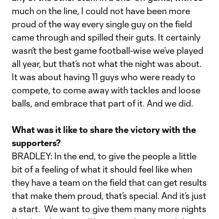
much on the line, I could not have been more
proud of the way every single guy on the field
came through and spilled their guts. It certainly
wasn’t the best game football-wise we’ve played
all year, but that’s not what the night was about.
It was about having 11 guys who were ready to
compete, to come away with tackles and loose
balls, and embrace that part of it. And we did.
What was it like to share the victory with the
supporters?
BRADLEY: In the end, to give the people a little
bit of a feeling of what it should feel like when
they have a team on the field that can get results
that make them proud, that’s special. And it’s just
a start. We want to give them many more nights