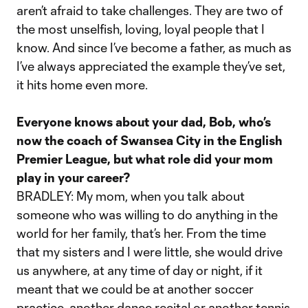
aren’t afraid to take challenges. They are two of
the most unselfish, loving, loyal people that I
know. And since I’ve become a father, as much as
I’ve always appreciated the example they’ve set,
it hits home even more.
Everyone knows about your dad, Bob, who’s
now the coach of Swansea City in the English
Premier League, but what role did your mom
play in your career?
BRADLEY: My mom, when you talk about
someone who was willing to do anything in the
world for her family, that’s her. From the time
that my sisters and I were little, she would drive
us anywhere, at any time of day or night, if it
meant that we could be at another soccer
practice, another dance recital or another tennis