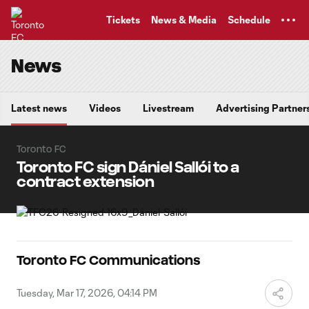
TENT
Tickets
News & Media
Schedule
News
Latest news
Videos
Livestream
Advertising Partner
Toronto FC
Toronto FC sign Dániel Sallói to a
contract extension
Toronto FC Communications
Tuesday, Mar 17, 2026, 04:14 PM