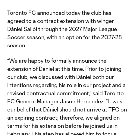
Toronto FC announced today the club has
agreed to a contract extension with winger
Dániel Sallói through the 2027 Major League
Soccer season, with an option for the 2027-28
season.
“We are happy to formally announce the
extension of Dániel at this time. Prior to joining
our club, we discussed with Dániel both our
intentions regarding his role in our project and a
revised contractual commitment,” said Toronto
FC General Manager Jason Hernandez. “It was
our belief that Dániel should not arrive at TFC on
an expiring contract; therefore, we aligned on
terms for his extension before he joined us in
February. This step has allowed him to focus