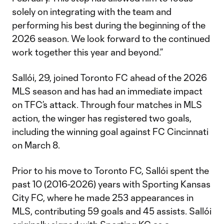
solely on integrating with the team and
performing his best during the beginning of the
2026 season. We look forward to the continued
work together this year and beyond.”
Sallói, 29, joined Toronto FC ahead of the 2026
MLS season and has had an immediate impact
on TFC’s attack. Through four matches in MLS
action, the winger has registered two goals,
including the winning goal against FC Cincinnati
on March 8.
Prior to his move to Toronto FC, Sallói spent the
past 10 (2016-2026) years with Sporting Kansas
City FC, where he made 253 appearances in
MLS, contributing 59 goals and 45 assists. Sallói