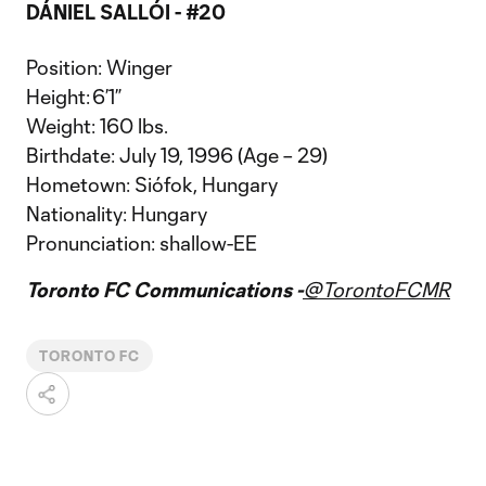
DÁNIEL SALLÓI - #20
Position: Winger
Height: 6’1”
Weight: 160 lbs.
Birthdate: July 19, 1996 (Age – 29)
Hometown: Siófok, Hungary
Nationality: Hungary
Pronunciation: shallow-EE
Toronto FC Communications -
@TorontoFCMR
TORONTO FC