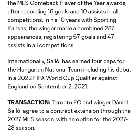
the MLS Comeback Player of the Year awards,
after recording 16 goals and 10 assists in all
competitions. In his 10 years with Sporting
Kansas, the winger made a combined 287
appearances, registering 67 goals and 47
assists in all competitions.
Internationally, Sallói has earned four caps for
the Hungarian National Team including his debut
in a 2022 FIFA World Cup Qualifier against
England on September 2, 2021.
TRANSACTION:
Toronto FC and winger Dániel
Sallói agree to a contract extension through the
2027 MLS season, with an option for the 2027-
28 season.