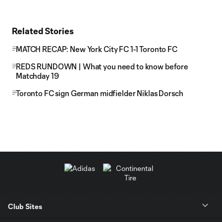
Related Stories
MATCH RECAP: New York City FC 1-1 Toronto FC
REDS RUNDOWN | What you need to know before
Matchday 19
Toronto FC sign German midfielder Niklas Dorsch
Club Sites