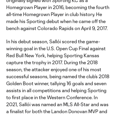
originally signed with Sporting KC as a
Homegrown Player in 2016, becoming the fourth
all-time Homegrown Player in club history. He
made his Sporting debut when he came off the
bench against Colorado Rapids on April 9, 2017.
In his debut season, Sallói scored the game-
winning goal in the U.S. Open Cup Final against
Red Bull New York, helping Sporting Kansas
capture the trophy in 2017. During the 2018
season, the attacker enjoyed one of his most
successful seasons, being named the club’s 2018
Golden Boot winner, tallying 16 goals and seven
assists in all competitions and helping Sporting
to first place in the Western Conference. In
2021, Sallói was named an MLS All-Star and was
a finalist for both the Landon Donovan MVP and