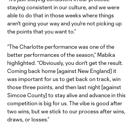
staying consistent in our culture, and we were
able to do that in those weeks where things
aren't going your way and you're not picking up
the points that you want to.”
“The Charlotte performance was one of the
better performances of the season,” Mabika
highlighted. “Obviously, you don't get the result.
Coming back home [against New England] it
was important for us to get back on track, win
those three points, and then last night [against
Simcoe County] to stay alive and advance in this
competition is big for us. The vibe is good after
two wins, but we stick to our process after wins,
draws, or losses.”