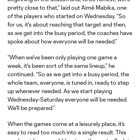
pretty close to that,” laid out Aimé Mabika, one
of the players who started on Wednesday. “So
for us, it's about reaching that target and then,
as we get into the busy period, the coaches have
spoke about how everyone will be needed.”
“When we've been only playing one game a
week, it's been sort of the same lineup,” he
continued. “So as we get into a busy period, the
whole team, everyone, is tuned in, ready to step
up whenever needed. As we start playing
Wednesday-Saturday everyone will be needed.
We'll be prepared.”
When the games come at a leisurely place, it’s
easy to read too much into a single result. This