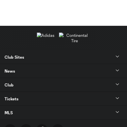
Club Sites
News
Club
Tickets
MLS