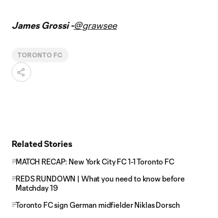
James Grossi -
@grawsee
TORONTO FC
Related Stories
MATCH RECAP: New York City FC 1-1 Toronto FC
REDS RUNDOWN | What you need to know before
Matchday 19
Toronto FC sign German midfielder Niklas Dorsch