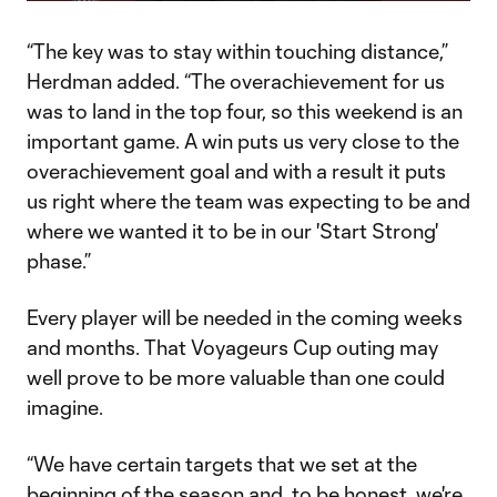
Video
“The key was to stay within touching distance,”
Herdman added. “The overachievement for us
was to land in the top four, so this weekend is an
important game. A win puts us very close to the
overachievement goal and with a result it puts
us right where the team was expecting to be and
where we wanted it to be in our 'Start Strong'
phase.”
Every player will be needed in the coming weeks
and months. That Voyageurs Cup outing may
well prove to be more valuable than one could
imagine.
“We have certain targets that we set at the
beginning of the season and, to be honest, we're