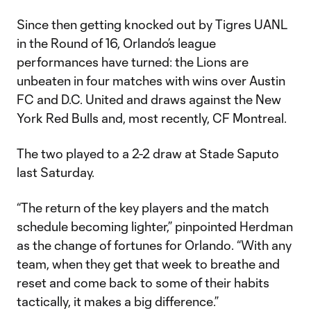
Since then getting knocked out by Tigres UANL
in the Round of 16, Orlando’s league
performances have turned: the Lions are
unbeaten in four matches with wins over Austin
FC and D.C. United and draws against the New
York Red Bulls and, most recently, CF Montreal.
The two played to a 2-2 draw at Stade Saputo
last Saturday.
“The return of the key players and the match
schedule becoming lighter,” pinpointed Herdman
as the change of fortunes for Orlando. “With any
team, when they get that week to breathe and
reset and come back to some of their habits
tactically, it makes a big difference.”