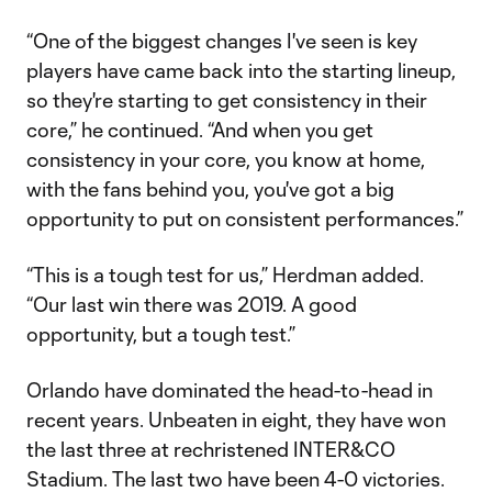
“One of the biggest changes I've seen is key
players have came back into the starting lineup,
so they're starting to get consistency in their
core,” he continued. “And when you get
consistency in your core, you know at home,
with the fans behind you, you've got a big
opportunity to put on consistent performances.”
“This is a tough test for us,” Herdman added.
“Our last win there was 2019. A good
opportunity, but a tough test.”
Orlando have dominated the head-to-head in
recent years. Unbeaten in eight, they have won
the last three at rechristened INTER&CO
Stadium. The last two have been 4-0 victories.