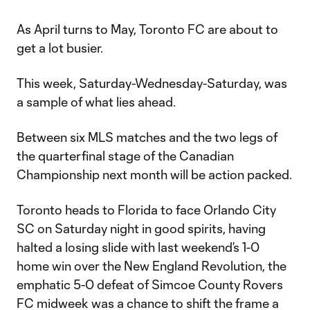
As April turns to May, Toronto FC are about to
get a lot busier.
This week, Saturday-Wednesday-Saturday, was
a sample of what lies ahead.
Between six MLS matches and the two legs of
the quarterfinal stage of the Canadian
Championship next month will be action packed.
Toronto heads to Florida to face Orlando City
SC on Saturday night in good spirits, having
halted a losing slide with last weekend’s 1-0
home win over the New England Revolution, the
emphatic 5-0 defeat of Simcoe County Rovers
FC midweek was a chance to shift the frame a