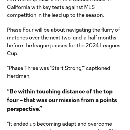
California with key tests against MLS
competition in the lead up to the season.
Phase Four will be about navigating the flurry of
matches over the next two-and-a-half months
before the league pauses for the 2024 Leagues
Cup.
“Phase Three was 'Start Strong,'” captioned
Herdman.
“Be within touching distance of the top
four – that was our mission from a points
perspective.”
“It ended up becoming adapt and overcome