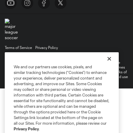
Terms of Service
Privacy Policy
Do Not Sell or Share My Personal Information
Cookies Settings
©2026 MLS. The Major League Soccer and MLS name and shield are
We and our partners use cookies, pixels, and
registered trademarks of Major League Soccer, L.L.C. (“MLS”). The names
and logos of MLS teams are registered and/or common law trademarks of
similar tracking technologies (“Cookies”) to enhance
MLS or are used with the permission of their owners. Any unauthorized use
your experience, deliver personalized content and
is forbidden.
advertising, and improve our Sites. Some Cookies
may collect or share personal or video viewing
information with third parties. Certain Cookies are
essential for site functionality and cannot be disabled,
while others are optional and can be managed
through the options provided here or the Cookie
Settings link located at the bottom of the page on
all our Sites. For more information, please review our
Privacy Policy
.