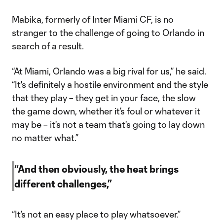
Mabika, formerly of Inter Miami CF, is no
stranger to the challenge of going to Orlando in
search of a result.
“At Miami, Orlando was a big rival for us,” he said.
“It's definitely a hostile environment and the style
that they play – they get in your face, the slow
the game down, whether it’s foul or whatever it
may be – it's not a team that's going to lay down
no matter what.”
“And then obviously, the heat brings
different challenges,”
“It’s not an easy place to play whatsoever.”