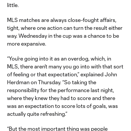
little.
MLS matches are always close-fought affairs,
tight, where one action can turn the result either
way. Wednesday in the cup was a chance to be
more expansive.
“You're going into it as an overdog, which, in
MLS, there aren’t many you go into with that sort
of feeling or that expectation,” explained John
Herdman on Thursday. “So taking the
responsibility for the performance last night,
where they knew they had to score and there
was an expectation to score lots of goals, was
actually quite refreshing.”
“But the most important thing was people