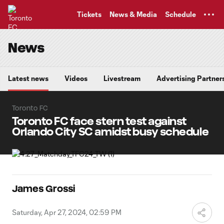
TENT
Tickets
News & Media
Schedule
News
Latest news
Videos
Livestream
Advertising Partner
Toronto FC
Toronto FC face stern test against
Orlando City SC amidst busy schedule
James Grossi
Saturday, Apr 27, 2024, 02:59 PM