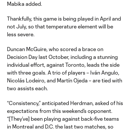
Mabika added.
Thankfully, this game is being played in April and
not July, so that temperature element will be
less severe.
Duncan McGuire, who scored a brace on
Decision Day last October, including a stunning
individual effort, against Toronto, leads the side
with three goals. A trio of players – Iván Angulo,
Nicolás Lodeiro, and Martín Ojeda – are tied with
two assists each.
“Consistency,” anticipated Herdman, asked of his
expectations from this weekend’s opponent.
“[They’ve] been playing against back-five teams
in Montreal and D.C. the last two matches, so