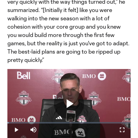
very quickly with the way things turned out,” he
summarized. “[Initially it felt] like you were
walking into the new season with a lot of
cohesion with your core group and you knew
you would build more through the first few
games, but the reality is just you've got to adapt.
The best-laid plans are going to be ripped up
pretty quickly.”
Play
Loaded
:
1.21%
Play
Mute
Fullscr