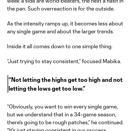
week a side are world-beaters, the next a flash in
the pan. Such overreaction is for the outside.
As the intensity ramps up, it becomes less about
any single game and about the larger trends.
Inside it all comes down to one simple thing.
“Just trying to stay consistent,” focused Mabika.
“Not letting the highs get too high and not
letting the lows get too low.”
“Obviously, you want to win every single game,
but we understand that in a 34-game season,
there's going to be rough patches,” he continued.
“It's just staying consistent in our process.