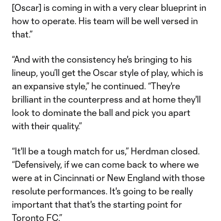
[Oscar] is coming in with a very clear blueprint in
how to operate. His team will be well versed in
that.”
“And with the consistency he's bringing to his
lineup, you’ll get the Oscar style of play, which is
an expansive style,” he continued. “They're
brilliant in the counterpress and at home they'll
look to dominate the ball and pick you apart
with their quality.”
“It'll be a tough match for us,” Herdman closed.
“Defensively, if we can come back to where we
were at in Cincinnati or New England with those
resolute performances. It's going to be really
important that that's the starting point for
Toronto FC.”