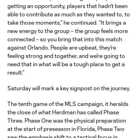
getting an opportunity, players that hadn't been
able to contribute as much as they wanted to, to
take those moments,” he continued. “It brings a
new energy to the group – the group feels more
connected – so you bring that into this match
against Orlando. People are upbeat, they're
feeling strong and together, and we're going to
need that in what will be a tough place to get a
result.”
Saturday will mark a key signpost on the journey.
The tenth game of the MLS campaign, it heralds
the close of what Herdman has called Phase
Three. Phase One was the physical preparation
at the start of preseason in Florida, Phase Two
saw the emphasis shift to a tactical focus in