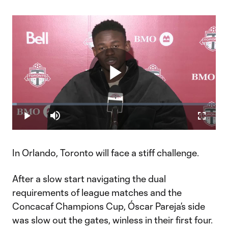
Play
Loaded
:
2.36%
Play
Mute
Fullscr
Video
In Orlando, Toronto will face a stiff challenge.
After a slow start navigating the dual
requirements of league matches and the
Concacaf Champions Cup, Óscar Pareja’s side
was slow out the gates, winless in their first four.