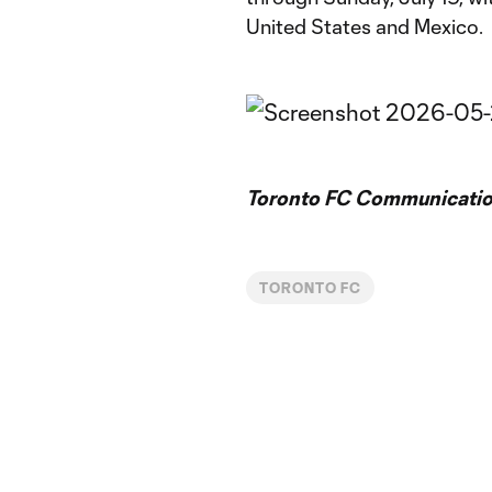
United States and Mexico.
Toronto FC Communicatio
TORONTO FC