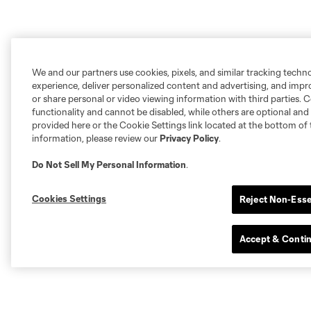
We and our partners use cookies, pixels, and similar tracking techn
experience, deliver personalized content and advertising, and imp
or share personal or video viewing information with third parties. Ce
functionality and cannot be disabled, while others are optional a
provided here or the Cookie Settings link located at the bottom of 
information, please review our
Privacy Policy
.
Do Not Sell My Personal Information
.
Cookies Settings
Reject Non-Esse
Accept & Conti