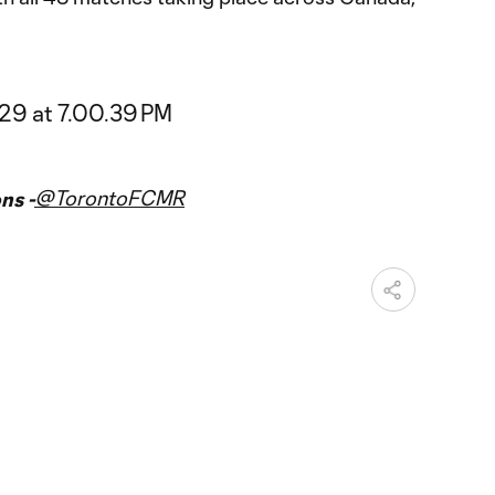
@TorontoFCMR
ns -