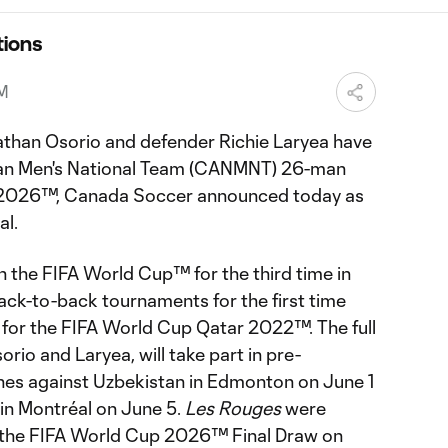
ions
PM
athan Osorio and defender Richie Laryea have
an Men's National Team (CANMNT) 26-man
p 2026™, Canada Soccer announced today as
al.
n the FIFA World Cup™ for the third time in
 back-to-back tournaments for the first time
on for the FIFA World Cup Qatar 2022™. The full
rio and Laryea, will take part in pre-
es against Uzbekistan in Edmonton on June 1
 in Montréal on June 5.
Les Rouges
were
 the FIFA World Cup 2026™ Final Draw on