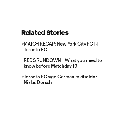
Related Stories
MATCH RECAP: New York City FC 1-1
Toronto FC
REDS RUNDOWN | What you need to
know before Matchday 19
Toronto FC sign German midfielder
Niklas Dorsch