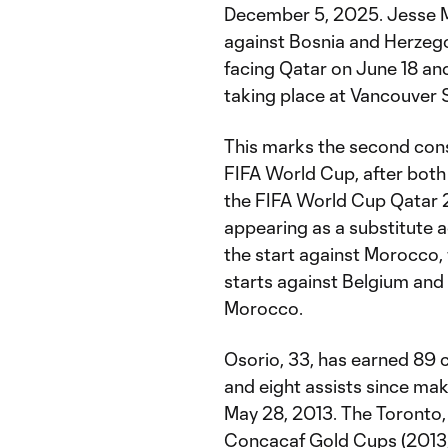
December 5, 2025. Jesse M
against Bosnia and Herzeg
facing Qatar on June 18 an
taking place at Vancouver 
This marks the second cons
FIFA World Cup, after both
the FIFA World Cup Qatar 2
appearing as a substitute 
the start against Morocco, 
starts against Belgium and
Morocco.
Osorio, 33, has earned 89 
and eight assists since mak
May 28, 2013. The Toronto,
Concacaf Gold Cups (2013, 