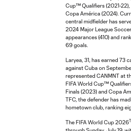
Cup™ Qualifiers (2021-22),
Copa América (2024). Curren
central midfielder has serv
2024 Major League Soccer s
appearances (410) and ranks 
69 goals.
Laryea, 31, has earned 73 
against Cuba on September 
represented CANMNT at th
FIFA World Cup™ Qualifier
Finals (2023) and Copa Amér
TFC, the defender has mad
hometown club, ranking eigh
The FIFA World Cup 2026
through Sunday, July 19, w