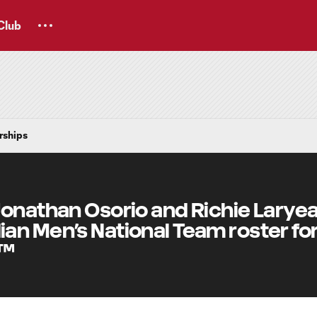
Club
rships
Jonathan Osorio and Richie Larye
n Men’s National Team roster for
6™