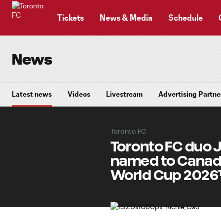
TENT
Tickets
News & Media
Schedule
News
Latest news
Videos
Livestream
Advertising Partne
Toronto FC
Toronto FC duo 
named to Canadia
World Cup 202