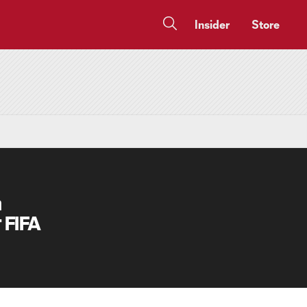
Insider
Store
a
 FIFA