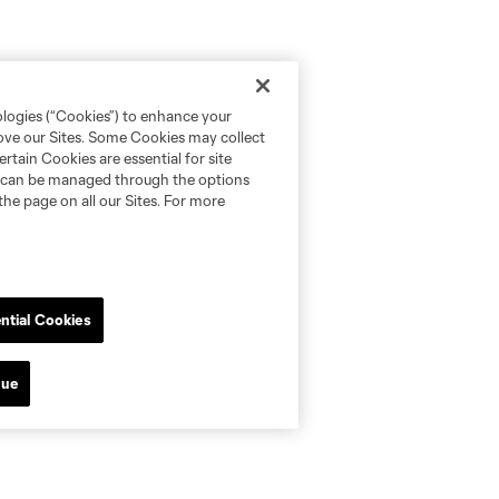
ologies (“Cookies”) to enhance your
rove our Sites. Some Cookies may collect
rtain Cookies are essential for site
nd can be managed through the options
the page on all our Sites. For more
ntial Cookies
nue