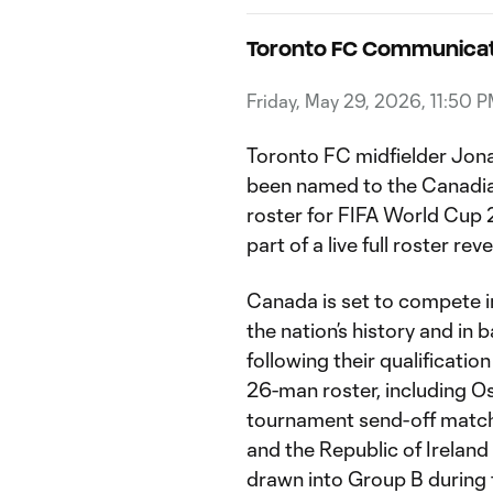
Toronto FC Communicat
Friday, May 29, 2026, 11:50 
Toronto FC midfielder Jon
been named to the Canadi
roster for FIFA World Cu
part of a live full roster reve
Canada is set to compete i
the nation’s history and in
following their qualificati
26-man roster, including Oso
tournament send-off match
and the Republic of Ireland
drawn into Group B during