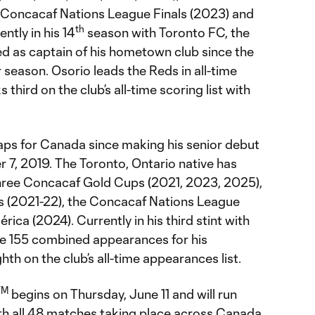
 Concacaf Nations League Finals (2023) and
th
tly in his 14
season with Toronto FC, the
ed as captain of his hometown club since the
eason. Osorio leads the Reds in all-time
third on the club’s all-time scoring list with
caps for Canada since making his senior debut
7, 2019. The Toronto, Ontario native has
ree Concacaf Gold Cups (2021, 2023, 2025),
s (2021-22), the Concacaf Nations League
ica (2024). Currently in his third stint with
e 155 combined appearances for his
th on the club’s all-time appearances list.
TM
begins on Thursday, June 11 and will run
ith all 48 matches taking place across Canada,