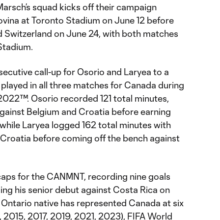
arsch’s squad kicks off their campaign
ovina at Toronto Stadium on June 12 before
d Switzerland on June 24, with both matches
Stadium.
ecutive call-up for Osorio and Laryea to a
 played in all three matches for Canada during
022™. Osorio recorded 121 total minutes,
against Belgium and Croatia before earning
while Laryea logged 162 total minutes with
 Croatia before coming off the bench against
caps for the CANMNT, recording nine goals
ing his senior debut against Costa Rica on
 Ontario native has represented Canada at six
2015, 2017, 2019, 2021, 2023), FIFA World