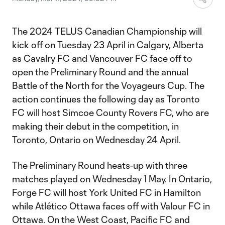
The 2024 TELUS Canadian Championship will
kick off on Tuesday 23 April in Calgary, Alberta
as Cavalry FC and Vancouver FC face off to
open the Preliminary Round and the annual
Battle of the North for the Voyageurs Cup. The
action continues the following day as Toronto
FC will host Simcoe County Rovers FC, who are
making their debut in the competition, in
Toronto, Ontario on Wednesday 24 April.
The Preliminary Round heats-up with three
matches played on Wednesday 1 May. In Ontario,
Forge FC will host York United FC in Hamilton
while Atlético Ottawa faces off with Valour FC in
Ottawa. On the West Coast, Pacific FC and