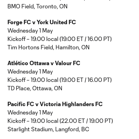
BMO Field, Toronto, ON
Forge FC v York United FC
Wednesday 1 May
Kickoff – 19.00 local (19.00 ET / 16.00 PT)
Tim Hortons Field, Hamilton, ON
Atlético Ottawa v Valour FC
Wednesday 1 May
Kickoff – 19.00 local (19.00 ET / 16.00 PT)
TD Place, Ottawa, ON
Pacific FC v Victoria Highlanders FC
Wednesday 1 May
Kickoff – 19.00 local (22.00 ET / 19.00 PT)
Starlight Stadium, Langford, BC