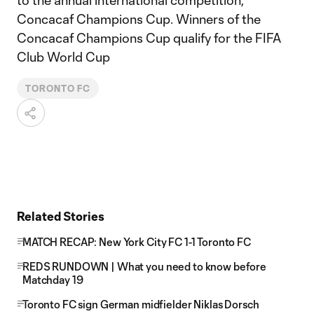
to the annual international competition,
Concacaf Champions Cup. Winners of the
Concacaf Champions Cup qualify for the FIFA
Club World Cup
TORONTO FC
Related Stories
MATCH RECAP: New York City FC 1-1 Toronto FC
REDS RUNDOWN | What you need to know before
Matchday 19
Toronto FC sign German midfielder Niklas Dorsch