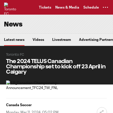
TENT
Tickets
News & Media
Schedule
News
Latest news
Videos
Livestream
Advertising Partner
Toronto FC
The 2024 TELUS Canadian
Championship set to kick off 23 April in
Calgary
Canada Soccer
Monday, Mar 11, 2024, 05:02 PM