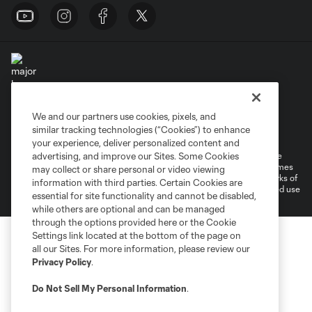
We and our partners use cookies, pixels, and
Terms of Service
Privacy Policy
similar tracking technologies (“Cookies”) to enhance
Do Not Sell or Share My Personal Information
Cookies Settings
your experience, deliver personalized content and
©2026 MLS. The Major League Soccer and MLS name and shield are
advertising, and improve our Sites. Some Cookies
registered trademarks of Major League Soccer, L.L.C. (“MLS”). The names
may collect or share personal or video viewing
and logos of MLS teams are registered and/or common law trademarks of
information with third parties. Certain Cookies are
MLS or are used with the permission of their owners. Any unauthorized use
essential for site functionality and cannot be disabled,
is forbidden.
while others are optional and can be managed
through the options provided here or the Cookie
Settings link located at the bottom of the page on
all our Sites. For more information, please review our
Privacy Policy
.
Do Not Sell My Personal Information
.