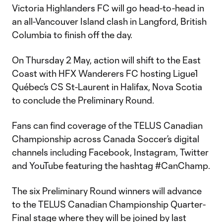
Victoria Highlanders FC will go head-to-head in
an all-Vancouver Island clash in Langford, British
Columbia to finish off the day.
On Thursday 2 May, action will shift to the East
Coast with HFX Wanderers FC hosting Ligue1
Québec’s CS St-Laurent in Halifax, Nova Scotia
to conclude the Preliminary Round.
Fans can find coverage of the TELUS Canadian
Championship across Canada Soccer’s digital
channels including Facebook, Instagram, Twitter
and YouTube featuring the hashtag #CanChamp.
The six Preliminary Round winners will advance
to the TELUS Canadian Championship Quarter-
Final stage where they will be joined by last