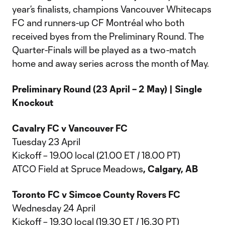
year’s finalists, champions Vancouver Whitecaps
FC and runners-up CF Montréal who both
received byes from the Preliminary Round. The
Quarter-Finals will be played as a two-match
home and away series across the month of May.
Preliminary Round (23 April – 2 May) | Single
Knockout
Cavalry FC v Vancouver FC
Tuesday 23 April
Kickoff – 19.00 local (21.00 ET / 18.00 PT)
ATCO Field at Spruce Meadows
, Calgary, AB
Toronto FC v Simcoe County Rovers FC
Wednesday 24 April
Kickoff – 19.30 local (19.30 ET / 16.30 PT)