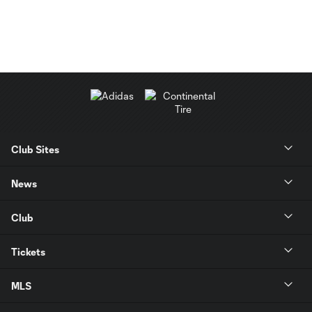
Club Sites
News
Club
Tickets
MLS