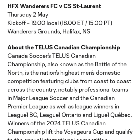
HFX Wanderers FC v CS St-Laurent
Thursday 2 May
Kickoff – 19.00 local (18.00 ET / 15.00 PT)
Wanderers Grounds, Halifax, NS
About the TELUS Canadian Championship
Canada Soccer’s TELUS Canadian
Championship, also known as the Battle of the
North, is the nation’s highest men’s domestic
competition featuring clubs from coast to coast
across the country, notably professional teams
in Major League Soccer and the Canadian
Premier League as well as league winners in
League1 BC, League1 Ontario and Ligue1 Québec.
Winners of the 2024 TELUS Canadian
Championship lift the Voyageurs Cup and qualify