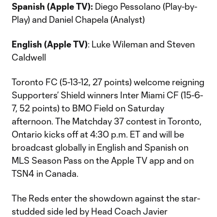
Spanish (Apple TV):
Diego Pessolano (Play-by-
Play) and Daniel Chapela (Analyst)
English (Apple TV)
: Luke Wileman and Steven
Caldwell
Toronto FC (5-13-12, 27 points) welcome reigning
Supporters’ Shield winners Inter Miami CF (15-6-
7, 52 points) to BMO Field on Saturday
afternoon. The Matchday 37 contest in Toronto,
Ontario kicks off at 4:30 p.m. ET and will be
broadcast globally in English and Spanish on
MLS Season Pass on the Apple TV app and on
TSN4 in Canada.
The Reds enter the showdown against the star-
studded side led by Head Coach Javier