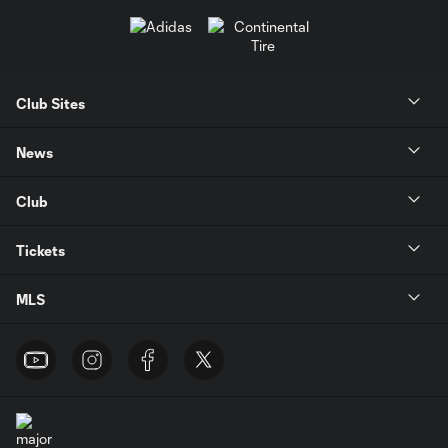
Club Sites
News
Club
Tickets
MLS