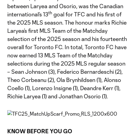
between Laryea and Osorio, was the Canadian
th
international’s 13
goal for TFC and his first of
the 2025 MLS season. The honour marks Richie
Laryea’s first MLS Team of the Matchday
selection of the 2025 season and his fourteenth
overall for Toronto FC. In total, Toronto FC have
now earned 13 MLS Team of the Matchday
selections during the 2025 MLS regular season
– Sean Johnson (3), Federico Bernardeschi (2),
Theo Corbeanu (2), Ola Brynhildsen (1), Alonso
Coello (1), Lorenzo Insigne (1), Deandre Kerr (1),
Richie Laryea (1) and Jonathan Osorio (1).
KNOW BEFORE YOU GO