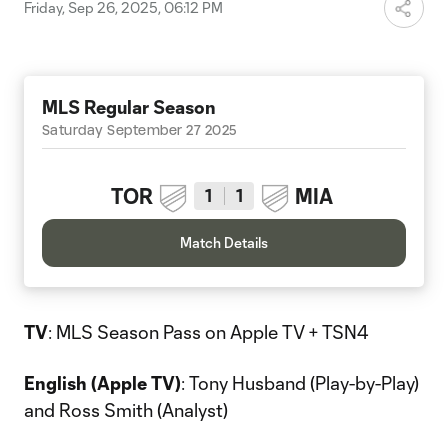
Friday, Sep 26, 2025, 06:12 PM
MLS Regular Season
Saturday September 27 2025
TOR
MIA
1
1
Match Details
TV
: MLS Season Pass on Apple TV + TSN4
English (Apple TV)
: Tony Husband (Play-by-Play)
and Ross Smith (Analyst)