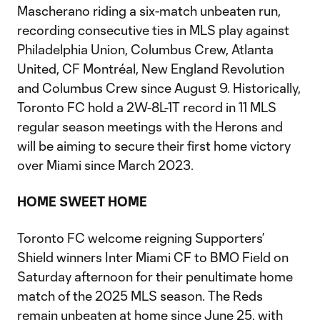
Mascherano riding a six-match unbeaten run,
recording consecutive ties in MLS play against
Philadelphia Union, Columbus Crew, Atlanta
United, CF Montréal, New England Revolution
and Columbus Crew since August 9. Historically,
Toronto FC hold a 2W-8L-1T record in 11 MLS
regular season meetings with the Herons and
will be aiming to secure their first home victory
over Miami since March 2023.
HOME SWEET HOME
Toronto FC welcome reigning Supporters’
Shield winners Inter Miami CF to BMO Field on
Saturday afternoon for their penultimate home
match of the 2025 MLS season. The Reds
remain unbeaten at home since June 25, with