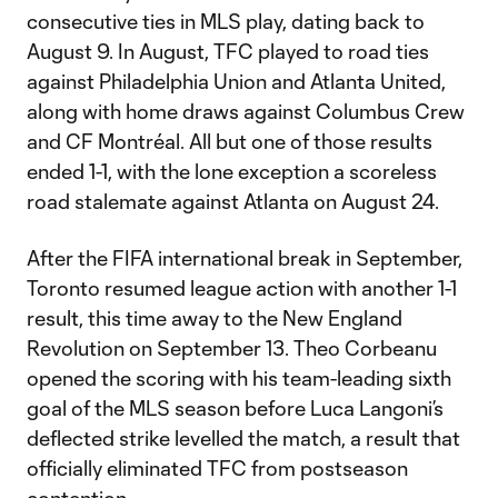
consecutive ties in MLS play, dating back to
August 9. In August, TFC played to road ties
against Philadelphia Union and Atlanta United,
along with home draws against Columbus Crew
and CF Montréal. All but one of those results
ended 1-1, with the lone exception a scoreless
road stalemate against Atlanta on August 24.
After the FIFA international break in September,
Toronto resumed league action with another 1-1
result, this time away to the New England
Revolution on September 13. Theo Corbeanu
opened the scoring with his team-leading sixth
goal of the MLS season before Luca Langoni’s
deflected strike levelled the match, a result that
officially eliminated TFC from postseason