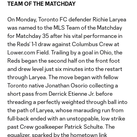
TEAM OF THE MATCHDAY
On Monday, Toronto FC defender Richie Laryea
was named to the MLS Team of the Matchday
for Matchday 35 after his vital performance in
the Reds’ 1-1 draw against Columbus Crew at
Lower.com Field. Trailing by a goal in Ohio, the
Reds began the second half on the front foot
and drew level just six minutes into the restart
through Laryea. The move began with fellow
Toronto native Jonathan Osorio collecting a
short pass from Derrick Etienne Jr. before
threading a perfectly weighted through ball into
the path of Laryea, whose marauding run from
full-back ended with an unstoppable, low strike
past Crew goalkeeper Patrick Schulte. The
equalizer, sparked by the hometown link