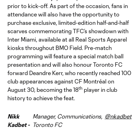
prior to kick-off. As part of the occasion, fans in
attendance will also have the opportunity to
purchase exclusive, limited-edition half-and-half
scarves commemorating TFC’s showdown with
Inter Miami, available at all Real Sports Apparel
kiosks throughout BMO Field. Pre-match
programming will feature a special match ball
presentation and will also honour Toronto FC
forward Deandre Kerr, who recently reached 100
club appearances against CF Montréal on
th
August 30, becoming the 18
player in club
history to achieve the feat.
Nikk
Manager, Communications,
@nkadbet
Kadbet -
Toronto FC