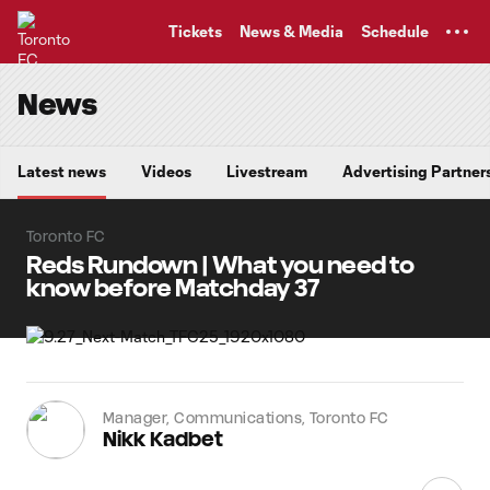
TENT
Tickets
News & Media
Schedule
News
Latest news
Videos
Livestream
Advertising Partner
Toronto FC
Reds Rundown | What you need to
know before Matchday 37
Manager, Communications, Toronto FC
Nikk Kadbet