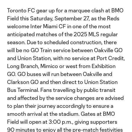
Toronto FC gear up for a marquee clash at BMO
Field this Saturday, September 27, as the Reds
welcome Inter Miami CF in one of the most
anticipated matches of the 2025 MLS regular
season. Due to scheduled construction, there
will be no GO Train service between Oakville GO
and Union Station, with no service at Port Credit,
Long Branch, Mimico or west from Exhibition
GO. GO buses will run between Oakville and
Clarkson GO and then direct to Union Station
Bus Terminal. Fans travelling by public transit
and affected by the service changes are advised
to plan their journey accordingly to ensure a
smooth arrival at the stadium. Gates at BMO
Field will open at 3:00 p.m., giving supporters
90 minutes to enjoy all the pre-match festivities