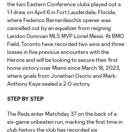
the two Eastern Conference clubs played out a
1-1 draw on April 6 in Fort Lauderdale, Florida,
where Federico Bernardeschi’s opener was
cancelled out by an equalizer from reigning
Landon Donovan MLS MVP Lionel Messi. At BMO
Field, Toronto have recorded two wins and three
losses in five previous encounters with the
Herons and will be looking to secure their first
home victory over Miami since March 18, 2023,
where goals from Jonathan Osorio and Mark-
Anthony Kaye sealed a 2-0 victory.
STEP BY STEP
The Reds enter Matchday 37 on the back of a
six-game unbeaten run, marking the first time in
club history the club has recorded six