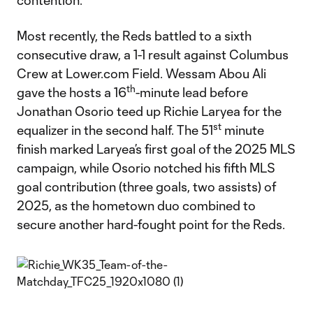
contention.
Most recently, the Reds battled to a sixth
consecutive draw, a 1-1 result against Columbus
Crew at Lower.com Field. Wessam Abou Ali
th
gave the hosts a 16
-minute lead before
Jonathan Osorio teed up Richie Laryea for the
st
equalizer in the second half. The 51
minute
finish marked Laryea’s first goal of the 2025 MLS
campaign, while Osorio notched his fifth MLS
goal contribution (three goals, two assists) of
2025, as the hometown duo combined to
secure another hard-fought point for the Reds.