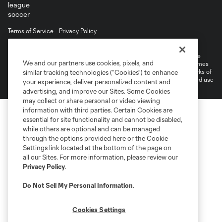
Terms of Service
Privacy Policy
Do Not Sell or Share My Personal Information
Cookies Settings
©2026 MLS. The Major League Soccer and MLS name and shield are
We and our partners use cookies, pixels, and
registered trademarks of Major League Soccer, L.L.C. (“MLS”). The names
and logos of MLS teams are registered and/or common law trademarks of
similar tracking technologies (“Cookies”) to enhance
MLS or are used with the permission of their owners. Any unauthorized use
your experience, deliver personalized content and
is forbidden.
advertising, and improve our Sites. Some Cookies
may collect or share personal or video viewing
information with third parties. Certain Cookies are
essential for site functionality and cannot be disabled,
while others are optional and can be managed
through the options provided here or the Cookie
Settings link located at the bottom of the page on
all our Sites. For more information, please review our
Privacy Policy
.
Do Not Sell My Personal Information
.
Cookies Settings