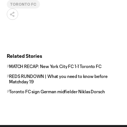
TORONTO FC
Related Stories
MATCH RECAP: New York City FC 1-1 Toronto FC
REDS RUNDOWN | What you need to know before
Matchday 19
Toronto FC sign German midfielder Niklas Dorsch