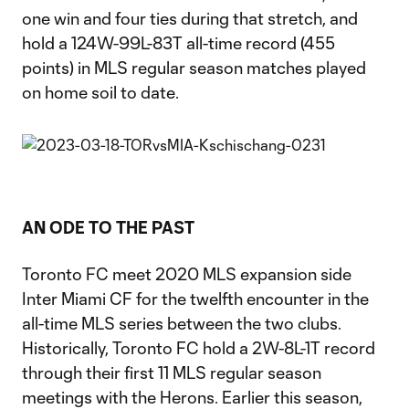
one win and four ties during that stretch, and
hold a 124W-99L-83T all-time record (455
points) in MLS regular season matches played
on home soil to date.
AN ODE TO THE PAST
Toronto FC meet 2020 MLS expansion side
Inter Miami CF for the twelfth encounter in the
all-time MLS series between the two clubs.
Historically, Toronto FC hold a 2W-8L-1T record
through their first 11 MLS regular season
meetings with the Herons. Earlier this season,