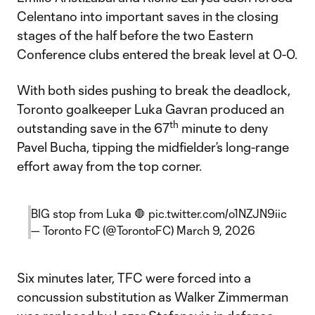
Celentano into important saves in the closing
stages of the half before the two Eastern
Conference clubs entered the break level at 0-0.
With both sides pushing to break the deadlock,
Toronto goalkeeper Luka Gavran produced an
th
outstanding save in the 67
minute to deny
Pavel Bucha, tipping the midfielder’s long-range
effort away from the top corner.
BIG stop from Luka 🛑
pic.twitter.com/o1NZJN9iic
— Toronto FC (@TorontoFC)
March 9, 2026
Six minutes later, TFC were forced into a
concussion substitution as Walker Zimmerman