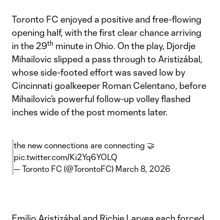
Toronto FC enjoyed a positive and free-flowing
opening half, with the first clear chance arriving
th
in the 29
minute in Ohio. On the play, Djordje
Mihailovic slipped a pass through to Aristizábal,
whose side-footed effort was saved low by
Cincinnati goalkeeper Roman Celentano, before
Mihailovic’s powerful follow-up volley flashed
inches wide of the post moments later.
the new connections are connecting 🤝
pic.twitter.com/Ki2Yq6YOLQ
— Toronto FC (@TorontoFC)
March 8, 2026
Emilio Aristizábal and Richie Laryea each forced