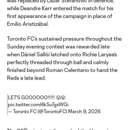
was replaced by Lazar Stefanovic in defence,
while Deandre Kerr entered the match for his
first appearance of the campaign in place of
Emilio Aristizábal.
Toronto FC’s sustained pressure throughout the
Sunday evening contest was rewarded late
when Dániel Sallói latched onto Richie Laryea’s
perfectly threaded through ball and calmly
finished beyond Roman Celentano to hand the
Reds a late lead.
LET'S GOOOOOO!!!!! 😤😤
pic.twitter.com/4kSo7gxWGi
— Toronto FC (@TorontoFC)
March 9, 2026
th