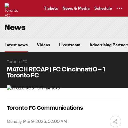
TENT
Tickets
News & Media
Schedule
News
Latest news
Videos
Livestream
Advertising Partner
Toronto FC
MATCH RECAP | FC Cincinnati 0 – 1
Toronto FC
Toronto FC Communications
Monday, Mar 9, 2026, 02:00 AM