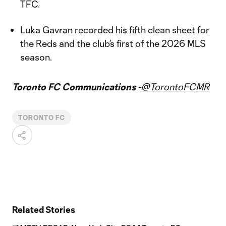
TFC.
Luka Gavran recorded his fifth clean sheet for
the Reds and the club’s first of the 2026 MLS
season.
Toronto FC Communications -
@TorontoFCMR
TORONTO FC
Related Stories