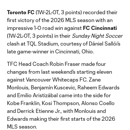
Toronto FC
(1W-2L-0T, 3 points) recorded their
first victory of the 2026 MLS season with an
impressive 1-0 road win against
FC Cincinnati
(1W-2L-0T, 3 points) in their
Sunday Night Soccer
clash at TQL Stadium, courtesy of Dániel Sallói’s
late game-winner in Cincinnati, Ohio.
TFC Head Coach Robin Fraser made four
changes from last weekend’s starting eleven
against Vancouver Whitecaps FC. Zane
Monlouis, Benjamín Kuscevic, Raheem Edwards
and Emilio Aristizábal came into the side for
Kobe Franklin, Kosi Thompson, Alonso Coello
and Derrick Etienne Jr., with Monlouis and
Edwards making their first starts of the 2026
MLS season.