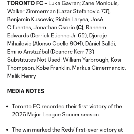
TORONTO FC –
Luka Gavran; Zane Monlouis,
Walker Zimmerman (Lazar Stefanovic 73’),
Benjamín Kuscevic; Richie Laryea, José
Cifuentes, Jonathan Osorio
(C)
, Raheem
Edwards (Derrick Etienne Jr. 65’); Djordje
Mihailovic (Alonso Coello 90+1), Dániel Sallói,
Emilio Aristizábal (Deandre Kerr 73’)
Substitutes Not Used: William Yarbrough, Kosi
Thompson, Kobe Franklin, Markus Cimermancic,
Malik Henry
MEDIA NOTES
Toronto FC recorded their first victory of the
2026 Major League Soccer season.
The win marked the Reds’ first-ever victory at