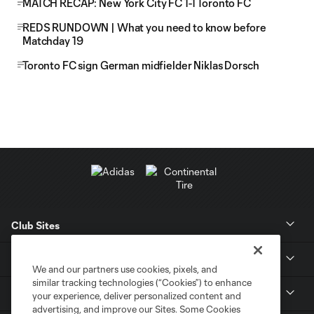
MATCH RECAP: New York City FC 1-1 Toronto FC
REDS RUNDOWN | What you need to know before
Matchday 19
Toronto FC sign German midfielder Niklas Dorsch
Club Sites
News
We and our partners use cookies, pixels, and
similar tracking technologies (“Cookies”) to enhance
Club
your experience, deliver personalized content and
advertising, and improve our Sites. Some Cookies