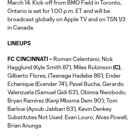
March 14. Kick-off from BMO Field in Toronto,
Ontario is set for 1:00 p.m. ET and will be
broadcast globally on Apple TV and on TSN 1/3
in Canada.
LINEUPS
FC CINCINNATI –
Roman Celentano; Nick
Hagglund (Kyle Smith 87’), Miles Robinson
(C)
,
Gilberto Flores, (Teenage Hadebe 86’); Ender
Echenique (Evander 74’), Pavel Bucha, Gerardo
Valenzuela (Samuel Gidi 63’), Obinna Nwobodo,
Bryan Ramírez (Kenji Mboma Dem 90’); Tom
Barlow (Ayoub Jabbari 63’), Kevin Denkey
Substitutes Not Used: Evan Louro, Alvas Powell,
Brian Anunga