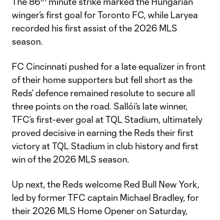
The 86
minute strike marked the Hungarian
winger’s first goal for Toronto FC, while Laryea
recorded his first assist of the 2026 MLS
season.
FC Cincinnati pushed for a late equalizer in front
of their home supporters but fell short as the
Reds’ defence remained resolute to secure all
three points on the road. Sallói’s late winner,
TFC’s first-ever goal at TQL Stadium, ultimately
proved decisive in earning the Reds their first
victory at TQL Stadium in club history and first
win of the 2026 MLS season.
Up next, the Reds welcome Red Bull New York,
led by former TFC captain Michael Bradley, for
their 2026 MLS Home Opener on Saturday,