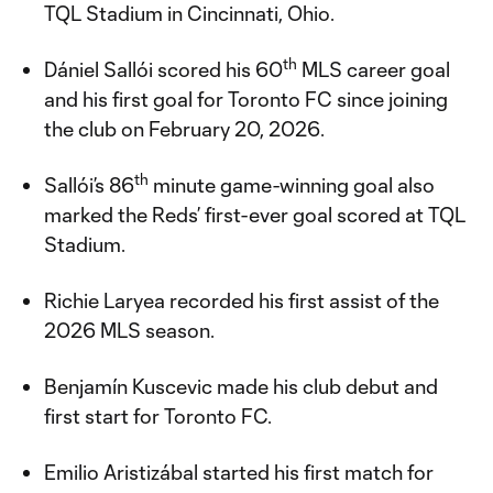
TQL Stadium in Cincinnati, Ohio.
th
Dániel Sallói scored his 60
MLS career goal
and his first goal for Toronto FC since joining
the club on February 20, 2026.
th
Sallói’s 86
minute game-winning goal also
marked the Reds’ first-ever goal scored at TQL
Stadium.
Richie Laryea recorded his first assist of the
2026 MLS season.
Benjamín Kuscevic made his club debut and
first start for Toronto FC.
Emilio Aristizábal started his first match for