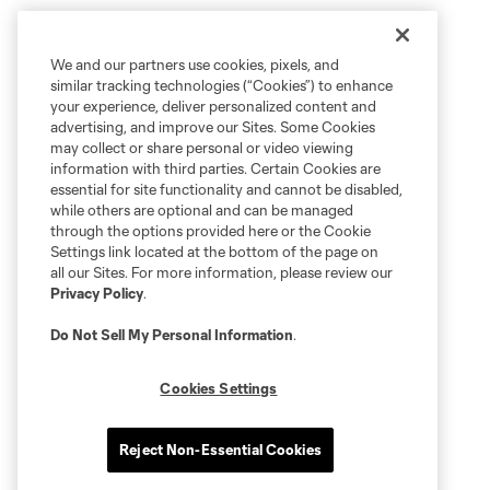
We and our partners use cookies, pixels, and
similar tracking technologies (“Cookies”) to enhance
your experience, deliver personalized content and
advertising, and improve our Sites. Some Cookies
may collect or share personal or video viewing
information with third parties. Certain Cookies are
essential for site functionality and cannot be disabled,
while others are optional and can be managed
through the options provided here or the Cookie
Settings link located at the bottom of the page on
all our Sites. For more information, please review our
Privacy Policy
.
Do Not Sell My Personal Information
.
Cookies Settings
Reject Non-Essential Cookies