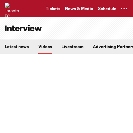
TENT
Tickets
News & Media
Schedule
Interview
Latest news
Videos
Livestream
Advertising Partner