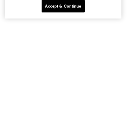
Accept & Continue
Club Sites