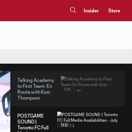
Insider
Store
Talking Academy
to First Team: En
5:15
Route with Kosi
Thompson
POSTGAME
SOUND |
13:12
Toronto FC Full