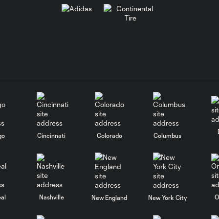
go
Cincinnati
Colorado
Columbus
al
Nashville
O
New England
New York City