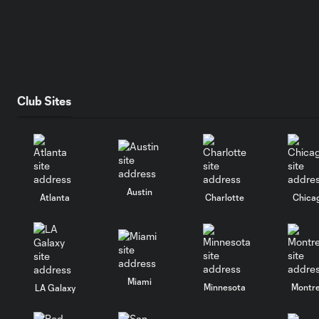
Club Sites
Austin
Atlanta
Charlotte
Chica
Miami
Minnesota
Montre
LA Galaxy