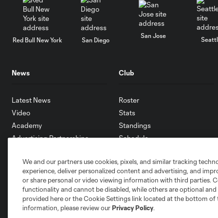
San Jose
Seatt
Red Bull New York
San Diego
News
Club
Latest News
Roster
Video
Stats
Academy
Standings
Advertising Partnerships
Schedule
eMLS
We and our partners use cookies, pixels, and similar tracking techn
Supporters
experience, deliver personalized content and advertising, and imp
Toronto FC II
or share personal or video viewing information with third parties. Ce
Community
functionality and cannot be disabled, while others are optional a
provided here or the Cookie Settings link located at the bottom of 
information, please review our
Privacy Policy
.