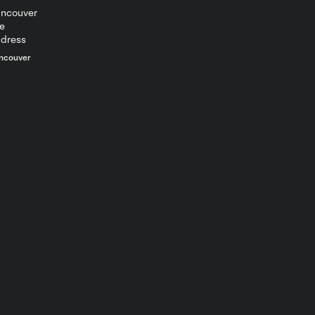
12:21
Toronto FC Full
Media
Availability -
July 25, 2026
ncouver
POSTGAME
SOUND | Theo
6:53
Corbeanu - July
25, 2026
POSTGAME
SOUND | Robin
5:28
Fraser - July 25,
2026
MATCH
HIGHLIGHTS: DC
10:02
United vs.
Toronto FC | July