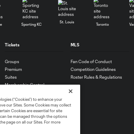
St. Louis
le
Sporting KC
Toronto
Va
Tickets
MLS
Groups
Fan Code of Conduct
Premium
Competition Guidelines
Suites
Roster Rules & Regulations
Membership Central
ologies (“Cookies”) to enhance your
rove our Sites. Some Cookies may collect
rtain Cookies are essential for site
nd can be managed through the options
the page on all our Sites. For more