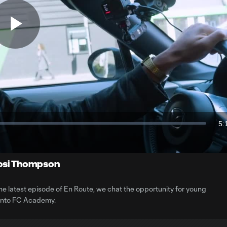
Play
Video
5:
Du
Kosi Thompson
 latest episode of En Route, we chat the opportunity for young
ronto FC Academy.