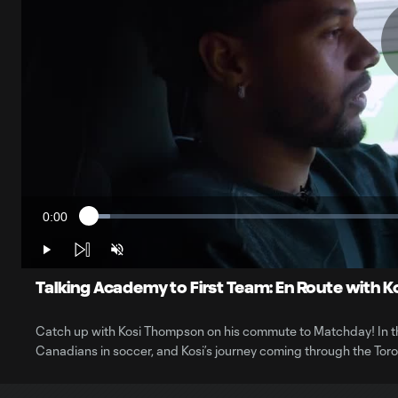
0:00
Loaded
:
Current
3.12%
Time
Play
Unmute
Talking Academy to First Team: En Route with 
Catch up with Kosi Thompson on his commute to Matchday! In the
Canadians in soccer, and Kosi’s journey coming through the To