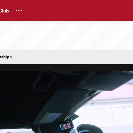
Club
rships