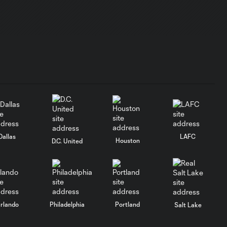
PREGAME
SOUND |
17:54
Toronto FC Full
Media
Availability -
July 30, 2026
PREGAME SOUND |
Robin Fraser - July
11:50
30, 2026
Dallas
LAFC
Houston
D.C. United
PREGAME SOUND
| Kobe Franklin -
6:04
July 30, 2026
rlando
Philadelphia
Portland
Salt Lake
POSTGAME
SOUND |