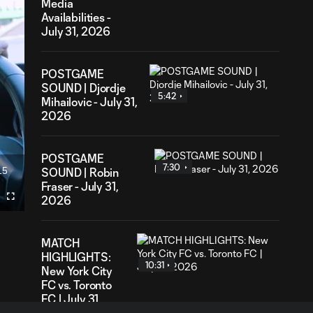
Media
Availabilities -
July 31, 2026
POSTGAME
SOUND | Djordje
5:42
Mihailovic - July 31,
2026
POSTGAME
7:30
15
SOUND | Robin
ration
Fraser - July 31,
2026
Fullscreen
MATCH
HIGHLIGHTS:
10:31
New York City
FC vs. Toronto
FC | July 31,
2026