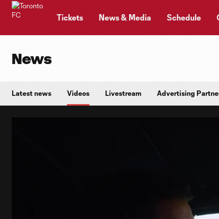
TENT
Tickets
News & Media
Schedule
News
Latest news
Videos
Livestream
Advertising Partne