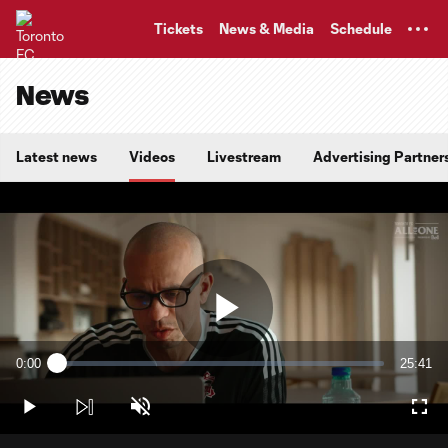
TENT
Tickets
News & Media
Schedule
News
Latest news
Videos
Livestream
Advertising Partner
Play
0:00
25:41
Loaded
:
Current
Duratio
0.64%
Time
Play
Unmute
Full