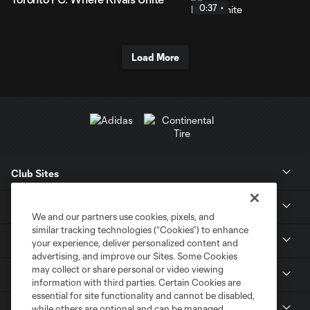
0:37
Load More
Club Sites
News
We and our partners use cookies, pixels, and
similar tracking technologies (“Cookies”) to enhance
Club
your experience, deliver personalized content and
advertising, and improve our Sites. Some Cookies
may collect or share personal or video viewing
Tickets
information with third parties. Certain Cookies are
essential for site functionality and cannot be disabled,
MLS
while others are optional and can be managed