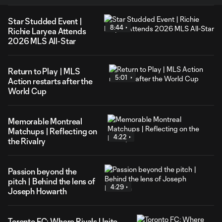
Star Studded Event |
8:44
Richie Laryea Attends
2026 MLS All-Star
Return to Play | MLS
5:01
Action restarts after the
World Cup
Memorable Montreal
Matchups | Reflecting on
4:22
the Rivalry
Passion beyond the
pitch | Behind the lens of
4:29
Joseph Howarth
Toronto FC: Where Rivals Unite