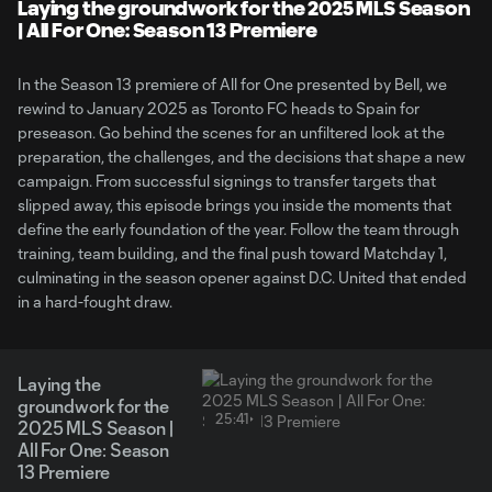
Video
Laying the groundwork for the 2025 MLS Season
| All For One: Season 13 Premiere
In the Season 13 premiere of All for One presented by Bell, we
rewind to January 2025 as Toronto FC heads to Spain for
preseason. Go behind the scenes for an unfiltered look at the
preparation, the challenges, and the decisions that shape a new
campaign. From successful signings to transfer targets that
slipped away, this episode brings you inside the moments that
define the early foundation of the year. Follow the team through
training, team building, and the final push toward Matchday 1,
culminating in the season opener against D.C. United that ended
in a hard-fought draw.
Laying the
groundwork for the
25:41
2025 MLS Season |
All For One: Season
13 Premiere