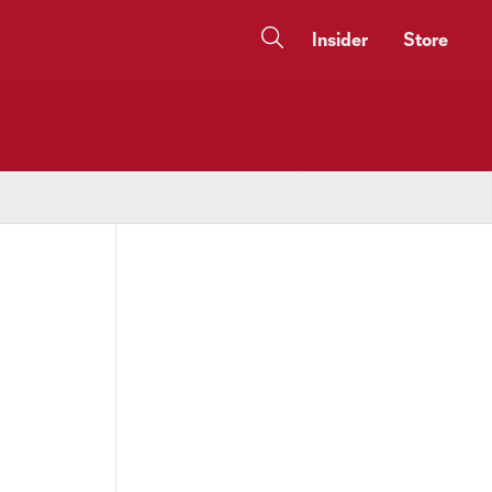
Insider
Store