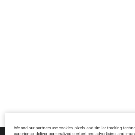
We and our partners use cookies, pixels, and similar tracking techn
experience, deliver personalized content and advertising, and imp