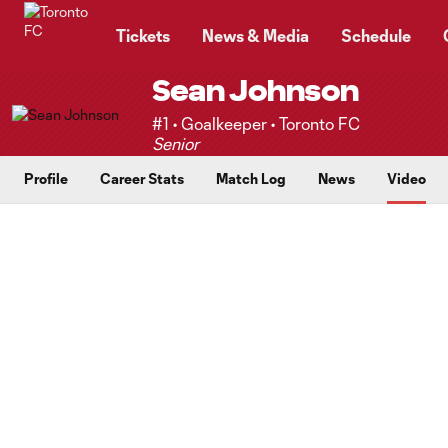
TENT
Tickets
News & Media
Schedule
Sean Johnson
#1 • Goalkeeper • Toronto FC
Senior
Profile
Career Stats
Match Log
News
Video