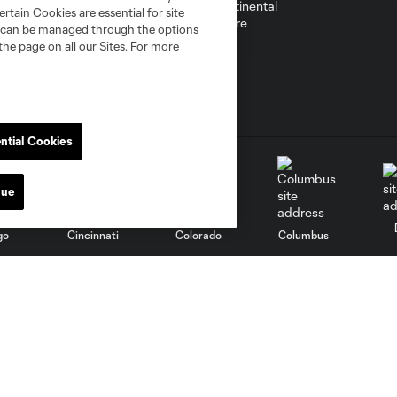
rtain Cookies are essential for site
nd can be managed through the options
the page on all our Sites. For more
ntial Cookies
nue
go
Cincinnati
Colorado
Columbus
al
Nashville
O
New England
New York City