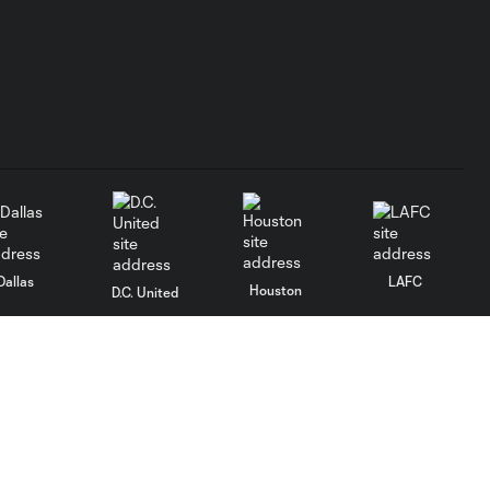
Dallas
LAFC
Houston
D.C. United
rlando
Philadelphia
Portland
Salt Lake