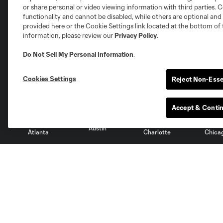
or share personal or video viewing information with third parties. Ce
functionality and cannot be disabled, while others are optional a
provided here or the Cookie Settings link located at the bottom of 
information, please review our
Privacy Policy
.
Do Not Sell My Personal Information
.
Club Sites
Cookies Settings
Reject Non-Esse
Accept & Conti
Austin
Atlanta
Charlotte
Chica
Miami
Minnesota
Montre
LA Galaxy