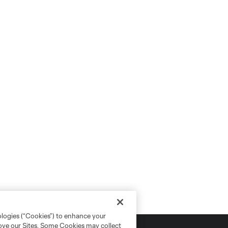
ologies (“Cookies”) to enhance your
rove our Sites. Some Cookies may collect