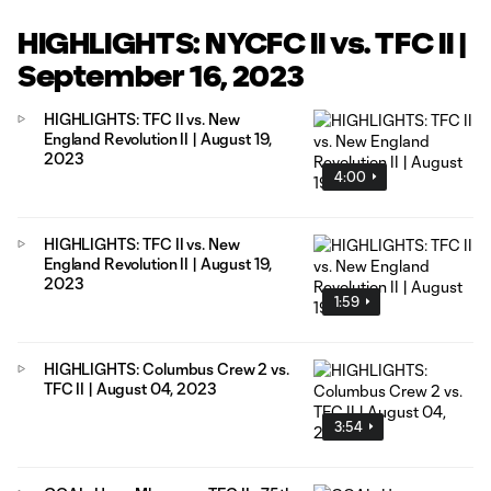
HIGHLIGHTS: NYCFC II vs. TFC II |
September 16, 2023
HIGHLIGHTS: TFC II vs. New
England Revolution II | August 19,
2023
4:00
HIGHLIGHTS: TFC II vs. New
England Revolution II | August 19,
2023
1:59
HIGHLIGHTS: Columbus Crew 2 vs.
TFC II | August 04, 2023
3:54