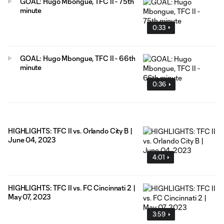
GOAL: Hugo Mbongue, TFC II - 75th
minute
0:33
GOAL: Hugo Mbongue, TFC II - 66th
minute
0:36
HIGHLIGHTS: TFC II vs. Orlando City B |
June 04, 2023
4:01
HIGHLIGHTS: TFC II vs. FC Cincinnati 2 |
May 07, 2023
3:59