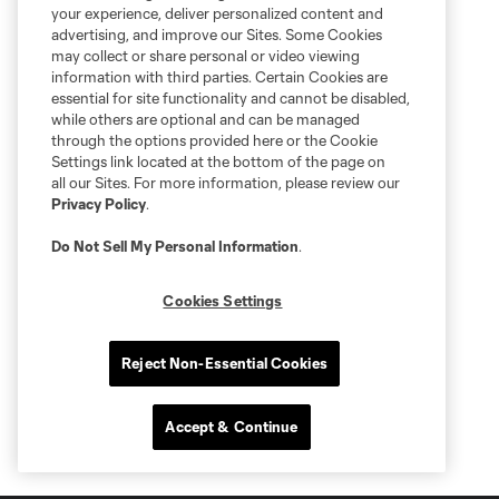
your experience, deliver personalized content and
advertising, and improve our Sites. Some Cookies
may collect or share personal or video viewing
information with third parties. Certain Cookies are
essential for site functionality and cannot be disabled,
while others are optional and can be managed
through the options provided here or the Cookie
Settings link located at the bottom of the page on
all our Sites. For more information, please review our
Privacy Policy
.
Do Not Sell My Personal Information
.
Cookies Settings
Reject Non-Essential Cookies
Accept & Continue