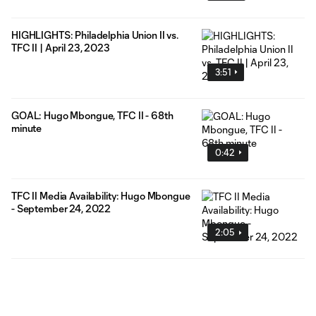
HIGHLIGHTS: Philadelphia Union II vs.
TFC II | April 23, 2023
3:51
GOAL: Hugo Mbongue, TFC II - 68th
minute
0:42
TFC II Media Availability: Hugo Mbongue
- September 24, 2022
2:05