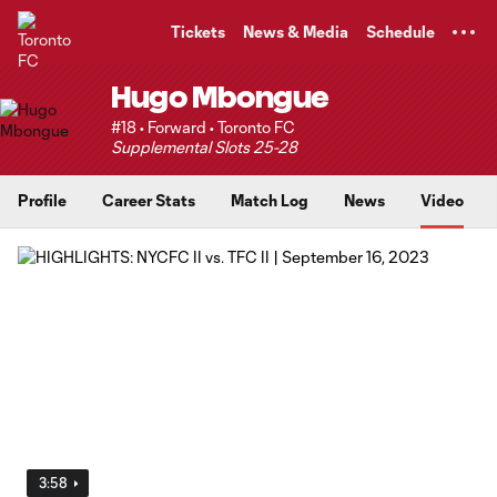
TENT
Tickets
News & Media
Schedule
Hugo Mbongue
#18 • Forward • Toronto FC
Supplemental Slots 25-28
Profile
Career Stats
Match Log
News
Video
3:58