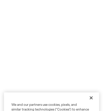
We and our partners use cookies, pixels, and
similar tracking technologies (“Cookies”) to enhance