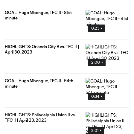
GOAL: Hugo Mbongue, TFC II - 81st
minute
0:23
HIGHLIGHTS: Orlando City B vs. TFC II |
April 30, 2023
2:00
GOAL: Hugo Mbongue, TFC II - 54th
minute
0:34
HIGHLIGHTS: Philadelphia Union II vs.
TFC II | April 23, 2023
2:01