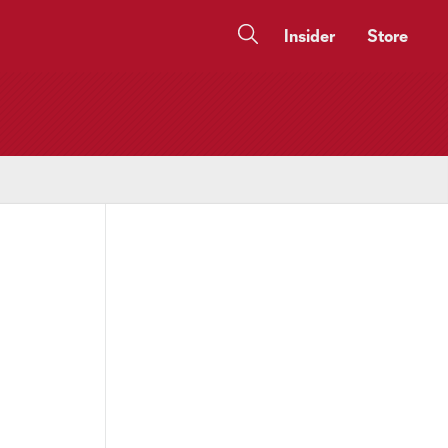
Insider
Store