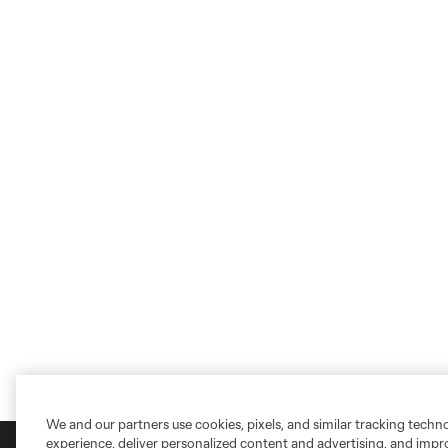
We and our partners use cookies, pixels, and similar tracking techn
experience, deliver personalized content and advertising, and imp