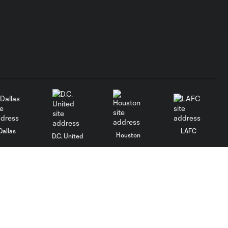
Dallas
LAFC
Houston
D.C. United
rlando
Philadelphia
Portland
Salt Lake