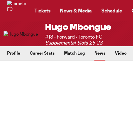
TENT
Tickets
News & Media
Schedule
Hugo Mbongue
#18 • Forward • Toronto FC
Supplemental Slots 25-28
Profile
Career Stats
Match Log
News
Video