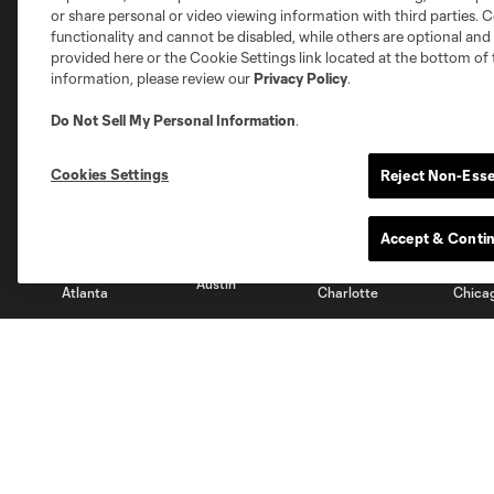
or share personal or video viewing information with third parties. Ce
functionality and cannot be disabled, while others are optional a
provided here or the Cookie Settings link located at the bottom of 
information, please review our
Privacy Policy
.
Do Not Sell My Personal Information
.
Club Sites
Cookies Settings
Reject Non-Esse
Accept & Conti
Austin
Atlanta
Charlotte
Chica
Miami
Minnesota
Montre
LA Galaxy