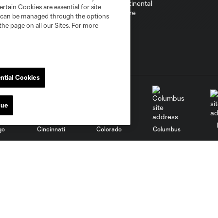
rtain Cookies are essential for site
nd can be managed through the options
the page on all our Sites. For more
ntial Cookies
nue
go
Cincinnati
Colorado
Columbus
al
Nashville
O
New England
New York City