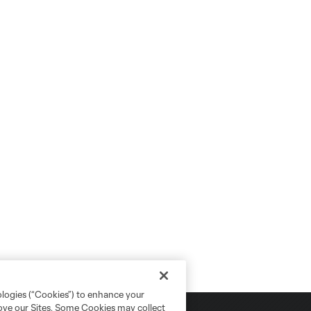
ologies (“Cookies”) to enhance your
rove our Sites. Some Cookies may collect