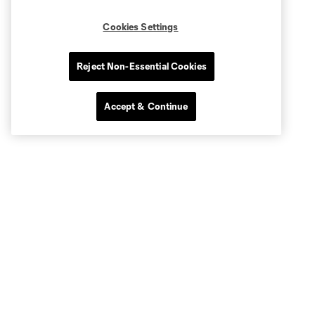
Cookies Settings
Reject Non-Essential Cookies
Accept & Continue