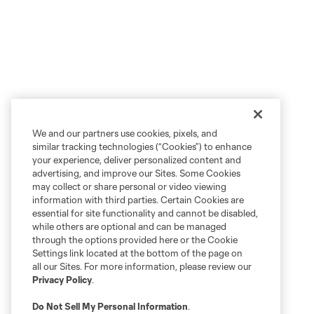
We and our partners use cookies, pixels, and
similar tracking technologies (“Cookies”) to enhance
your experience, deliver personalized content and
advertising, and improve our Sites. Some Cookies
may collect or share personal or video viewing
information with third parties. Certain Cookies are
essential for site functionality and cannot be disabled,
while others are optional and can be managed
through the options provided here or the Cookie
Settings link located at the bottom of the page on
all our Sites. For more information, please review our
Privacy Policy
.
Do Not Sell My Personal Information
.