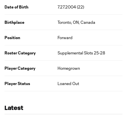
Date of Birth
7.27.2004 (22)
Birthplace
Toronto, ON, Canada
Position
Forward
Roster Category
Supplemental Slots 25-28
Player Category
Homegrown
Player Status
Loaned Out
Latest