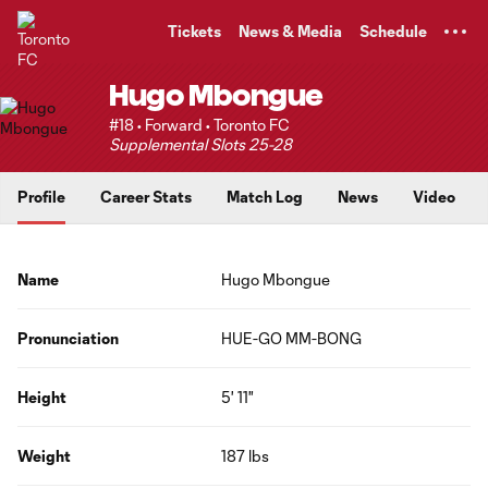
TENT
Tickets
News & Media
Schedule
Hugo Mbongue
#18 • Forward • Toronto FC
Supplemental Slots 25-28
Profile
Career Stats
Match Log
News
Video
Name
Hugo Mbongue
Pronunciation
HUE-GO MM-BONG
Height
5' 11"
Weight
187 lbs