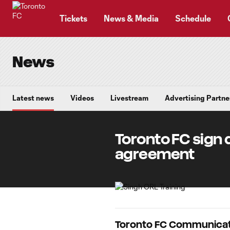
TENT
Tickets
News & Media
Schedule
News
Latest news
Videos
Livestream
Advertising Partne
Toronto FC sign 
agreement
Toronto FC Communicat