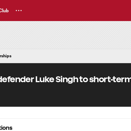
Club
rships
defender Luke Singh to short-ter
ions