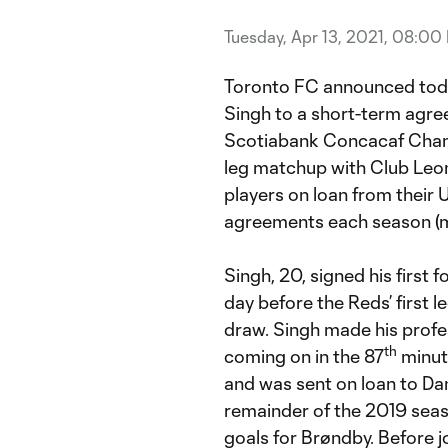
Tuesday, Apr 13, 2021, 08:00
Toronto FC announced toda
Singh to a short-term agr
Scotiabank Concacaf Cham
leg matchup with Club Leon.
players on loan from their 
agreements each season (m
Singh, 20, signed his first 
day before the Reds’ first l
draw. Singh made his profe
th
coming on in the 87
minute
and was sent on loan to Dan
remainder of the 2019 sea
goals for Brøndby. Before 