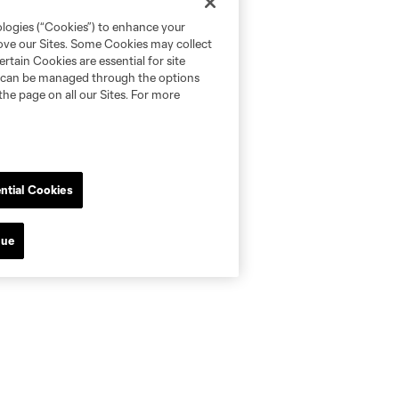
ologies (“Cookies”) to enhance your
rove our Sites. Some Cookies may collect
rtain Cookies are essential for site
nd can be managed through the options
the page on all our Sites. For more
ntial Cookies
nue