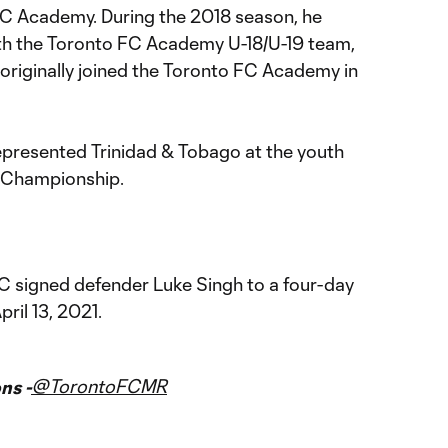
FC Academy. During the 2018 season, he
th the Toronto FC Academy U-18/U-19 team,
 originally joined the Toronto FC Academy in
represented Trinidad & Tobago at the youth
0 Championship.
FC signed defender Luke Singh to a four-day
ril 13, 2021.
@TorontoFCMR
ns -