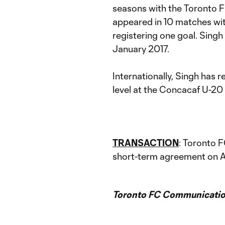
seasons with the Toronto 
appeared in 10 matches wi
registering one goal. Singh
January 2017.
Internationally, Singh has 
level at the Concacaf U-2
TRANSACTION
: Toronto 
short-term agreement on Ap
Toronto FC Communicatio