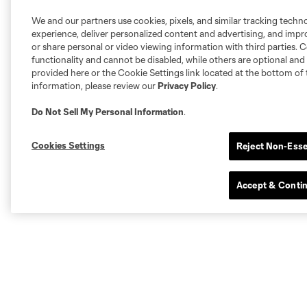
We and our partners use cookies, pixels, and similar tracking techn
experience, deliver personalized content and advertising, and imp
or share personal or video viewing information with third parties. Ce
functionality and cannot be disabled, while others are optional a
provided here or the Cookie Settings link located at the bottom of 
information, please review our
Privacy Policy
.
Do Not Sell My Personal Information
.
Cookies Settings
Reject Non-Esse
Accept & Conti