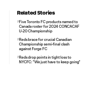
Related Stories
Five Toronto FC products named to
Canada roster for 2024 CONCACAF
U-20 Championship
Reds brace for crucial Canadian
Championship semi-final clash
against Forge FC
Reds drop points in tight loss to
NYCFC: "We just have to keep going"