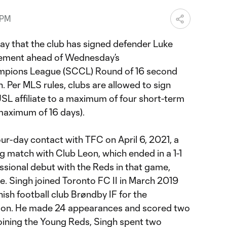
 PM
y that the club has signed defender Luke
eement ahead of Wednesday’s
pions League (SCCL) Round of 16 second
 Per MLS rules, clubs are allowed to sign
USL affiliate to a maximum of four short-term
aximum of 16 days).
four-day contact with TFC on April 6, 2021, a
eg match with Club Leon, which ended in a 1-1
ssional debut with the Reds in that game,
. Singh joined Toronto FC II in March 2019
ish football club Brøndby IF for the
son. He made 24 appearances and scored two
joining the Young Reds, Singh spent two