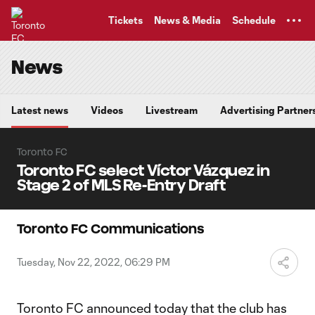
TENT
Tickets
News & Media
Schedule
News
Latest news
Videos
Livestream
Advertising Partner
Toronto FC
Toronto FC select Víctor Vázquez in
Stage 2 of MLS Re-Entry Draft
Toronto FC Communications
Tuesday, Nov 22, 2022, 06:29 PM
Toronto FC announced today that the club has