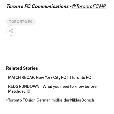
Toronto FC Communications -
@TorontoFCMR
TORONTO FC
Related Stories
MATCH RECAP: New York City FC 1-1 Toronto FC
REDS RUNDOWN | What you need to know before
Matchday 19
Toronto FC sign German midfielder Niklas Dorsch