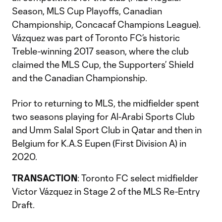
Season, MLS Cup Playoffs, Canadian
Championship, Concacaf Champions League).
Vázquez was part of Toronto FC’s historic
Treble-winning 2017 season, where the club
claimed the MLS Cup, the Supporters’ Shield
and the Canadian Championship.
Prior to returning to MLS, the midfielder spent
two seasons playing for Al-Arabi Sports Club
and Umm Salal Sport Club in Qatar and then in
Belgium for K.A.S Eupen (First Division A) in
2020.
TRANSACTION
: Toronto FC select midfielder
Victor Vázquez in Stage 2 of the MLS Re-Entry
Draft.