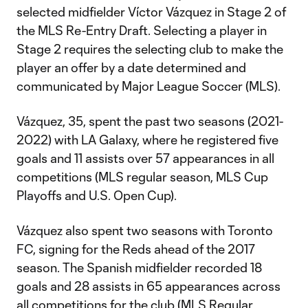
selected midfielder Víctor Vázquez in Stage 2 of
the MLS Re-Entry Draft. Selecting a player in
Stage 2 requires the selecting club to make the
player an offer by a date determined and
communicated by Major League Soccer (MLS).
Vázquez, 35, spent the past two seasons (2021-
2022) with LA Galaxy, where he registered five
goals and 11 assists over 57 appearances in all
competitions (MLS regular season, MLS Cup
Playoffs and U.S. Open Cup).
Vázquez also spent two seasons with Toronto
FC, signing for the Reds ahead of the 2017
season. The Spanish midfielder recorded 18
goals and 28 assists in 65 appearances across
all competitions for the club (MLS Regular