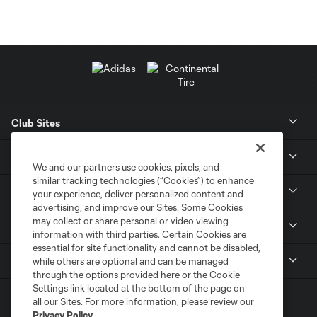
Club Sites
News
We and our partners use cookies, pixels, and
similar tracking technologies (“Cookies”) to enhance
Club
your experience, deliver personalized content and
advertising, and improve our Sites. Some Cookies
may collect or share personal or video viewing
Tickets
information with third parties. Certain Cookies are
essential for site functionality and cannot be disabled,
MLS
while others are optional and can be managed
through the options provided here or the Cookie
Settings link located at the bottom of the page on
all our Sites. For more information, please review our
Privacy Policy
.