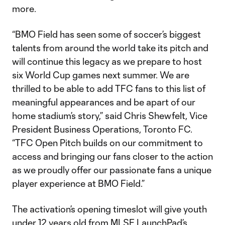
more.
“BMO Field has seen some of soccer’s biggest
talents from around the world take its pitch and
will continue this legacy as we prepare to host
six World Cup games next summer. We are
thrilled to be able to add TFC fans to this list of
meaningful appearances and be apart of our
home stadium’s story,” said Chris Shewfelt, Vice
President Business Operations, Toronto FC.
“TFC Open Pitch builds on our commitment to
access and bringing our fans closer to the action
as we proudly offer our passionate fans a unique
player experience at BMO Field.”
The activation’s opening timeslot will give youth
under 12 years old from MLSE LaunchPad’s