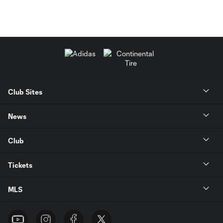
Club Sites
News
Club
Tickets
MLS