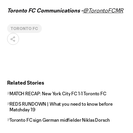
Toronto FC Communications -
@TorontoFCMR
TORONTO FC
Related Stories
MATCH RECAP: New York City FC 1-1 Toronto FC
REDS RUNDOWN | What you need to know before
Matchday 19
Toronto FC sign German midfielder Niklas Dorsch