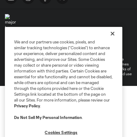
We and our partners use cookies, pixels, and
Terms of Service
Privacy Policy
similar tracking technologies (“Cookies”) to enhance
Do Not Sell or Share My Personal Information
Cookies Settings
your experience, deliver personalized content and
©2026 MLS. The Major League Soccer and MLS name and shield are
advertising, and improve our Sites. Some Cookies
registered trademarks of Major League Soccer, L.L.C. (“MLS”). The names
may collect or share personal or video viewing
and logos of MLS teams are registered and/or common law trademarks of
information with third parties. Certain Cookies are
MLS or are used with the permission of their owners. Any unauthorized use
essential for site functionality and cannot be disabled,
is forbidden.
while others are optional and can be managed
through the options provided here or the Cookie
Settings link located at the bottom of the page on
all our Sites. For more information, please review our
Privacy Policy
.
Do Not Sell My Personal Information
.
Cookies Settings