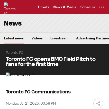
TENT
Tickets
News & Media
Schedule
News
Latest news
Videos
Livestream
Advertising Partner
Toronto FC
Toronto FC opens BMO Field Pitch to
fans for the first time
Toronto FC Communications
Monday, Jul 21, 2025, 03:58 PM