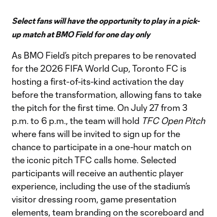
Select fans will have the opportunity to play in a pick-
up match at BMO Field for one day only
As BMO Field’s pitch prepares to be renovated
for the 2026 FIFA World Cup, Toronto FC is
hosting a first-of-its-kind activation the day
before the transformation, allowing fans to take
the pitch for the first time. On July 27 from 3
p.m. to 6 p.m., the team will hold
TFC Open Pitch
where fans will be invited to sign up for the
chance to participate in a one-hour match on
the iconic pitch TFC calls home. Selected
participants will receive an authentic player
experience, including the use of the stadium’s
visitor dressing room, game presentation
elements, team branding on the scoreboard and