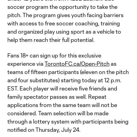
soccer program the opportunity to take the
pitch. The program gives youth facing barriers
with access to free soccer coaching, training
and organized play using sport as a vehicle to
help them reach their full potential.
Fans 18+ can sign up for this exclusive
experience via
TorontoFC.ca/Open-Pitch
as
teams of fifteen participants (eleven on the pitch
and four substitutes) starting today at 12 p.m.
EST. Each player will receive five friends and
family spectator passes as well. Repeat
applications from the same team will not be
considered. Team selection will be made
through a lottery system with participants being
notified on Thursday, July 24.