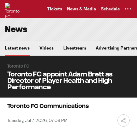
TENT
Tickets
News & Media
Schedule
News
Latest news
Videos
Livestream
Advertising Partner
Toronto FC
Toronto FC appoint Adam Brett as
Director of Player Health and High
Performance
Toronto FC Communications
Tuesday, Jul 7, 2026, 07:08 PM