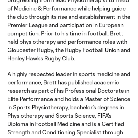
progressing from Head Physiotherapist to Head
of Medicine & Performance while helping guide
the club through its rise and establishment in the
Premier League and participation in European
competition. Prior to his time in football, Brett
held physiotherapy and performance roles with
Gloucester Rugby, the Rugby Football Union and
Henley Hawks Rugby Club.
A highly respected leader in sports medicine and
performance, Brett has published academic
research as part of his Professional Doctorate in
Elite Performance and holds a Master of Science
in Sports Physiotherapy, bachelor's degrees in
Physiotherapy and Sports Science, FIFA's
Diploma in Football Medicine and is a Certified
Strength and Conditioning Specialist through