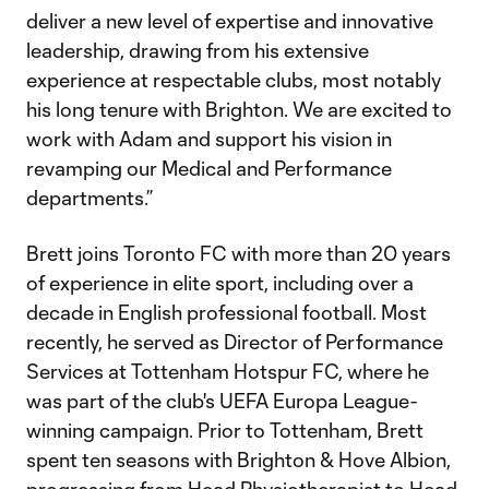
deliver a new level of expertise and innovative
leadership, drawing from his extensive
experience at respectable clubs, most notably
his long tenure with Brighton. We are excited to
work with Adam and support his vision in
revamping our Medical and Performance
departments.”
Brett joins Toronto FC with more than 20 years
of experience in elite sport, including over a
decade in English professional football. Most
recently, he served as Director of Performance
Services at Tottenham Hotspur FC, where he
was part of the club's UEFA Europa League-
winning campaign. Prior to Tottenham, Brett
spent ten seasons with Brighton & Hove Albion,