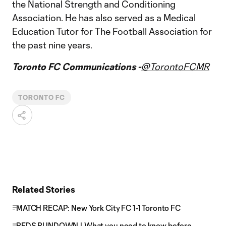
the National Strength and Conditioning
Association. He has also served as a Medical
Education Tutor for The Football Association for
the past nine years.
Toronto FC Communications -
@TorontoFCMR
TORONTO FC
Related Stories
MATCH RECAP: New York City FC 1-1 Toronto FC
REDS RUNDOWN | What you need to know before