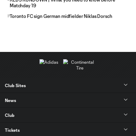
Matchday 19
Toronto FC sign German midfielder Niklas Dorsch
Club Sites
News
Club
Tickets