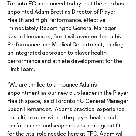
Toronto FC announced today that the club has
appointed Adam Brett as Director of Player
Health and High Performance, effective
immediately. Reporting to General Manager
Jason Hernandez, Brett will oversee the club’s
Performance and Medical Department, leading
an integrated approach to player health,
performance and athlete development for the
First Team.
“We are thrilled to announce Adam’s
appointment as our new club leader in the Player
Health space,” said Toronto FC General Manager
Jason Hernandez. “Adam’s practical experience
in multiple roles within the player health and
performance landscape makes him a great fit
for the vital role needed here at TFC. Adam will