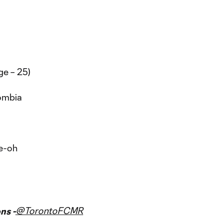
ge – 25)
ombia
ee-oh
@TorontoFCMR
ns -