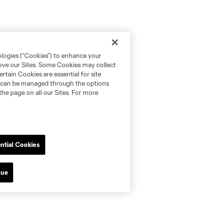
ologies (“Cookies”) to enhance your
rove our Sites. Some Cookies may collect
rtain Cookies are essential for site
nd can be managed through the options
the page on all our Sites. For more
ntial Cookies
nue