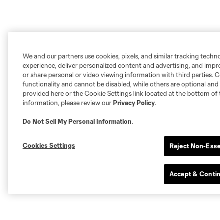
We and our partners use cookies, pixels, and similar tracking techn
experience, deliver personalized content and advertising, and imp
or share personal or video viewing information with third parties. Ce
functionality and cannot be disabled, while others are optional a
provided here or the Cookie Settings link located at the bottom of 
information, please review our
Privacy Policy
.
Do Not Sell My Personal Information
.
Cookies Settings
Reject Non-Esse
Accept & Conti