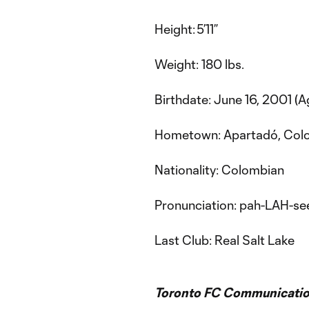
Height: 5’11”
Weight: 180 lbs.
Birthdate: June 16, 2001 (A
Hometown: Apartadó, Col
Nationality: Colombian
Pronunciation: pah-LAH-s
Last Club: Real Salt Lake
Toronto FC Communicatio