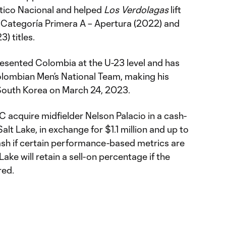
ético Nacional and helped
Los Verdolagas
lift
 Categoría Primera A – Apertura (2022) and
) titles.
presented Colombia at the U-23 level and has
lombian Men’s National Team, making his
t South Korea on March 24, 2023.
 acquire midfielder Nelson Palacio in a cash-
alt Lake, in exchange for $1.1 million and up to
sh if certain performance-based metrics are
Lake will retain a sell-on percentage if the
red.