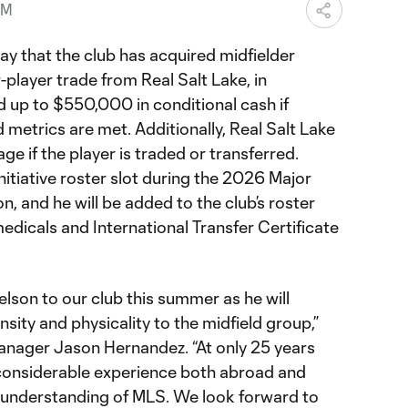
PM
 that the club has acquired midfielder
-player trade from Real Salt Lake, in
nd up to $550,000 in conditional cash if
metrics are met. Additionally, Real Salt Lake
age if the player is traded or transferred.
nitiative roster slot during the 2026 Major
 and he will be added to the club’s roster
medicals and International Transfer Certificate
lson to our club this summer as he will
sity and physicality to the midfield group,”
anager Jason Hernandez. “At only 25 years
 considerable experience both abroad and
g understanding of MLS. We look forward to