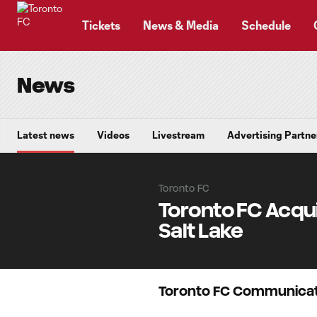
TENT
Tickets
News & Media
Schedule
News
Latest news
Videos
Livestream
Advertising Partne
Toronto FC
Toronto FC Acqui
Salt Lake
Toronto FC Communicat