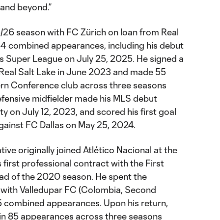
 and beyond.”
5/26 season with FC Zürich on loan from Real
34 combined appearances, including his debut
ss Super League on July 25, 2025. He signed a
 Real Salt Lake in June 2023 and made 55
rn Conference club across three seasons
efensive midfielder made his MLS debut
y on July 12, 2023, and scored his first goal
against FC Dallas on May 25, 2024.
ve originally joined Atlético Nacional at the
s first professional contract with the First
ad of the 2020 season. He spent the
with Valledupar FC (Colombia, Second
5 combined appearances. Upon his return,
 in 85 appearances across three seasons