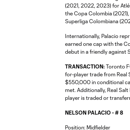
(2021, 2022, 2023) for Atl
the Copa Colombia (2021),
Superliga Colombiana (2023
Internationally, Palacio re
earned one cap with the Co
debut in a friendly agains
TRANSACTION:
Toronto FC
for-player trade from Real S
$550,000 in conditional ca
met. Additionally, Real Salt 
player is traded or transfer
NELSON PALACIO - # 8
Position: Midfielder