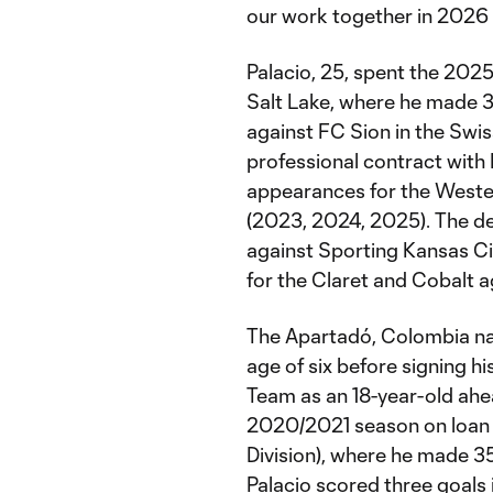
our work together in 2026
Palacio, 25, spent the 202
Salt Lake, where he made 
against FC Sion in the Swi
professional contract with
appearances for the Weste
(2023, 2024, 2025). The d
against Sporting Kansas Cit
for the Claret and Cobalt 
The Apartadó, Colombia nati
age of six before signing hi
Team as an 18-year-old ahe
2020/2021 season on loan 
Division), where he made 3
Palacio scored three goals