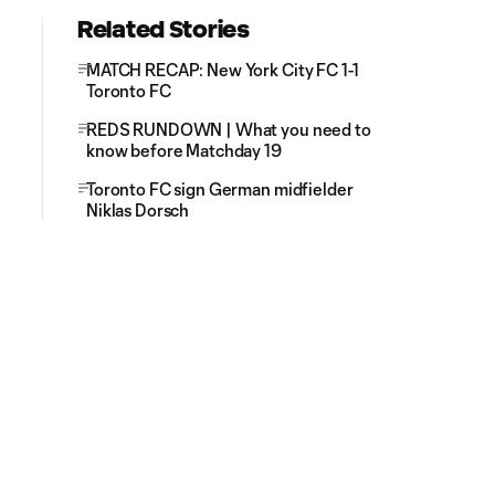
Related Stories
MATCH RECAP: New York City FC 1-1
Toronto FC
REDS RUNDOWN | What you need to
know before Matchday 19
Toronto FC sign German midfielder
Niklas Dorsch