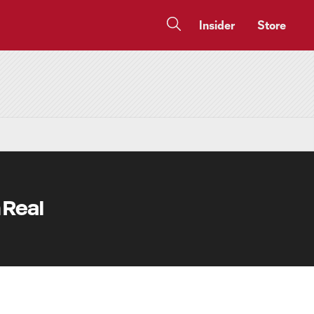
Insider
Store
 Real