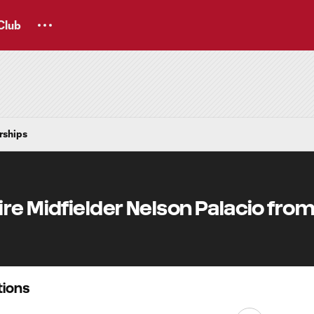
Club
rships
re Midfielder Nelson Palacio from
ions