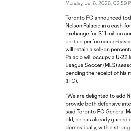
Monday, Jul 6, 2026, 02:59 
Toronto FC announced today
Nelson Palacio in a cash-for
exchange for $1.1 million a
certain performance-based 
will retain a sell-on percent
Palacio will occupy a U-22 I
League Soccer (MLS) season,
pending the receipt of his 
(ITC).
“We are delighted to add Ne
provide both defensive inten
said Toronto FC General M
old, he has already gained
domestically, with a stron