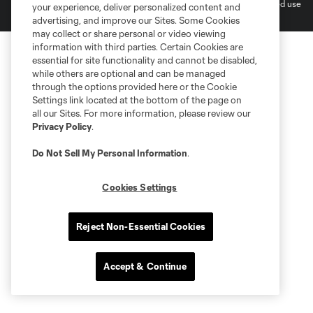
MLS or are used with the permission of their owners. Any unauthorized use
your experience, deliver personalized content and
is forbidden.
advertising, and improve our Sites. Some Cookies
may collect or share personal or video viewing
information with third parties. Certain Cookies are
essential for site functionality and cannot be disabled,
while others are optional and can be managed
through the options provided here or the Cookie
Settings link located at the bottom of the page on
all our Sites. For more information, please review our
Privacy Policy
.
Do Not Sell My Personal Information
.
Cookies Settings
Reject Non-Essential Cookies
Accept & Continue