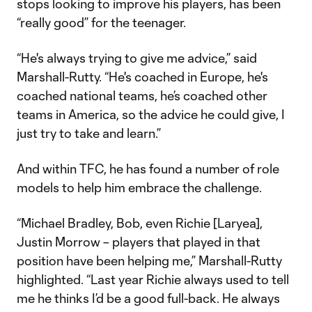
stops looking to improve his players, has been
“really good” for the teenager.
“He's always trying to give me advice,” said
Marshall-Rutty. “He's coached in Europe, he's
coached national teams, he’s coached other
teams in America, so the advice he could give, I
just try to take and learn.”
And within TFC, he has found a number of role
models to help him embrace the challenge.
“Michael Bradley, Bob, even Richie [Laryea],
Justin Morrow – players that played in that
position have been helping me,” Marshall-Rutty
highlighted. “Last year Richie always used to tell
me he thinks I’d be a good full-back. He always