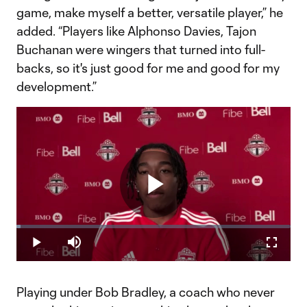
game, make myself a better, versatile player,” he
added. “Players like Alphonso Davies, Tajon
Buchanan were wingers that turned into full-
backs, so it's just good for me and good for my
development.”
Play
Loaded
:
1.53%
Play
Mute
Fullscr
Video
Playing under Bob Bradley, a coach who never