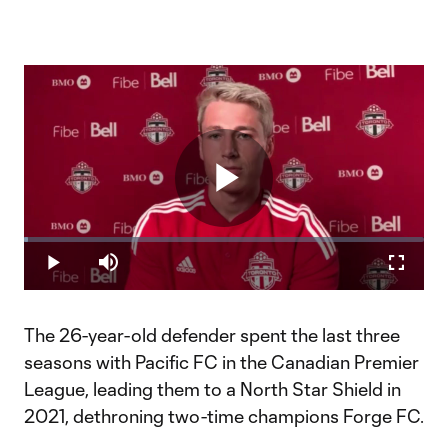
Play
Loaded
:
1.12%
Play
Mute
Fullscr
Video
The 26-year-old defender spent the last three
seasons with Pacific FC in the Canadian Premier
League, leading them to a North Star Shield in
2021, dethroning two-time champions Forge FC.