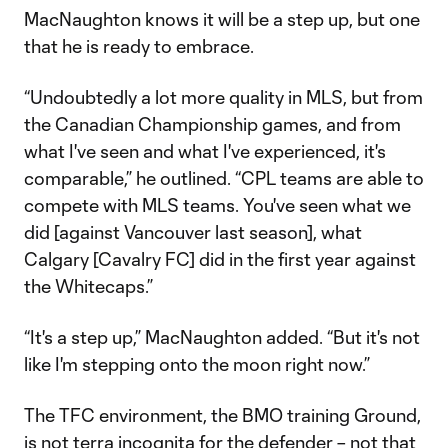
MacNaughton knows it will be a step up, but one
that he is ready to embrace.
“Undoubtedly a lot more quality in MLS, but from
the Canadian Championship games, and from
what I've seen and what I've experienced, it's
comparable,” he outlined. “CPL teams are able to
compete with MLS teams. You've seen what we
did [against Vancouver last season], what
Calgary [Cavalry FC] did in the first year against
the Whitecaps.”
“It's a step up,” MacNaughton added. “But it's not
like I'm stepping onto the moon right now.”
The TFC environment, the BMO training Ground,
is not terra incognita for the defender – not that