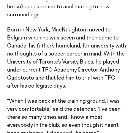
he isn’t accustomed to acclimating to new
surroundings.
Born in New York, MacNaughton moved to
Belgium when he was seven and then came to
Canada, his father’s homeland, for university with
no thoughts of a soccer career in mind. With the
University of Toronto’s Varsity Blues, he played
under current TFC Academy Director Anthony
Capotosto and that led him to trial with TFC
after his collegiate days.
“When I was back at the training ground, I was
very comfortable,” said the defender. “I've been
there so many times and I know almost
everybody in the club, so even though it hasn't
been my home, it does feel like home.”