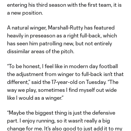
entering his third season with the first team, it is
a new position.
A natural winger, Marshall-Rutty has featured
heavily in preseason as a right full-back, which
has seen him patrolling new, but not entirely
dissimilar areas of the pitch.
“To be honest, I feel like in modern day football
the adjustment from winger to full-back isn’t that
different,” said the 17-year-old on Tuesday. “The
way we play, sometimes I find myself out wide
like I would as a winger.”
“Maybe the biggest thing is just the defensive
part. I enjoy running, so it wasn’t really a big
change for me. It's also good to just add it to my