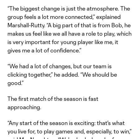
“The biggest change is just the atmosphere. The
group feels a lot more connected,” explained
Marshall-Rutty. “A big part of that is from Bob, he
makes us feel like we all have a role to play, which
is very important for young player like me, it
gives me a lot of confidence.”
“We had a lot of changes, but our team is
clicking together,” he added. “We should be
good.”
The first match of the season is fast
approaching.
“Any start of the season is exciting: that's what
you live for, to play games and, especially, to win,”