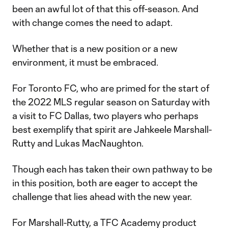
been an awful lot of that this off-season. And
with change comes the need to adapt.
Whether that is a new position or a new
environment, it must be embraced.
For Toronto FC, who are primed for the start of
the 2022 MLS regular season on Saturday with
a visit to FC Dallas, two players who perhaps
best exemplify that spirit are Jahkeele Marshall-
Rutty and Lukas MacNaughton.
Though each has taken their own pathway to be
in this position, both are eager to accept the
challenge that lies ahead with the new year.
For Marshall-Rutty, a TFC Academy product