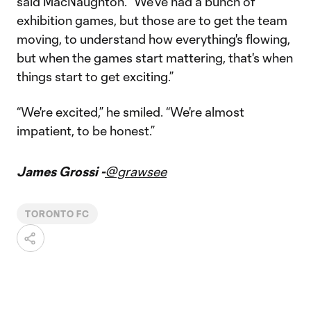
said MacNaughton. “We've had a bunch of
exhibition games, but those are to get the team
moving, to understand how everything's flowing,
but when the games start mattering, that's when
things start to get exciting.”
“We're excited,” he smiled. “We're almost
impatient, to be honest.”
James Grossi -
@grawsee
TORONTO FC