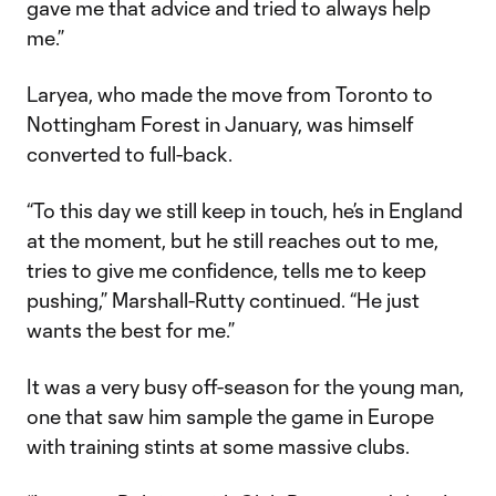
gave me that advice and tried to always help
me.”
Laryea, who made the move from Toronto to
Nottingham Forest in January, was himself
converted to full-back.
“To this day we still keep in touch, he’s in England
at the moment, but he still reaches out to me,
tries to give me confidence, tells me to keep
pushing,” Marshall-Rutty continued. “He just
wants the best for me.”
It was a very busy off-season for the young man,
one that saw him sample the game in Europe
with training stints at some massive clubs.