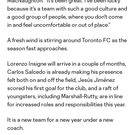
MacNaughton. “It's been great. I've been lucky
because it's a team with such a good culture and
a good group of people, where you don't come
in and feel uncomfortable or out of place.”
A fresh wind is stirring around Toronto FC as the
season fast approaches.
Lorenzo Insigne will arrive in a couple of months,
Carlos Salcedo is already making his presence
felt both on and off the field, Jesús Jiménez
scored his first goal for the club, and a raft of
youngsters, including Marshall-Rutty, are in line
for increased roles and responsibilities this year.
It is a new team for a new year under a new
coach.