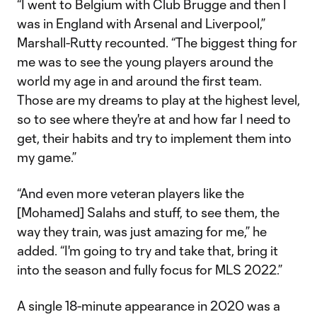
“I went to Belgium with Club Brugge and then I
was in England with Arsenal and Liverpool,”
Marshall-Rutty recounted. “The biggest thing for
me was to see the young players around the
world my age in and around the first team.
Those are my dreams to play at the highest level,
so to see where they're at and how far I need to
get, their habits and try to implement them into
my game.”
“And even more veteran players like the
[Mohamed] Salahs and stuff, to see them, the
way they train, was just amazing for me,” he
added. “I'm going to try and take that, bring it
into the season and fully focus for MLS 2022.”
A single 18-minute appearance in 2020 was a