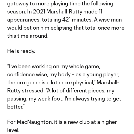
gateway to more playing time the following
season. In 2021 Marshall-Rutty made 11
appearances, totaling 421 minutes. A wise man
would bet on him eclipsing that total once more
this time around.
He is ready.
“I've been working on my whole game,
confidence wise, my body – as a young player,
the pro game is a lot more physical,” Marshall-
Rutty stressed. “A lot of different pieces, my
passing, my weak foot. I'm always trying to get
better.”
For MacNaughton, it is a new club at a higher
level.