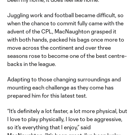
Juggling work and football became difficult, so
when the chance to commit fully came with the
advent of the CPL, MacNaughton grasped it
with both hands, packed his bags once more to
move across the continent and over three
seasons rose to become one of the best centre-
backs in the league.
Adapting to those changing surroundings and
mounting each challenge as they come has
prepared him for this latest test.
“It's definitely a lot faster, a lot more physical, but
I love to play physically, I love to be aggressive,
so it's everything that I enjoy,” said