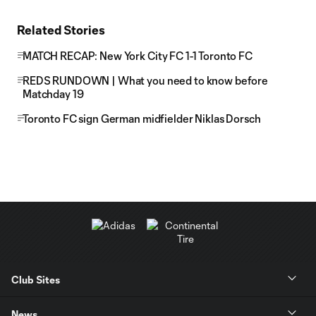
Related Stories
MATCH RECAP: New York City FC 1-1 Toronto FC
REDS RUNDOWN | What you need to know before
Matchday 19
Toronto FC sign German midfielder Niklas Dorsch
Club Sites
News