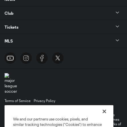
Club
Tickets
MLS
Terms of Service
Privacy Policy
Do Not Sell or Share My Personal Information
Cookies Settings
©2026 MLS. The Major League Soccer and MLS name and shield are
We and our partners use cookies, pixels, and
registered trademarks of Major League Soccer, L.L.C. (“MLS”). The names
and logos of MLS teams are registered and/or common law trademarks of
similar tracking technologies (“Cookies”) to enhance