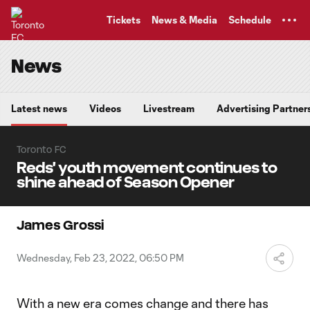
TENT
Tickets
News & Media
Schedule
News
Latest news
Videos
Livestream
Advertising Partner
Toronto FC
Reds' youth movement continues to
shine ahead of Season Opener
James Grossi
Wednesday, Feb 23, 2022, 06:50 PM
With a new era comes change and there has