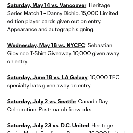
Saturday, May 14 vs. Vancouver
: Heritage
Series Match 1 – Danny Dichio. 15,000 Limited
edition player cards given out on entry.
Appearance and autograph signing.
Wednesday, May 18 vs. NYCFC
: Sebastian
Giovinco T-Shirt Giveaway. 10,000 given away
on entry.
Saturday, June 18 vs. LA Galaxy
: 10,000 TFC
specialty hats given away on entry.
Saturday, July 2 vs. Seattle
: Canada Day
Celebration. Post-match fireworks.
Saturday, July 23 vs. D.C. United
: Heritage