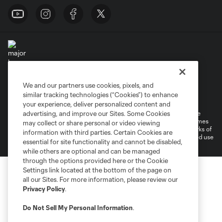
We and our partners use cookies, pixels, and
Terms of Service
Privacy Policy
similar tracking technologies (“Cookies”) to enhance
Do Not Sell or Share My Personal Information
Cookies Settings
your experience, deliver personalized content and
©2026 MLS. The Major League Soccer and MLS name and shield are
advertising, and improve our Sites. Some Cookies
registered trademarks of Major League Soccer, L.L.C. (“MLS”). The names
may collect or share personal or video viewing
and logos of MLS teams are registered and/or common law trademarks of
information with third parties. Certain Cookies are
MLS or are used with the permission of their owners. Any unauthorized use
essential for site functionality and cannot be disabled,
is forbidden.
while others are optional and can be managed
through the options provided here or the Cookie
Settings link located at the bottom of the page on
all our Sites. For more information, please review our
Privacy Policy
.
Do Not Sell My Personal Information
.