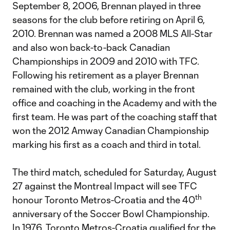
September 8, 2006, Brennan played in three
seasons for the club before retiring on April 6,
2010. Brennan was named a 2008 MLS All-Star
and also won back-to-back Canadian
Championships in 2009 and 2010 with TFC.
Following his retirement as a player Brennan
remained with the club, working in the front
office and coaching in the Academy and with the
first team. He was part of the coaching staff that
won the 2012 Amway Canadian Championship
marking his first as a coach and third in total.
The third match, scheduled for Saturday, August
27 against the Montreal Impact will see TFC
th
honour Toronto Metros-Croatia and the 40
anniversary of the Soccer Bowl Championship.
In 1976, Toronto Metros-Croatia qualified for the