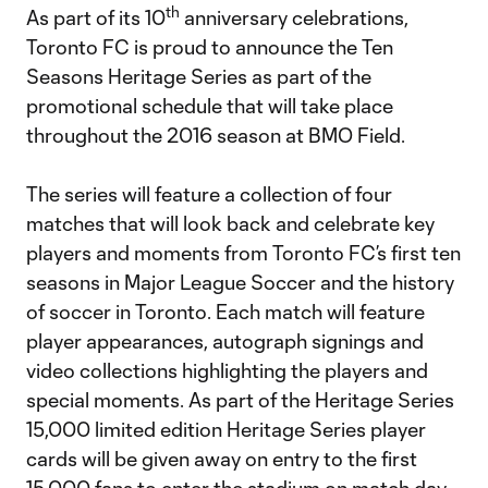
th
As part of its 10
anniversary celebrations,
Toronto FC is proud to announce the Ten
Seasons Heritage Series as part of the
promotional schedule that will take place
throughout the 2016 season at BMO Field.
The series will feature a collection of four
matches that will look back and celebrate key
players and moments from Toronto FC’s first ten
seasons in Major League Soccer and the history
of soccer in Toronto. Each match will feature
player appearances, autograph signings and
video collections highlighting the players and
special moments. As part of the Heritage Series
15,000 limited edition Heritage Series player
cards will be given away on entry to the first