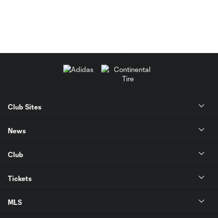
Club Sites
News
Club
Tickets
MLS