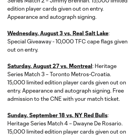
Series Match 2 – Jimmy Brennan. 15,000 limited
edition player cards given out on entry.
Appearance and autograph signing.
Wednesday, August 3 vs. Real Salt Lake
:
Special Giveaway - 10,000 TFC cape flags given
out on entry.
Saturday, August 27 vs. Montreal
: Heritage
Series Match 3 – Toronto Metros-Croatia.
15,000 limited edition player cards given out on
entry. Appearance and autograph signing. Free
admission to the CNE with your match ticket.
Sunday, September 18 vs. NY Red Bulls
:
Heritage Series Match 4 – Dwayne De Rosario.
15,000 limited edition player cards given out on