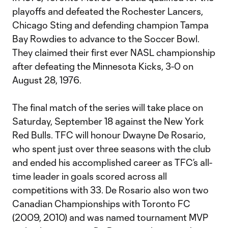
playoffs and defeated the Rochester Lancers,
Chicago Sting and defending champion Tampa
Bay Rowdies to advance to the Soccer Bowl.
They claimed their first ever NASL championship
after defeating the Minnesota Kicks, 3-0 on
August 28, 1976.
The final match of the series will take place on
Saturday, September 18 against the New York
Red Bulls. TFC will honour Dwayne De Rosario,
who spent just over three seasons with the club
and ended his accomplished career as TFC’s all-
time leader in goals scored across all
competitions with 33. De Rosario also won two
Canadian Championships with Toronto FC
(2009, 2010) and was named tournament MVP