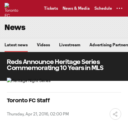
TENT
Tickets
News & Media
Schedule
News
Latest news
Videos
Livestream
Advertising Partner
Reds Announce Heritage Series
Commemorating 10 Years in MLS
Toronto FC Staff
Thursday, Apr 21, 2016, 02:00 PM