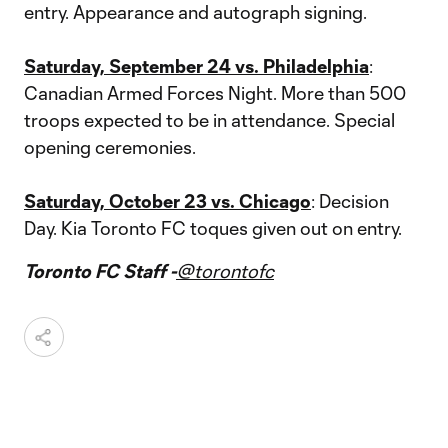
entry. Appearance and autograph signing.
Saturday, September 24 vs. Philadelphia
:
Canadian Armed Forces Night. More than 500
troops expected to be in attendance. Special
opening ceremonies.
Saturday, October 23 vs. Chicago
: Decision
Day. Kia Toronto FC toques given out on entry.
Toronto FC Staff -
@torontofc