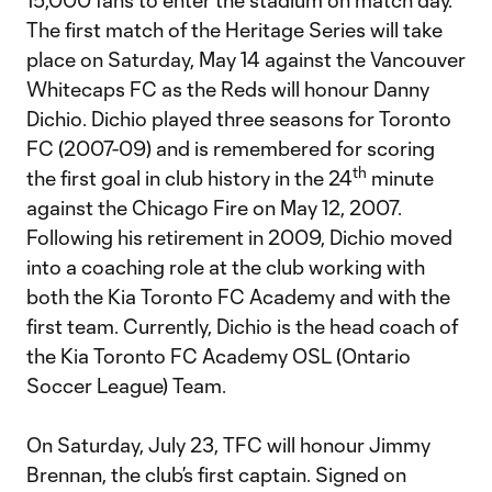
15,000 fans to enter the stadium on match day.
The first match of the Heritage Series will take
place on Saturday, May 14 against the Vancouver
Whitecaps FC as the Reds will honour Danny
Dichio. Dichio played three seasons for Toronto
FC (2007-09) and is remembered for scoring
th
the first goal in club history in the 24
minute
against the Chicago Fire on May 12, 2007.
Following his retirement in 2009, Dichio moved
into a coaching role at the club working with
both the Kia Toronto FC Academy and with the
first team. Currently, Dichio is the head coach of
the Kia Toronto FC Academy OSL (Ontario
Soccer League) Team.
On Saturday, July 23, TFC will honour Jimmy
Brennan, the club’s first captain. Signed on