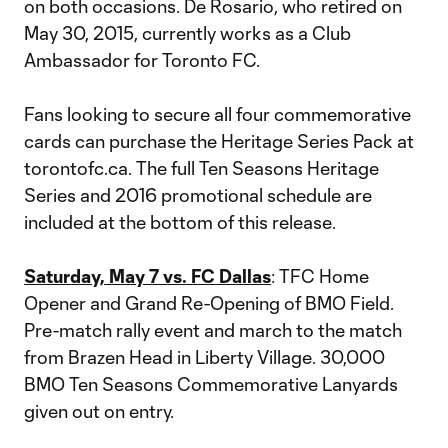
on both occasions. De Rosario, who retired on
May 30, 2015, currently works as a Club
Ambassador for Toronto FC.
Fans looking to secure all four commemorative
cards can purchase the Heritage Series Pack at
torontofc.ca. The full Ten Seasons Heritage
Series and 2016 promotional schedule are
included at the bottom of this release.
Saturday, May 7 vs. FC Dallas
: TFC Home
Opener and Grand Re-Opening of BMO Field.
Pre-match rally event and march to the match
from Brazen Head in Liberty Village. 30,000
BMO Ten Seasons Commemorative Lanyards
given out on entry.