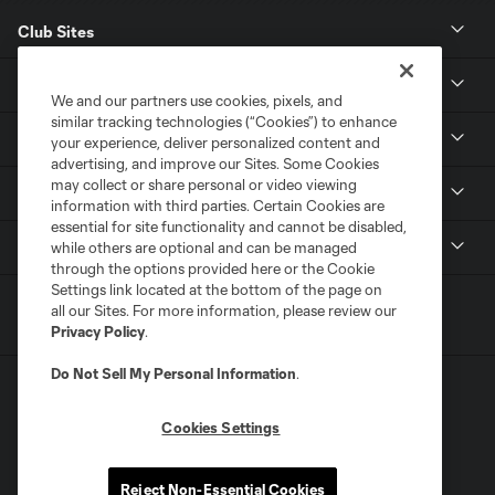
Club Sites
News
We and our partners use cookies, pixels, and
similar tracking technologies (“Cookies”) to enhance
Club
your experience, deliver personalized content and
advertising, and improve our Sites. Some Cookies
may collect or share personal or video viewing
Tickets
information with third parties. Certain Cookies are
essential for site functionality and cannot be disabled,
MLS
while others are optional and can be managed
through the options provided here or the Cookie
Settings link located at the bottom of the page on
all our Sites. For more information, please review our
Privacy Policy
.
Do Not Sell My Personal Information
.
Cookies Settings
Terms of Service
Privacy Policy
Reject Non-Essential Cookies