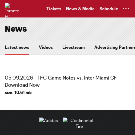
TENT
Tickets
News & Media
Schedule
News
Latest news
Videos
Livestream
Advertising Partner
05.09.2026 - TFC Game Notes vs. Inter Miami CF
Download Now
size:
10.61 mb