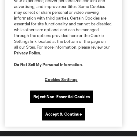
your experience, deliver personalized content and
advertising, and improve our Sites. Some Cookies
may collect or share personal or video viewing
information with third parties. Certain Cookies are
essential for site functionality and cannot be disabled,
while others are optional and can be managed
through the options provided here or the Cookie
Settings link located at the bottom of the page on
all our Sites. For more information, please review our
Privacy Policy
.
Do Not Sell My Personal Information
.
Cookies Settings
Reject Non-Essential Cookies
Accept & Continue