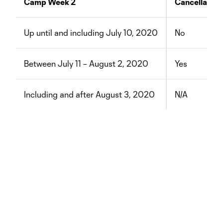
Camp Week 2
Cancellation
Up until and including July 10, 2020
No
Between July 11 – August 2, 2020
Yes
Including and after August 3, 2020
N/A