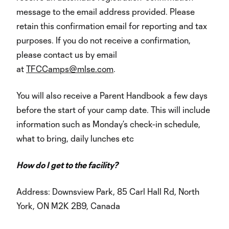
message to the email address provided. Please
retain this confirmation email for reporting and tax
purposes. If you do not receive a confirmation,
please contact us by email
at
TFCCamps@mlse.com
.
You will also receive a Parent Handbook a few days
before the start of your camp date. This will include
information such as Monday’s check-in schedule,
what to bring, daily lunches etc
How do I get to the facility?
Address: Downsview Park, 85 Carl Hall Rd, North
York, ON M2K 2B9, Canada