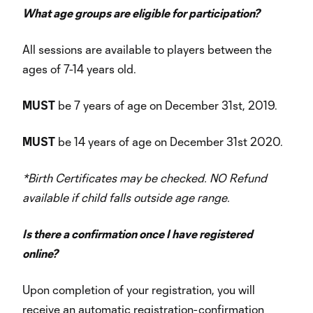
What age groups are eligible for participation?
All sessions are available to players between the
ages of 7-14 years old.
MUST
be 7 years of age on December 31st, 2019.
MUST
be 14 years of age on December 31st 2020.
*Birth Certificates may be checked. NO Refund
available if child falls outside age range.
Is there a confirmation once I have registered
online?
Upon completion of your registration, you will
receive an automatic registration-confirmation