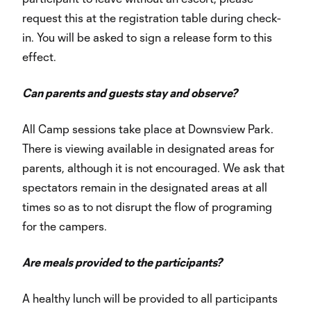
request this at the registration table during check-
in. You will be asked to sign a release form to this
effect.
Can parents and guests stay and observe?
All Camp sessions take place at Downsview Park.
There is viewing available in designated areas for
parents, although it is not encouraged. We ask that
spectators remain in the designated areas at all
times so as to not disrupt the flow of programing
for the campers.
Are meals provided to the participants?
A healthy lunch will be provided to all participants