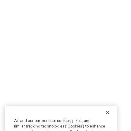
We and our partners use cookies, pixels, and
similar tracking technologies (“Cookies”) to enhance