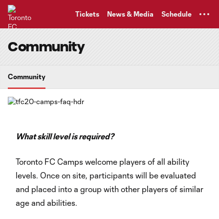
TENT
Tickets
News & Media
Schedule
Community
Community
What skill level is required?
Toronto FC Camps welcome players of all ability
levels. Once on site, participants will be evaluated
and placed into a group with other players of similar
age and abilities.