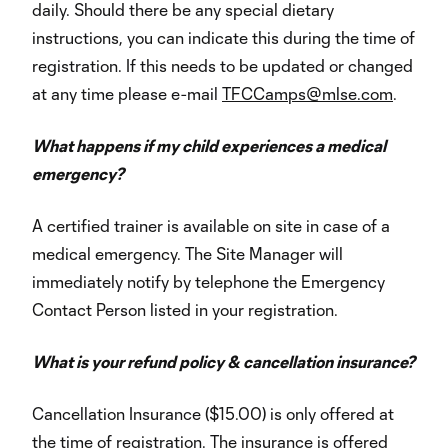
daily. Should there be any special dietary
instructions, you can indicate this during the time of
registration. If this needs to be updated or changed
at any time please e-mail
TFCCamps@mlse.com
.
What happens if my child experiences a medical
emergency?
A certified trainer is available on site in case of a
medical emergency. The Site Manager will
immediately notify by telephone the Emergency
Contact Person listed in your registration.
What is your refund policy & cancellation insurance?
Cancellation Insurance ($15.00) is only offered at
the time of registration. The insurance is offered