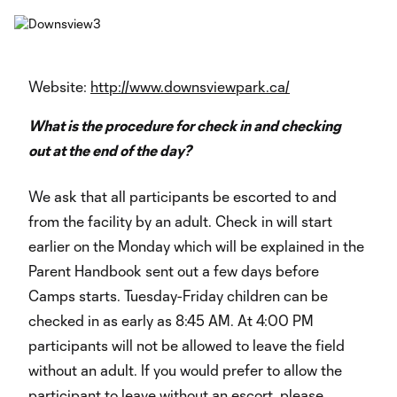
Website:
http://www.downsviewpark.ca/
What is the procedure for check in and checking
out at the end of the day?
We ask that all participants be escorted to and
from the facility by an adult. Check in will start
earlier on the Monday which will be explained in the
Parent Handbook sent out a few days before
Camps starts. Tuesday-Friday children can be
checked in as early as 8:45 AM. At 4:00 PM
participants will not be allowed to leave the field
without an adult. If you would prefer to allow the
participant to leave without an escort, please