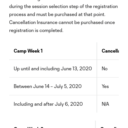
during the session selection step of the registration
process and must be purchased at that point.
Cancellation Insurance cannot be purchased once
registration is completed.
Camp Week 1
Cancellatio
Up until and including June 13, 2020
No
Between June 14 – July 5, 2020
Yes
Including and after July 6, 2020
N/A