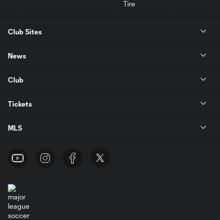
Club Sites
News
Club
Tickets
MLS