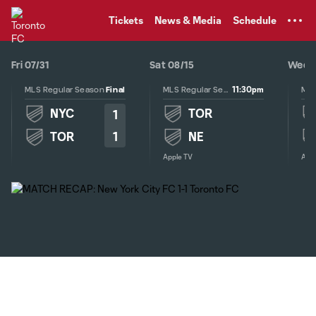
TENT
Tickets
News & Media
Schedule
Fri 07/31
Sat 08/15
Wed 0
11:30pm
MLS Regular Season
Final
MLS Regular Season
NYC
TOR
1
1
TOR
NE
Apple TV
Appl