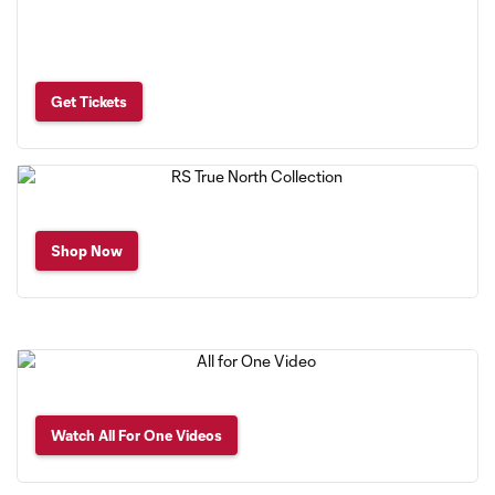
Get Tickets
Shop Now
Watch All For One Videos