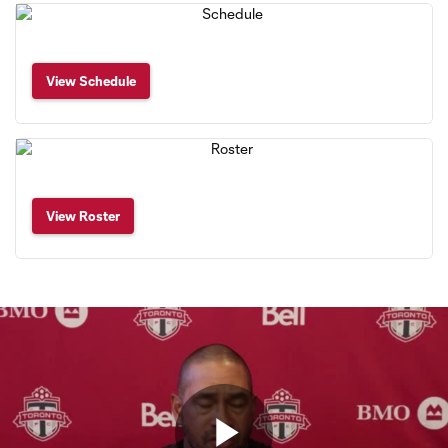
View Schedule
View Roster