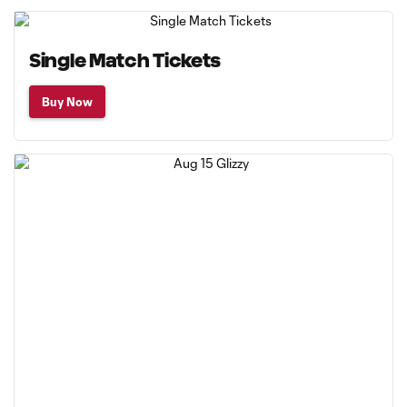
Single Match Tickets
Buy Now