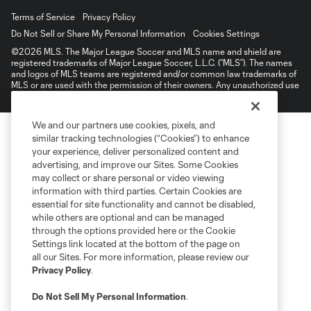
Terms of Service
Privacy Policy
Do Not Sell or Share My Personal Information
Cookies Settings
©2026 MLS. The Major League Soccer and MLS name and shield are
registered trademarks of Major League Soccer, L.L.C. (“MLS”). The names
and logos of MLS teams are registered and/or common law trademarks of
MLS or are used with the permission of their owners. Any unauthorized use
is forbidden.
We and our partners use cookies, pixels, and
similar tracking technologies (“Cookies”) to enhance
your experience, deliver personalized content and
advertising, and improve our Sites. Some Cookies
may collect or share personal or video viewing
information with third parties. Certain Cookies are
essential for site functionality and cannot be disabled,
while others are optional and can be managed
through the options provided here or the Cookie
Settings link located at the bottom of the page on
all our Sites. For more information, please review our
Privacy Policy
.
Do Not Sell My Personal Information
.