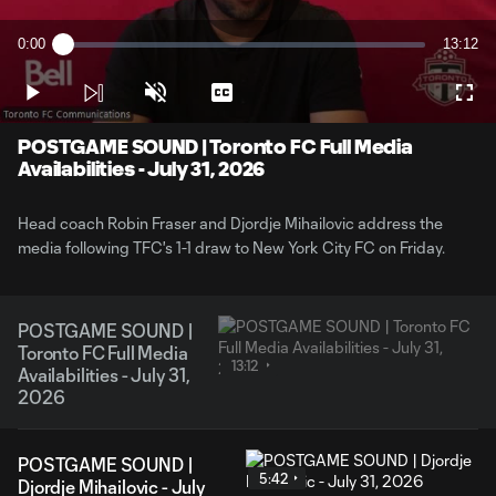
Play
0:00
13:12
Loaded
:
Current
Duratio
1.24%
Time
Play
Unmute
Captions
Full
Video
POSTGAME SOUND | Toronto FC Full Media
Availabilities - July 31, 2026
Head coach Robin Fraser and Djordje Mihailovic address the
media following TFC's 1-1 draw to New York City FC on Friday.
POSTGAME SOUND |
Toronto FC Full Media
13:12
Availabilities - July 31,
2026
POSTGAME SOUND |
5:42
Djordje Mihailovic - July