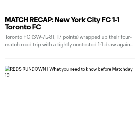
MATCH RECAP: New York City FC 1-1
Toronto FC
Toronto FC (3W-7L-8T, 17 points) wrapped up their four-
match road trip with a tightly contested 1-1 draw against
New York City FC (7W-6L-5T, 26 points) on Friday
evening, as Djordje Mihailovic’s first-half equalizer
cancelled out Nicolás Fernández’s early opener at
Yankee Stadium. Toronto FC Head Coach Robin Fraser
made three