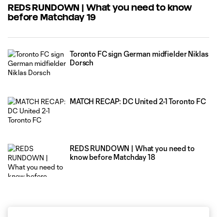
REDS RUNDOWN | What you need to know
before Matchday 19
Toronto FC sign German midfielder Niklas
Dorsch
MATCH RECAP: DC United 2-1 Toronto FC
REDS RUNDOWN | What you need to
know before Matchday 18