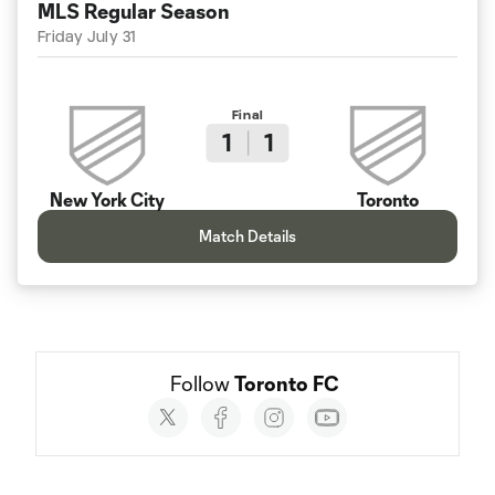
MLS Regular Season
Friday July 31
Final
1
1
New York City
Toronto
Match Details
Follow 
Toronto FC
Social
accounts