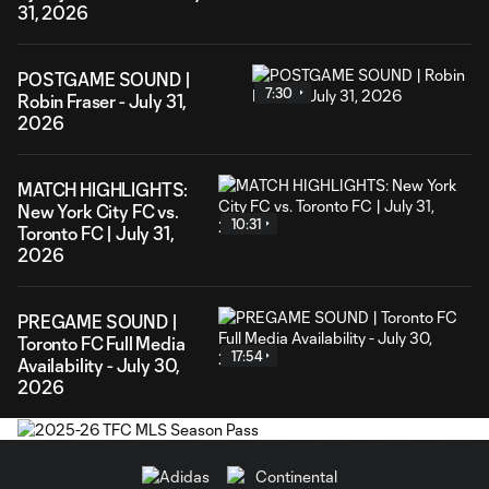
31, 2026
POSTGAME SOUND |
7:30
Robin Fraser - July 31,
2026
MATCH HIGHLIGHTS:
New York City FC vs.
10:31
Toronto FC | July 31,
2026
PREGAME SOUND |
Toronto FC Full Media
17:54
Availability - July 30,
2026