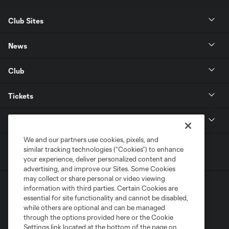
Club Sites
News
Club
Tickets
MLS
We and our partners use cookies, pixels, and
similar tracking technologies (“Cookies”) to enhance
your experience, deliver personalized content and
advertising, and improve our Sites. Some Cookies
may collect or share personal or video viewing
information with third parties. Certain Cookies are
essential for site functionality and cannot be disabled,
while others are optional and can be managed
through the options provided here or the Cookie
Settings link located at the bottom of the page on
Terms of Service
Privacy Policy