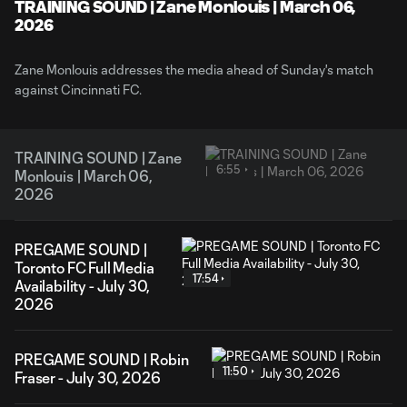
Video
TRAINING SOUND | Zane Monlouis | March 06,
2026
Zane Monlouis addresses the media ahead of Sunday's match
against Cincinnati FC.
TRAINING SOUND | Zane
6:55
Monlouis | March 06,
2026
PREGAME SOUND |
Toronto FC Full Media
17:54
Availability - July 30,
2026
PREGAME SOUND | Robin
11:50
Fraser - July 30, 2026