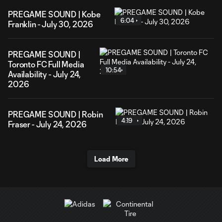
PREGAME SOUND | Kobe
6:04
Franklin - July 30, 2026
PREGAME SOUND |
Toronto FC Full Media
10:54
Availability - July 24,
2026
PREGAME SOUND | Robin
4:19
Fraser - July 24, 2026
Load More