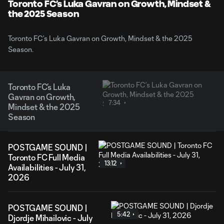
Video
Toronto FC’s Luka Gavran on Growth, Mindset &
the 2025 Season
Toronto FC’s Luka Gavran on Growth, Mindset & the 2025
Season.
Toronto FC’s Luka
Gavran on Growth,
7:34
Mindset & the 2025
Season
POSTGAME SOUND |
Toronto FC Full Media
13:12
Availabilities - July 31,
2026
POSTGAME SOUND |
5:42
Djordje Mihailovic - July