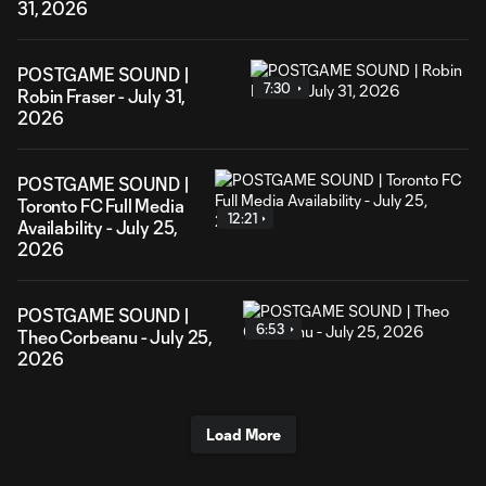
31, 2026
POSTGAME SOUND |
7:30
Robin Fraser - July 31,
2026
POSTGAME SOUND |
Toronto FC Full Media
12:21
Availability - July 25,
2026
POSTGAME SOUND |
6:53
Theo Corbeanu - July 25,
2026
Load More