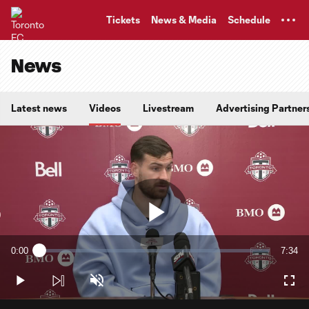
TENT
Tickets
News & Media
Schedule
News
Latest news
Videos
Livestream
Advertising Partner
Play
0:00
7:34
Loaded
:
Current
Durati
2.17%
Time
Play
Unmute
Full