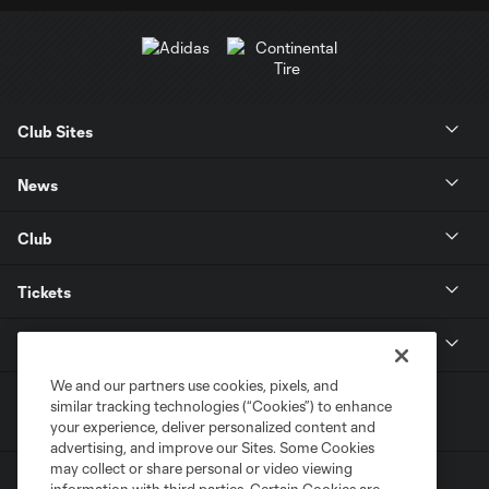
Club Sites
News
Club
Tickets
MLS
We and our partners use cookies, pixels, and
similar tracking technologies (“Cookies”) to enhance
your experience, deliver personalized content and
advertising, and improve our Sites. Some Cookies
may collect or share personal or video viewing