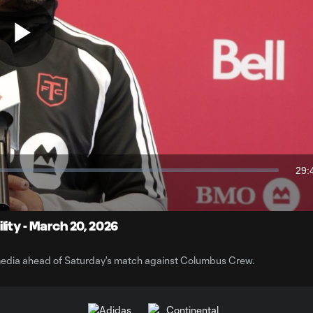
Play
Video
29:
Dur
ity - March 20, 2026
edia ahead of Saturday's match against Columbus Crew.