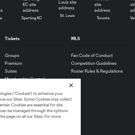
St. Louis
le
Sporting KC
Toronto
Va
Tickets
MLS
Groups
Fan Code of Conduct
Premium
Competition Guidelines
Suites
Roster Rules & Regulations
Membership Central
ologies (“Cookies”) to enhance your
rove our Sites. Some Cookies may collect
rtain Cookies are essential for site
nd can be managed through the options
the page on all our Sites. For more