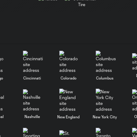
go
Cincinnati
Colorado
Columbus
al
Nashville
O
New England
New York City