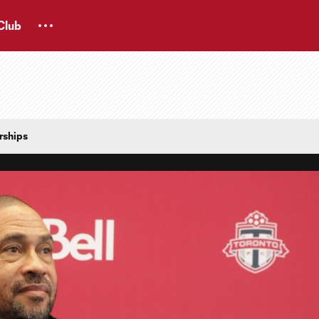
Club
rships