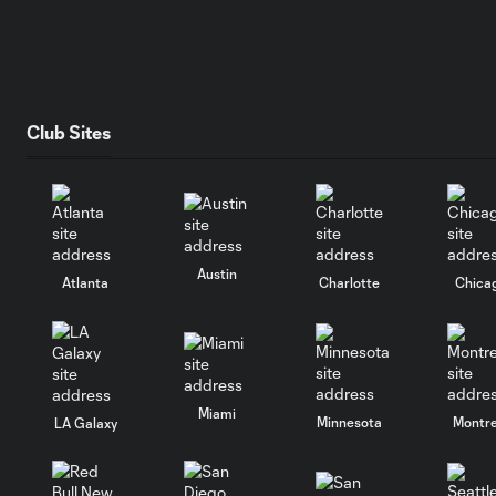
Club Sites
Austin
Atlanta
Charlotte
Chica
Miami
Minnesota
Montre
LA Galaxy