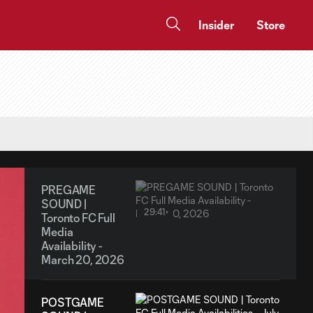
Insider
Store
PREGAME
SOUND |
29:41
Toronto FC Full
Media
Availability -
March 20, 2026
POSTGAME