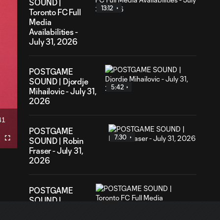
SOUND |
13:12
Toronto FC Full
Media
Availabilities -
July 31, 2026
POSTGAME
SOUND | Djordje
5:42
Mihailovic - July 31,
2026
41
ation
POSTGAME
7:30
SOUND | Robin
Fullscreen
Fraser - July 31,
2026
POSTGAME
SOUND |
12:21
Toronto FC Full
Media