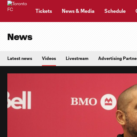
TENT
Tickets
News & Media
Schedule
News
Latest news
Videos
Livestream
Advertising Partne