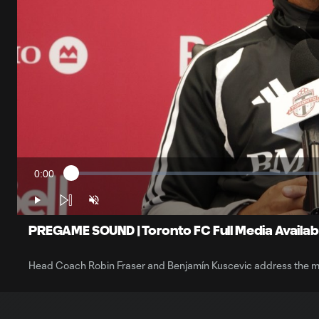
0:00
Loaded
:
Current
0.55%
Time
Play
Unmute
PREGAME SOUND | Toronto FC Full Media Availabil
Head Coach Robin Fraser and Benjamín Kuscevic address the m