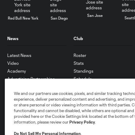
San Jose
Seatt
Red Bull New York
San Diego
News
Club
Latest News
Roster
Video
Stats
Academy
Standings
Advertising Partnerships
Schedule
eMLS
We and our partners use cookies, pixels, and similar tracking techn
Supporters
experience, deliver personalized content and advertising, and imp
Toronto FC II
or share personal or video viewing information with third parties. Ce
Community
functionality and cannot be disabled, while others are optional a
provided here or the Cookie Settings link located at the bottom of 
information, please review our
Privacy Policy
.
Do Not Sell My Personal Information
.