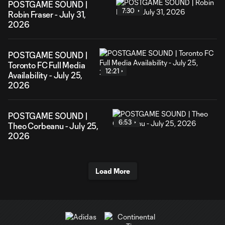
POSTGAME SOUND |
7:30
Robin Fraser - July 31,
2026
POSTGAME SOUND |
Toronto FC Full Media
12:21
Availability - July 25,
2026
POSTGAME SOUND |
6:53
Theo Corbeanu - July 25,
2026
Load More