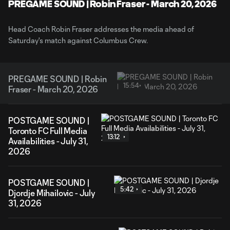
Video
PREGAME SOUND | Robin Fraser - March 20, 2026
Head Coach Robin Fraser addresses the media ahead of
Saturday's match against Columbus Crew.
PREGAME SOUND | Robin
15:54
Fraser - March 20, 2026
POSTGAME SOUND |
Toronto FC Full Media
13:12
Availabilities - July 31,
2026
POSTGAME SOUND |
5:42
Djordje Mihailovic - July
31, 2026