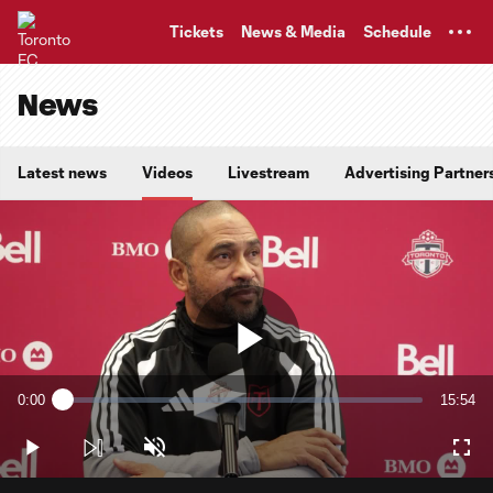
TENT
Tickets
News & Media
Schedule
News
Latest news
Videos
Livestream
Advertising Partner
Play
0:00
15:54
Loaded
:
Current
Duratio
1.04%
Time
Play
Unmute
Full