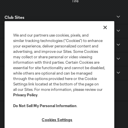
Club Sites
News
We and our partners use cookies, pixels, and
similar tracking technologies (“Cookies”) to enhance
Club
your experience, deliver personalized content and
advertising, and improve our Sites. Some Cookies
may collect or share personal or video viewing
Tickets
information with third parties. Certain Cookies are
essential for site functionality and cannot be disabled,
MLS
while others are optional and can be managed
through the options provided here or the Cookie
Settings link located at the bottom of the page on
all our Sites. For more information, please review our
Privacy Policy
.
Do Not Sell My Personal Information
.
Cookies Settings