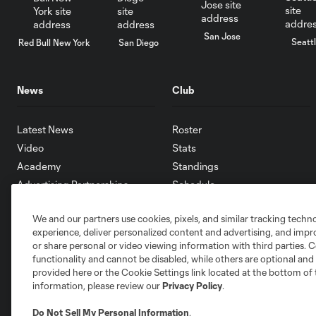
San Jose
Seatt
Red Bull New York
San Diego
News
Club
Latest News
Roster
Video
Stats
Academy
Standings
Advertising Partnerships
Schedule
eMLS
We and our partners use cookies, pixels, and similar tracking techn
Supporters
experience, deliver personalized content and advertising, and imp
Toronto FC II
or share personal or video viewing information with third parties. Ce
Community
functionality and cannot be disabled, while others are optional a
provided here or the Cookie Settings link located at the bottom of 
information, please review our
Privacy Policy
.
Do Not Sell My Personal Information
.