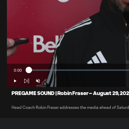
0:00
Loaded
:
Current
1.65%
Time
Play
Unmute
PREGAME SOUND | Robin Fraser – August 29, 20
Head Coach Robin Fraser addresses the media ahead of Saturd