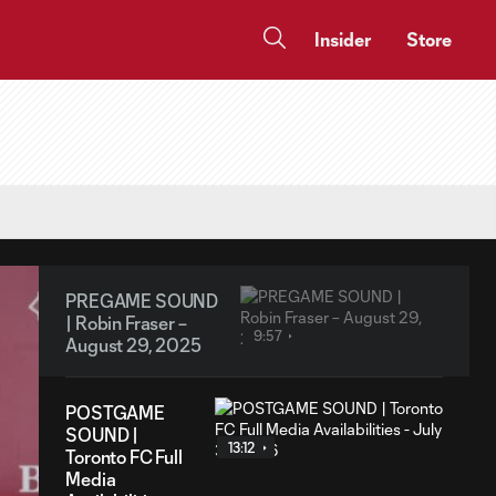
Insider
Store
PREGAME SOUND
| Robin Fraser –
9:57
August 29, 2025
POSTGAME
SOUND |
13:12
Toronto FC Full
Media