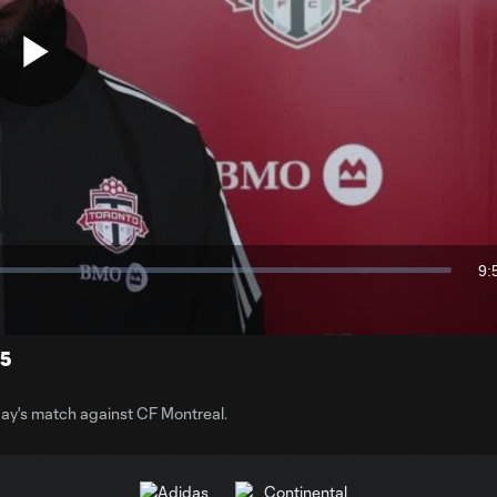
Play
Video
9:
Du
25
ay's match against CF Montreal.