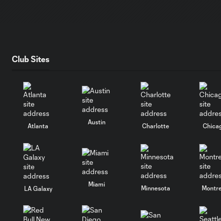
Club Sites
Austin
Atlanta
Charlotte
Chica
Miami
Minnesota
Montre
LA Galaxy