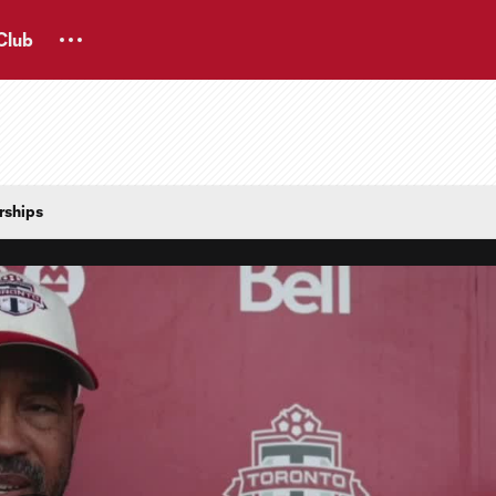
Club
rships