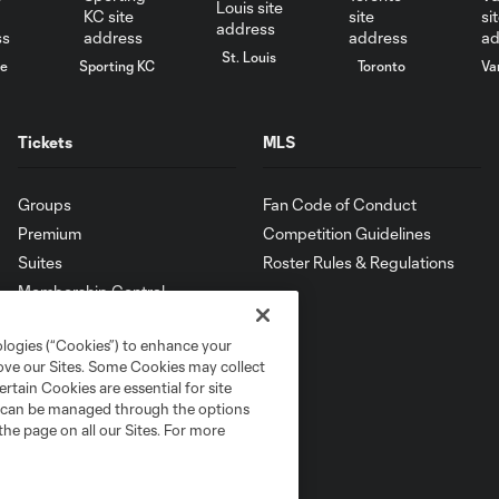
St. Louis
le
Sporting KC
Toronto
Va
Tickets
MLS
Groups
Fan Code of Conduct
Premium
Competition Guidelines
Suites
Roster Rules & Regulations
Membership Central
ologies (“Cookies”) to enhance your
rove our Sites. Some Cookies may collect
rtain Cookies are essential for site
nd can be managed through the options
the page on all our Sites. For more