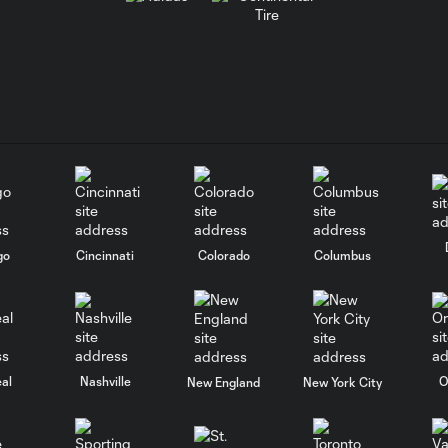
go
Cincinnati
Colorado
Columbus
al
Nashville
O
New England
New York City