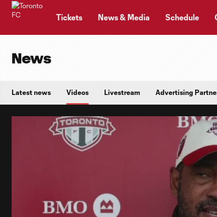
TENT
Tickets
News & Media
Schedule
News
Latest news
Videos
Livestream
Advertising Partne