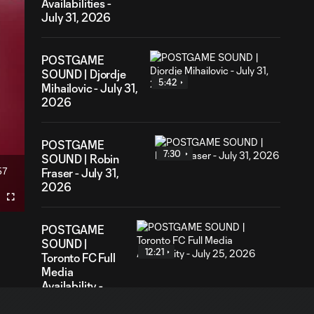
Availabilities -
July 31, 2026
POSTGAME
SOUND | Djordje
5:42
Mihailovic - July 31,
2026
POSTGAME
7:30
SOUND | Robin
57
Fraser - July 31,
ration
2026
Fullscreen
POSTGAME
SOUND |
12:21
Toronto FC Full
Media
Availability -
July 25, 2026