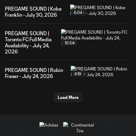
PREGAME SOUND | Kobe
6:04
Franklin - July 30, 2026
PREGAME SOUND |
Toronto FC Full Media
10:54
Availability - July 24,
2026
PREGAME SOUND | Robin
4:19
Fraser - July 24, 2026
Load More