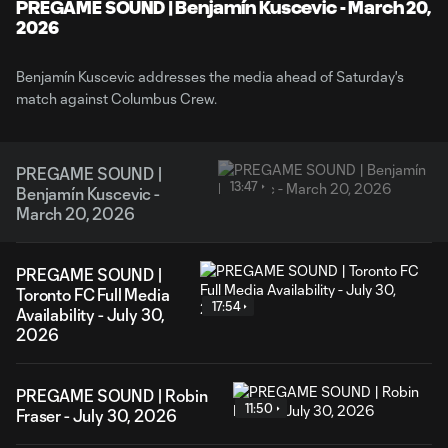
Video
PREGAME SOUND | Benjamín Kuscevic - March 20,
2026
Benjamín Kuscevic addresses the media ahead of Saturday's
match against Columbus Crew.
PREGAME SOUND |
13:47
Benjamín Kuscevic -
March 20, 2026
PREGAME SOUND |
Toronto FC Full Media
17:54
Availability - July 30,
2026
PREGAME SOUND | Robin
11:50
Fraser - July 30, 2026