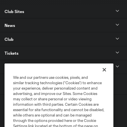
Club Sites
News
Club
Tickets
MLS
We and our partners use cookies, pixels, and
similar tracking technologies (“Cookies”) to enhance
your experience, deliver personalized content and
advertising, and improve our Sites. Some Cookies
may collect or share personal or video viewing
information with third parties. Certain Cookies are
essential for site functionality and cannot be disabled,
while others are optional and can be managed
through the options provided here or the Cookie
Settings link located at the bottom of the page on
Terms of Service
Privacy Policy