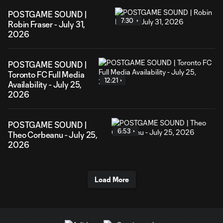
POSTGAME SOUND |
7:30
Robin Fraser - July 31,
2026
POSTGAME SOUND |
Toronto FC Full Media
12:21
Availability - July 25,
2026
POSTGAME SOUND |
6:53
Theo Corbeanu - July 25,
2026
Load More