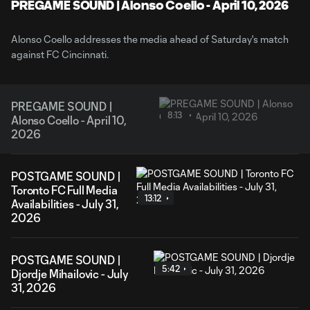
Video
PREGAME SOUND | Alonso Coello - April 10, 2026
Alonso Coello addresses the media ahead of Saturday's match
against FC Cincinnati.
PREGAME SOUND |
8:13
Alonso Coello - April 10,
2026
POSTGAME SOUND |
Toronto FC Full Media
13:12
Availabilities - July 31,
2026
POSTGAME SOUND |
5:42
Djordje Mihailovic - July
31, 2026