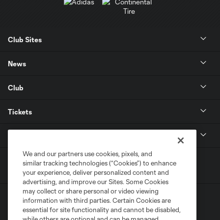
Club Sites
News
Club
Tickets
MLS
We and our partners use cookies, pixels, and
similar tracking technologies (“Cookies”) to enhance
your experience, deliver personalized content and
advertising, and improve our Sites. Some Cookies
may collect or share personal or video viewing
information with third parties. Certain Cookies are
essential for site functionality and cannot be disabled,
while others are optional and can be managed