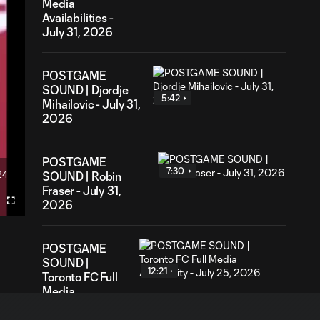
Media
Availabilities -
July 31, 2026
POSTGAME
SOUND | Djordje
5:42
Mihailovic - July 31,
2026
POSTGAME
7:30
24
SOUND | Robin
ration
Fraser - July 31,
2026
Fullscreen
POSTGAME
SOUND |
12:21
Toronto FC Full
Media
Availability -
July 25, 2026