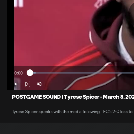
0:00
Loaded
:
Current
2.56%
Time
Play
Unmute
POSTGAME SOUND | Tyrese Spicer - March 8, 20
Tyrese Spicer speaks with the media following TFC's 2-0 loss to