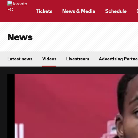
TENT
Tickets
News & Media
Schedule
News
Latest news
Videos
Livestream
Advertising Partne