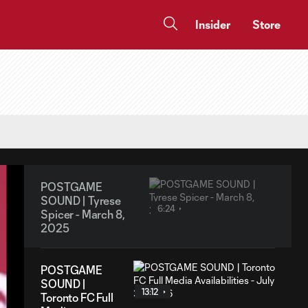
Insider
Store
POSTGAME
SOUND | Tyrese
6:24
Spicer - March 8,
2025
POSTGAME
SOUND |
13:12
Toronto FC Full