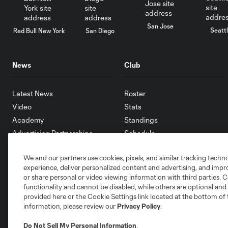
San Jose
Seatt
Red Bull New York
San Diego
News
Club
Latest News
Roster
Video
Stats
Academy
Standings
Advertising Partnerships
Schedule
eMLS
We and our partners use cookies, pixels, and similar tracking techn
Supporters
experience, deliver personalized content and advertising, and imp
Toronto FC II
or share personal or video viewing information with third parties. Ce
Community
functionality and cannot be disabled, while others are optional a
provided here or the Cookie Settings link located at the bottom of 
information, please review our
Privacy Policy
.
Do Not Sell My Personal Information
.