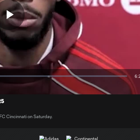
Play
Video
6:
Du
25
 FC Cincinnati on Saturday.