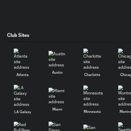
Club Sites
Austin
Atlanta
Charlotte
Chica
Miami
Minnesota
Montre
LA Galaxy