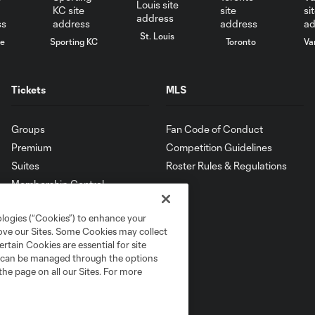
St. Louis
le
Sporting KC
Toronto
Va
Tickets
MLS
Groups
Fan Code of Conduct
Premium
Competition Guidelines
Suites
Roster Rules & Regulations
Membership Central
ologies (“Cookies”) to enhance your
rove our Sites. Some Cookies may collect
rtain Cookies are essential for site
nd can be managed through the options
the page on all our Sites. For more