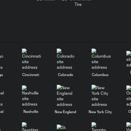
go
Cincinnati
Colorado
Columbus
al
Nashville
O
New England
New York City