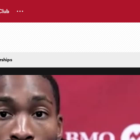
Club
rships