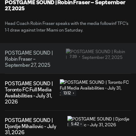
Video
POSTGAME SOUND | Robin Fraser – September
27, 2025
Head Coach Robin Fraser speaks with the media followinf TFC's
1-1 draw against Inter Miami on Saturday.
POSTGAME SOUND |
7:39
Robin Fraser –
September 27, 2025
POSTGAME SOUND |
Toronto FC Full Media
13:12
Availabilities - July 31,
2026
POSTGAME SOUND |
5:42
Djordje Mihailovic - July
31, 2026