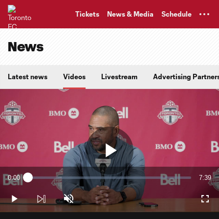
TENT
Tickets
News & Media
Schedule
News
Latest news
Videos
Livestream
Advertising Partner
Play
0:00
7:39
Loaded
:
Current
Durati
2.15%
Time
Play
Unmute
Full