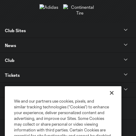
Club Sites
News
Club
Tickets
MLS
We and our partners use cookies, pixels, and
similar tracking technologies (“Cookies”) to enhance
your experience, deliver personalized content and
advertising, and improve our Sites. Some Cookies
may collect or share personal or video viewing
information with third parties. Certain Cookies are
essential for site functionality and cannot be disabled,