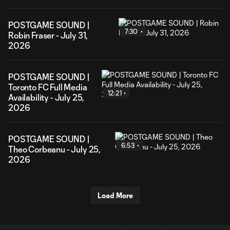
POSTGAME SOUND |
7:30
Robin Fraser - July 31,
2026
POSTGAME SOUND |
Toronto FC Full Media
12:21
Availability - July 25,
2026
POSTGAME SOUND |
6:53
Theo Corbeanu - July 25,
2026
Load More