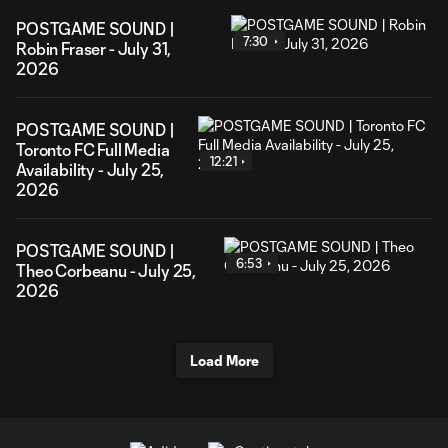
POSTGAME SOUND |
7:30
Robin Fraser - July 31,
2026
POSTGAME SOUND |
Toronto FC Full Media
12:21
Availability - July 25,
2026
POSTGAME SOUND |
6:53
Theo Corbeanu - July 25,
2026
Load More