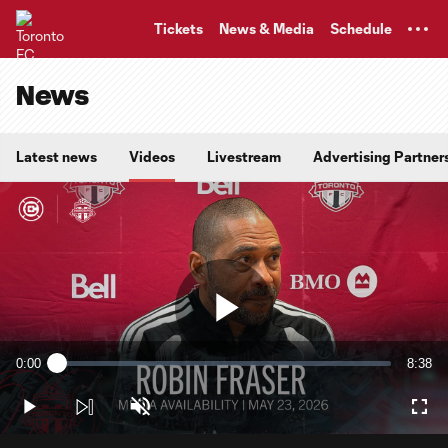
TENT
Tickets
News & Media
Schedule
News
Latest news
Videos
Livestream
Advertising Partner
Play
0:00
8:38
Loaded
:
Current
Durati
1.90%
Time
Play
Unmute
Full