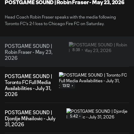
Video
POSTGAME SOUND | Robin Fraser - May 23, 2026
Head Coach Robin Fraser speaks with the media following
Toronto FC's 2-1 loss to Chicago Fire FC on Saturday.
POSTGAME SOUND |
8:38
Robin Fraser - May 23,
2026
POSTGAME SOUND |
Toronto FC Full Media
13:12
Availabilities - July 31,
2026
POSTGAME SOUND |
5:42
Djordje Mihailovic - July
31, 2026