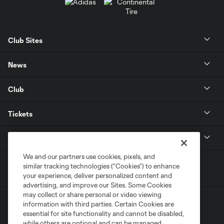
Club Sites
News
Club
Tickets
MLS
We and our partners use cookies, pixels, and
similar tracking technologies (“Cookies”) to enhance
your experience, deliver personalized content and
advertising, and improve our Sites. Some Cookies
may collect or share personal or video viewing
information with third parties. Certain Cookies are
essential for site functionality and cannot be disabled,
while others are optional and can be managed