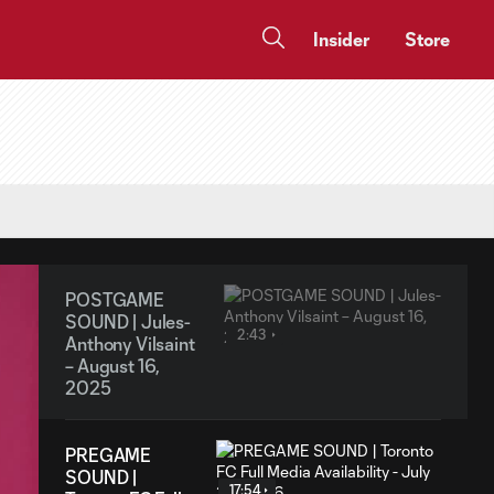
Insider
Store
POSTGAME
SOUND | Jules-
2:43
Anthony Vilsaint
– August 16,
2025
PREGAME
SOUND |
17:54