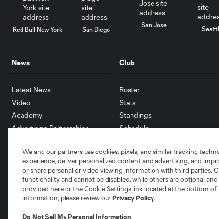
San Jose
Seatt
Red Bull New York
San Diego
News
Club
Latest News
Roster
Video
Stats
Academy
Standings
Advertising Partnerships
Schedule
eMLS
We and our partners use cookies, pixels, and similar tracking techn
Supporters
experience, deliver personalized content and advertising, and imp
Toronto FC II
or share personal or video viewing information with third parties. Ce
Community
functionality and cannot be disabled, while others are optional a
provided here or the Cookie Settings link located at the bottom of 
information, please review our
Privacy Policy
.
Do Not Sell My Personal Information
.