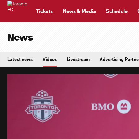
TENT
Tickets
News & Media
Schedule
News
Latest news
Videos
Livestream
Advertising Partne