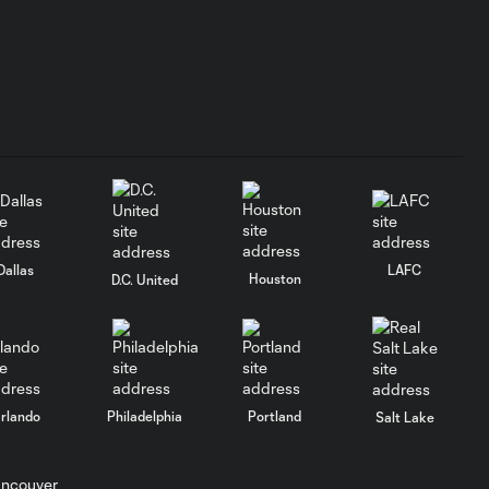
PREGAME SOUND |
Robin Fraser - July
4:19
24, 2026
PREGAME SOUND
| Jonathan Osorio -
6:35
July 24, 2026
PREGAME
Dallas
LAFC
Houston
D.C. United
SOUND |
28:00
Toronto FC Full
Media
Availability -
July 15, 2026
rlando
Philadelphia
Portland
Salt Lake
PREGAME SOUND |
Robin Fraser - July
16:08
15, 2026