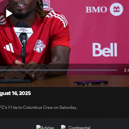
Play
Video
2:
Du
ust 16, 2025
FC's 1-1 tie to Columbus Crew on Saturday.