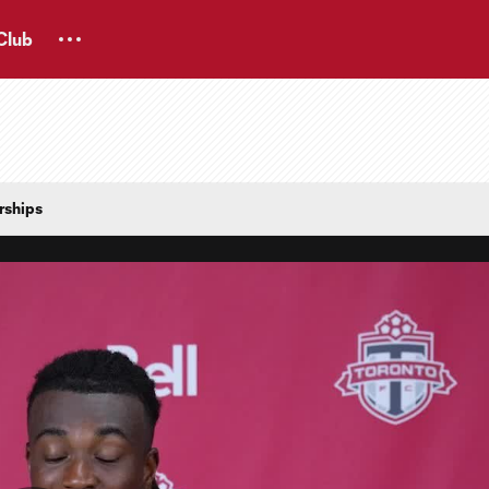
Club
rships