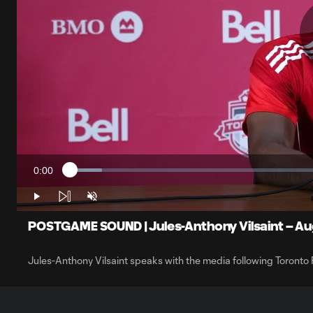
0:00
Loaded
:
Current
6.04%
Time
Play
Unmute
POSTGAME SOUND | Jules-Anthony Vilsaint – Aug
Jules-Anthony Vilsaint speaks with the media following Toronto 