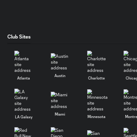
Club Sites
Austin
Atlanta
Charlotte
Chica
Miami
Minnesota
Montre
LA Galaxy