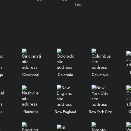
go
Cincinnati
Colorado
Columbus
al
Nashville
O
New England
New York City