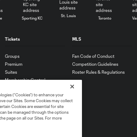
St. Louis
le
Sporting KC
Toronto
Va
Tickets
MLS
Groups
Fan Code of Conduct
Premium
Competition Guidelines
Suites
Roster Rules & Regulations
Membership Central
ologies (“Cookies”) to enhance your
rove our Sites. Some Cookies may collect
rtain Cookies are essential for site
nd can be managed through the options
the page on all our Sites. For more