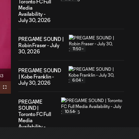
Toronto FC Full
Media
Availability -
July 30, 2026
PREGAME SOUND |
Robin Fraser - July
11:50
30, 2026
PREGAME SOUND
43
| Kobe Franklin -
ration
6:04
July 30, 2026
Fullscreen
PREGAME
SOUND |
10:54
Toronto FC Full
Media
Availability -
July 24, 2026