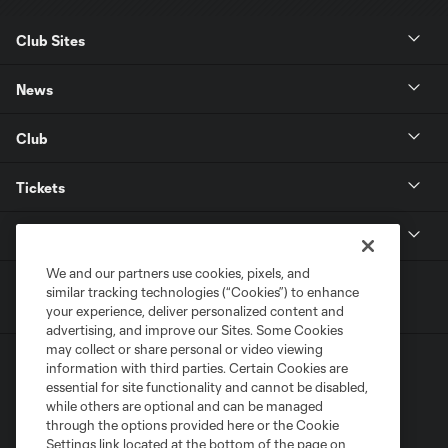
Club Sites
News
Club
Tickets
MLS
We and our partners use cookies, pixels, and
similar tracking technologies (“Cookies”) to enhance
your experience, deliver personalized content and
advertising, and improve our Sites. Some Cookies
may collect or share personal or video viewing
information with third parties. Certain Cookies are
essential for site functionality and cannot be disabled,
while others are optional and can be managed
through the options provided here or the Cookie
Settings link located at the bottom of the page on
Terms of Service
Privacy Policy