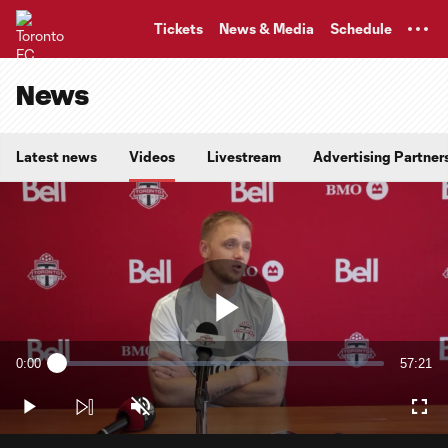
TENT
Tickets
News & Media
Schedule
News
Latest news
Videos
Livestream
Advertising Partner
Play
0:00
57:21
Loaded
:
Current
Duratio
0.29%
Time
Play
Unmute
Full