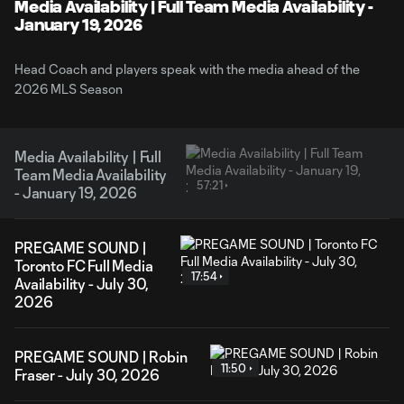
Video
Media Availability | Full Team Media Availability -
January 19, 2026
Head Coach and players speak with the media ahead of the
2026 MLS Season
Media Availability | Full
Team Media Availability
57:21
- January 19, 2026
PREGAME SOUND |
Toronto FC Full Media
17:54
Availability - July 30,
2026
PREGAME SOUND | Robin
11:50
Fraser - July 30, 2026