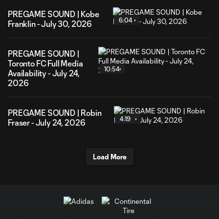
PREGAME SOUND | Kobe
6:04
Franklin - July 30, 2026
PREGAME SOUND |
Toronto FC Full Media
10:54
Availability - July 24,
2026
PREGAME SOUND | Robin
4:19
Fraser - July 24, 2026
Load More