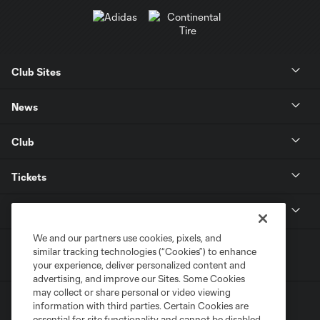
Club Sites
News
Club
Tickets
MLS
We and our partners use cookies, pixels, and
similar tracking technologies (“Cookies”) to enhance
your experience, deliver personalized content and
advertising, and improve our Sites. Some Cookies
may collect or share personal or video viewing
information with third parties. Certain Cookies are
essential for site functionality and cannot be disabled,