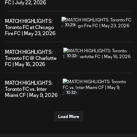
FC | July 22, 2026
MATCH HIGHLIGHTS:
10:29
Toronto FC at Chicago
Fire FC | May 23, 2026
MATCH HIGHLIGHTS:
10:32
Toronto FC @ Charlotte
FC | May 16, 2026
MATCH HIGHLIGHTS:
Toronto FC vs. Inter
10:32
Miami CF | May 9, 2026
Load More