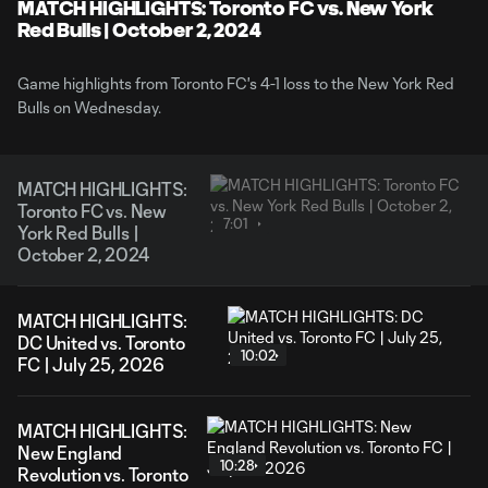
Video
MATCH HIGHLIGHTS: Toronto FC vs. New York
Red Bulls | October 2, 2024
Game highlights from Toronto FC's 4-1 loss to the New York Red
Bulls on Wednesday.
MATCH HIGHLIGHTS:
Toronto FC vs. New
7:01
York Red Bulls |
October 2, 2024
MATCH HIGHLIGHTS:
DC United vs. Toronto
10:02
FC | July 25, 2026
MATCH HIGHLIGHTS:
New England
10:28
Revolution vs. Toronto