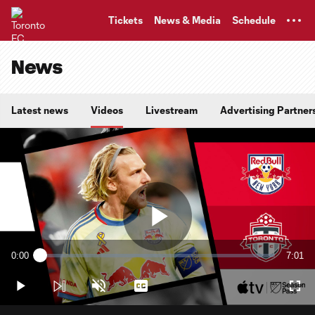
TENT
Tickets
News & Media
Schedule
News
Latest news
Videos
Livestream
Advertising Partner
Play
0:00
7:01
Loaded
:
Current
Durati
2.36%
Time
Play
Unmute
Captions
Full